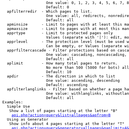
                   One value: 0, 1, 2, 3, 4, 5, 6, 7, 8
                   Default: 0

  apfilterredir  - Which pages to list.

                   One value: all, redirects, nonredire
                   Default: all

  apminsize      - Limit to pages with at least this ma
  apmaxsize      - Limit to pages with at most this man
  apprtype       - Limit to protected pages only

                   Values (separate with '|'): edit, mo
  apprlevel      - The protection level (must be used w
                   Can be empty, or Values (separate wi
  apprfiltercascade - Filter protections based on casca
                   One value: cascading, noncascading, 
                   Default: all

  aplimit        - How many total pages to return.

                   No more than 500 (5000 for bots) all
                   Default: 10

  apdir          - The direction in which to list

                   One value: ascending, descending

                   Default: ascending

  apfilterlanglinks - Filter based on whether a page ha
                   One value: withlanglinks, withoutlan
                   Default: all

Examples:

  Simple Use

   Show a list of pages starting at the letter "B"

api.php?action=query&list=allpages&apfrom=B
  Using as Generator

   Show info about 4 pages starting at the letter "T"

api.php?action=query&generator=allpages&gaplimit=4&