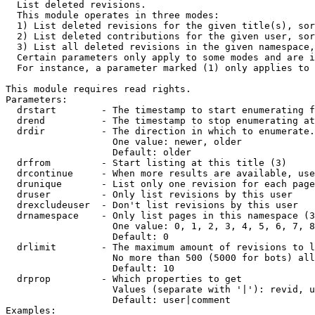

  List deleted revisions.

  This module operates in three modes:

  1) List deleted revisions for the given title(s), sor
  2) List deleted contributions for the given user, sor
  3) List all deleted revisions in the given namespace,
  Certain parameters only apply to some modes and are i
  For instance, a parameter marked (1) only applies to 
This module requires read rights.

Parameters:

  drstart        - The timestamp to start enumerating f
  drend          - The timestamp to stop enumerating at
  drdir          - The direction in which to enumerate.
                   One value: newer, older

                   Default: older

  drfrom         - Start listing at this title (3)

  drcontinue     - When more results are available, use
  drunique       - List only one revision for each page
  druser         - Only list revisions by this user

  drexcludeuser  - Don't list revisions by this user

  drnamespace    - Only list pages in this namespace (3
                   One value: 0, 1, 2, 3, 4, 5, 6, 7, 8
                   Default: 0

  drlimit        - The maximum amount of revisions to l
                   No more than 500 (5000 for bots) all
                   Default: 10

  drprop         - Which properties to get

                   Values (separate with '|'): revid, u
                   Default: user|comment

Examples:
