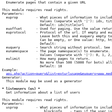

  Enumerate pages that contain a given URL

This module requires read rights.

Parameters:

  euprop         - What pieces of information to includ
                   Values (separate with '|'): ids, tit
                   Default: ids|title|url

  euoffset       - Used for paging. Use the value retur
  euprotocol     - Protocol of the url. If empty and eu
                   Leave both this and euquery empty to
                   Can be empty, or One value: http, ht
                   Default: 

  euquery        - Search string without protocol. See 
  eunamespace    - The page namespace(s) to enumerate.

                   Values (separate with '|'): 0, 1, 2,
  eulimit        - How many pages to return.

                   No more than 500 (5000 for bots) all
                   Default: 10

Example:

api.php?action=query&list=exturlusage&euquery=www.med
Generator:

  This module may be used as a generator

* list=users (us) *

  Get information about a list of users

This module requires read rights.

Parameters:

  usprop         - What pieces of information to includ
                     blockinfo    - tags if the user is