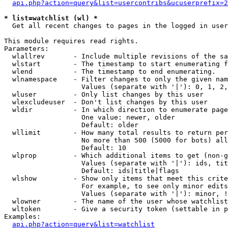
api.php?action=query&list=usercontribs&ucuserprefix=2
* list=watchlist (wl) *

  Get all recent changes to pages in the logged in user
This module requires read rights.

Parameters:

  wlallrev       - Include multiple revisions of the sa
  wlstart        - The timestamp to start enumerating f
  wlend          - The timestamp to end enumerating.

  wlnamespace    - Filter changes to only the given nam
                   Values (separate with '|'): 0, 1, 2,
  wluser         - Only list changes by this user

  wlexcludeuser  - Don't list changes by this user

  wldir          - In which direction to enumerate page
                   One value: newer, older

                   Default: older

  wllimit        - How many total results to return per
                   No more than 500 (5000 for bots) all
                   Default: 10

  wlprop         - Which additional items to get (non-g
                   Values (separate with '|'): ids, tit
                   Default: ids|title|flags

  wlshow         - Show only items that meet this crite
                   For example, to see only minor edits
                   Values (separate with '|'): minor, !
  wlowner        - The name of the user whose watchlist
  wltoken        - Give a security token (settable in p
Examples:

api.php?action=query&list=watchlist