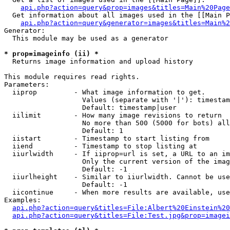
api.php?action=query&prop=images&titles=Main%20Page
  Get information about all images used in the [[Main P
api.php?action=query&generator=images&titles=Main%2
Generator:

  This module may be used as a generator

* prop=imageinfo (ii) *

  Returns image information and upload history

This module requires read rights.

Parameters:

  iiprop         - What image information to get.

                   Values (separate with '|'): timestam
                   Default: timestamp|user

  iilimit        - How many image revisions to return

                   No more than 500 (5000 for bots) all
                   Default: 1

  iistart        - Timestamp to start listing from

  iiend          - Timestamp to stop listing at

  iiurlwidth     - If iiprop=url is set, a URL to an im
                   Only the current version of the imag
                   Default: -1

  iiurlheight    - Similar to iiurlwidth. Cannot be use
                   Default: -1

  iicontinue     - When more results are available, use
Examples:

api.php?action=query&titles=File:Albert%20Einstein%2
api.php?action=query&titles=File:Test.jpg&prop=imagei