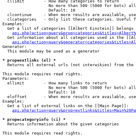
  cllimit        - How many categories to return

                   No more than 500 (5000 for bots) all
                   Default: 10

  clcontinue     - When more results are available, use
  clcategories   - Only list these categories. Useful f
Examples:

  Get a list of categories [[Albert Einstein]] belongs 
api.php?action=query&prop=categories&titles=Albert%
  Get information about all categories used in the [[Al
api.php?action=query&generator=categories&titles=Al
Generator:

  This module may be used as a generator

* prop=extlinks (el) *

  Returns all external urls (not interwikies) from the 
This module requires read rights.

Parameters:

  ellimit        - How many links to return

                   No more than 500 (5000 for bots) all
                   Default: 10

  eloffset       - When more results are available, use
Examples:

  Get a list of external links on the [[Main Page]]:

api.php?action=query&prop=extlinks&titles=Main%20Pa
* prop=categoryinfo (ci) *

  Returns information about the given categories

This module requires read rights.
