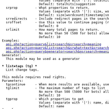
                   Values (separate with '|'): totalhit
                   Default: totalhits|suggestion

  srprop         - What properties to return.

                   Values (separate with '|'): size, wo
                   Default: size|wordcount|timestamp|sn
  srredirects    - Include redirect pages in the search
  sroffset       - Use this value to continue paging (r
                   Default: 0

  srlimit        - How many total pages to return.

                   No more than 50 (500 for bots) allow
                   Default: 10

Examples:

api.php?action=query&list=search&srsearch=meaning
api.php?action=query&list=search&srwhat=text&srsearch
api.php?action=query&generator=search&gsrsearch=meani
Generator:

  This module may be used as a generator

* list=tags (tg) *

  List change tags.

This module requires read rights.

Parameters:

  tgcontinue     - When more results are available, use
  tglimit        - The maximum number of tags to list

                   No more than 500 (5000 for bots) all
                   Default: 10

  tgprop         - Which properties to get

                   Values (separate with '|'): name, di
                   Default: name
