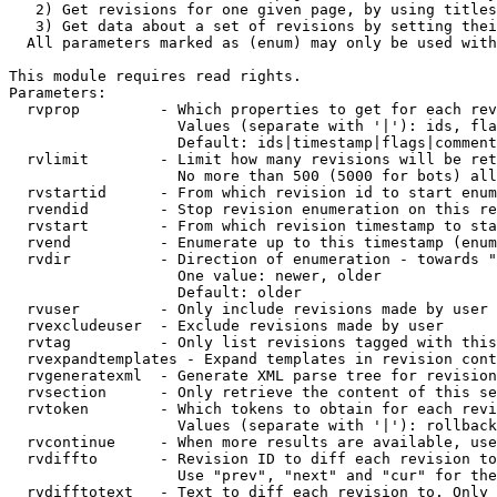
   2) Get revisions for one given page, by using titles
   3) Get data about a set of revisions by setting thei
  All parameters marked as (enum) may only be used with
This module requires read rights.

Parameters:

  rvprop         - Which properties to get for each rev
                   Values (separate with '|'): ids, fla
                   Default: ids|timestamp|flags|comment
  rvlimit        - Limit how many revisions will be ret
                   No more than 500 (5000 for bots) all
  rvstartid      - From which revision id to start enum
  rvendid        - Stop revision enumeration on this re
  rvstart        - From which revision timestamp to sta
  rvend          - Enumerate up to this timestamp (enum
  rvdir          - Direction of enumeration - towards "
                   One value: newer, older

                   Default: older

  rvuser         - Only include revisions made by user

  rvexcludeuser  - Exclude revisions made by user

  rvtag          - Only list revisions tagged with this
  rvexpandtemplates - Expand templates in revision cont
  rvgeneratexml  - Generate XML parse tree for revision
  rvsection      - Only retrieve the content of this se
  rvtoken        - Which tokens to obtain for each revi
                   Values (separate with '|'): rollback

  rvcontinue     - When more results are available, use
  rvdiffto       - Revision ID to diff each revision to
                   Use "prev", "next" and "cur" for the
  rvdifftotext   - Text to diff each revision to. Only 