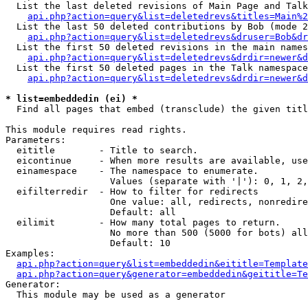
  List the last deleted revisions of Main Page and Talk
api.php?action=query&list=deletedrevs&titles=Main%2
  List the last 50 deleted contributions by Bob (mode 2
api.php?action=query&list=deletedrevs&druser=Bob&dr
  List the first 50 deleted revisions in the main names
api.php?action=query&list=deletedrevs&drdir=newer&d
  List the first 50 deleted pages in the Talk namespace
api.php?action=query&list=deletedrevs&drdir=newer&d
* list=embeddedin (ei) *

  Find all pages that embed (transclude) the given titl
This module requires read rights.

Parameters:

  eititle        - Title to search.

  eicontinue     - When more results are available, use
  einamespace    - The namespace to enumerate.

                   Values (separate with '|'): 0, 1, 2,
  eifilterredir  - How to filter for redirects

                   One value: all, redirects, nonredire
                   Default: all

  eilimit        - How many total pages to return.

                   No more than 500 (5000 for bots) all
                   Default: 10

Examples:

api.php?action=query&list=embeddedin&eititle=Template
api.php?action=query&generator=embeddedin&geititle=Te
Generator:

  This module may be used as a generator
