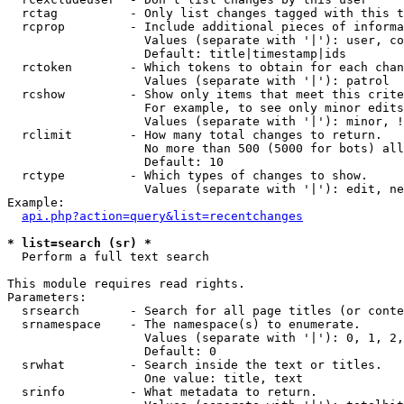
  rctag          - Only list changes tagged with this t
  rcprop         - Include additional pieces of informa
                   Values (separate with '|'): user, co
                   Default: title|timestamp|ids

  rctoken        - Which tokens to obtain for each chan
                   Values (separate with '|'): patrol

  rcshow         - Show only items that meet this crite
                   For example, to see only minor edits
                   Values (separate with '|'): minor, !
  rclimit        - How many total changes to return.

                   No more than 500 (5000 for bots) all
                   Default: 10

  rctype         - Which types of changes to show.

                   Values (separate with '|'): edit, ne
Example:

api.php?action=query&list=recentchanges
* list=search (sr) *

  Perform a full text search

This module requires read rights.

Parameters:

  srsearch       - Search for all page titles (or conte
  srnamespace    - The namespace(s) to enumerate.

                   Values (separate with '|'): 0, 1, 2,
                   Default: 0

  srwhat         - Search inside the text or titles.

                   One value: title, text

  srinfo         - What metadata to return.
