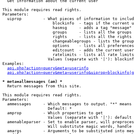

  Get information about the current user

This module requires read rights.

Parameters:

  uiprop         - What pieces of information to includ
                     blockinfo  - tags if the current u
                     hasmsg     - adds a tag "message" 
                     groups     - lists all the groups 
                     rights     - lists all the rights 
                     changeablegroups - lists the group
                     options    - lists all preferences
                     editcount  - adds the current user
                     ratelimits - lists all rate limits
                   Values (separate with '|'): blockinf
Examples:

api.php?action=query&meta=userinfo
api.php?action=query&meta=userinfo&uiprop=blockinfo|g
* meta=allmessages (am) *

  Return messages from this site.

This module requires read rights.

Parameters:

  ammessages     - Which messages to output. "*" means 
                   Default: *

  amprop         - Which properties to get

                   Values (separate with '|'): default

  amenableparser - Set to enable parser, will preproces
                   Will substitute magic words, handle 
  amargs         - Arguments to be substituted into mes