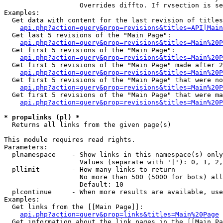
                   Overrides diffto. If rvsection is se
Examples:

  Get data with content for the last revision of titles
api.php?action=query&prop=revisions&titles=API|Main
  Get last 5 revisions of the "Main Page":

api.php?action=query&prop=revisions&titles=Main%20
  Get first 5 revisions of the "Main Page":

api.php?action=query&prop=revisions&titles=Main%20P
  Get first 5 revisions of the "Main Page" made after 2
api.php?action=query&prop=revisions&titles=Main%20P
  Get first 5 revisions of the "Main Page" that were no
api.php?action=query&prop=revisions&titles=Main%20P
  Get first 5 revisions of the "Main Page" that were ma
api.php?action=query&prop=revisions&titles=Main%20P
* prop=links (pl) *

  Returns all links from the given page(s)

This module requires read rights.

Parameters:

  plnamespace    - Show links in this namespace(s) only

                   Values (separate with '|'): 0, 1, 2,
  pllimit        - How many links to return

                   No more than 500 (5000 for bots) all
                   Default: 10

  plcontinue     - When more results are available, use
Examples:

  Get links from the [[Main Page]]:

api.php?action=query&prop=links&titles=Main%20Page
  Get information about the link pages in the [[Main Pa