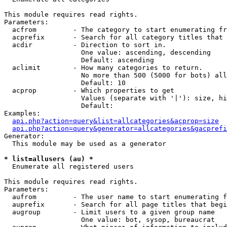
This module requires read rights.

Parameters:

  acfrom         - The category to start enumerating fr
  acprefix       - Search for all category titles that 
  acdir          - Direction to sort in.

                   One value: ascending, descending

                   Default: ascending

  aclimit        - How many categories to return.

                   No more than 500 (5000 for bots) all
                   Default: 10

  acprop         - Which properties to get

                   Values (separate with '|'): size, hi
                   Default: 

Examples:

api.php?action=query&list=allcategories&acprop=size
api.php?action=query&generator=allcategories&gacprefi
Generator:

  This module may be used as a generator

* list=allusers (au) *

  Enumerate all registered users

This module requires read rights.

Parameters:

  aufrom         - The user name to start enumerating f
  auprefix       - Search for all page titles that begi
  augroup        - Limit users to a given group name

                   One value: bot, sysop, bureaucrat
