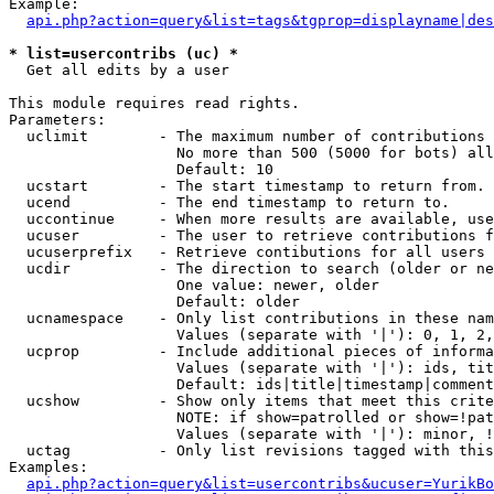
Example:

api.php?action=query&list=tags&tgprop=displayname|des
* list=usercontribs (uc) *

  Get all edits by a user

This module requires read rights.

Parameters:

  uclimit        - The maximum number of contributions 
                   No more than 500 (5000 for bots) all
                   Default: 10

  ucstart        - The start timestamp to return from.

  ucend          - The end timestamp to return to.

  uccontinue     - When more results are available, use
  ucuser         - The user to retrieve contributions f
  ucuserprefix   - Retrieve contibutions for all users 
  ucdir          - The direction to search (older or ne
                   One value: newer, older

                   Default: older

  ucnamespace    - Only list contributions in these nam
                   Values (separate with '|'): 0, 1, 2,
  ucprop         - Include additional pieces of informa
                   Values (separate with '|'): ids, tit
                   Default: ids|title|timestamp|comment
  ucshow         - Show only items that meet this crite
                   NOTE: if show=patrolled or show=!pat
                   Values (separate with '|'): minor, !
  uctag          - Only list revisions tagged with this
Examples:

api.php?action=query&list=usercontribs&ucuser=YurikBo