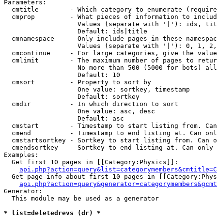
Parameters:

  cmtitle        - Which category to enumerate (require
  cmprop         - What pieces of information to includ
                   Values (separate with '|'): ids, tit
                   Default: ids|title

  cmnamespace    - Only include pages in these namespac
                   Values (separate with '|'): 0, 1, 2,
  cmcontinue     - For large categories, give the value
  cmlimit        - The maximum number of pages to retur
                   No more than 500 (5000 for bots) all
                   Default: 10

  cmsort         - Property to sort by

                   One value: sortkey, timestamp

                   Default: sortkey

  cmdir          - In which direction to sort

                   One value: asc, desc

                   Default: asc

  cmstart        - Timestamp to start listing from. Can
  cmend          - Timestamp to end listing at. Can onl
  cmstartsortkey - Sortkey to start listing from. Can o
  cmendsortkey   - Sortkey to end listing at. Can only 
Examples:

  Get first 10 pages in [[Category:Physics]]:

api.php?action=query&list=categorymembers&cmtitle=C
  Get page info about first 10 pages in [[Category:Phys
api.php?action=query&generator=categorymembers&gcmt
Generator:

  This module may be used as a generator

* list=deletedrevs (dr) *