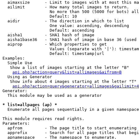
  aimaxsize      - Limit to images with at most this ma
  ailimit        - How many total images to return.

                   No more than 500 (5000 for bots) all
                   Default: 10

  aidir          - The direction in which to list

                   One value: ascending, descending

                   Default: ascending

  aisha1         - SHA1 hash of image

  aisha1base36   - SHA1 hash of image in base 36 (used 
  aiprop         - Which properties to get

                   Values (separate with '|'): timestam
                   Default: timestamp|url

Examples:

  Simple Use

   Show a list of images starting at the letter "B"

api.php?action=query&list=allimages&aifrom=B
  Using as Generator

   Show info about 4 images starting at the letter "T"

api.php?action=query&generator=allimages&gailimit=4
Generator:

  This module may be used as a generator

* list=allpages (ap) *

  Enumerate all pages sequentially in a given namespace

This module requires read rights.

Parameters:

  apfrom         - The page title to start enumerating 
  apprefix       - Search for all page titles that begi
  apnamespace    - The namespace to enumerate.
