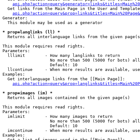
api.php?action=query&generator=links&titles=Main%20
  Get links from the Main Page in the User and Template
api.php?action=query&prop=links&titles=Main%20Page&
Generator:

  This module may be used as a generator

* prop=langlinks (ll) *

  Returns all interlanguage links from the given page(s
This module requires read rights.

Parameters:

  lllimit        - How many langlinks to return

                   No more than 500 (5000 for bots) all
                   Default: 10

  llcontinue     - When more results are available, use
Examples:

  Get interlanguage links from the [[Main Page]]:

api.php?action=query&prop=langlinks&titles=Main%20P
* prop=images (im) *

  Returns all images contained on the given page(s)

This module requires read rights.

Parameters:

  imlimit        - How many images to return

                   No more than 500 (5000 for bots) all
                   Default: 10

  imcontinue     - When more results are available, use
Examples:

  Get a list of images used in the [[Main Page]]:
