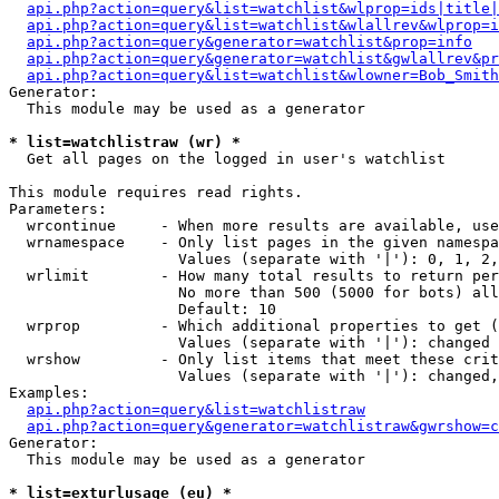
api.php?action=query&list=watchlist&wlprop=ids|title|
api.php?action=query&list=watchlist&wlallrev&wlprop=i
api.php?action=query&generator=watchlist&prop=info
api.php?action=query&generator=watchlist&gwlallrev&pr
api.php?action=query&list=watchlist&wlowner=Bob_Smith
Generator:

  This module may be used as a generator

* list=watchlistraw (wr) *

  Get all pages on the logged in user's watchlist

This module requires read rights.

Parameters:

  wrcontinue     - When more results are available, use
  wrnamespace    - Only list pages in the given namespa
                   Values (separate with '|'): 0, 1, 2,
  wrlimit        - How many total results to return per
                   No more than 500 (5000 for bots) all
                   Default: 10

  wrprop         - Which additional properties to get (
                   Values (separate with '|'): changed

  wrshow         - Only list items that meet these crit
                   Values (separate with '|'): changed,
Examples:

api.php?action=query&list=watchlistraw
api.php?action=query&generator=watchlistraw&gwrshow=c
Generator:

  This module may be used as a generator

* list=exturlusage (eu) *