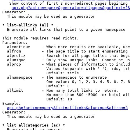
   Show content of first 2 non-redirect pages begining 
api.php?action=query&generator=allpages&gaplimit=2&
Generator:

  This module may be used as a generator

* list=alllinks (al) *

  Enumerate all links that point to a given namespace

This module requires read rights.

Parameters:

  alcontinue     - When more results are available, use
  alfrom         - The page title to start enumerating 
  alprefix       - Search for all page titles that begi
  alunique       - Only show unique links. Cannot be us
  alprop         - What pieces of information to includ
                   Values (separate with '|'): ids, tit
                   Default: title

  alnamespace    - The namespace to enumerate.

                   One value: 0, 1, 2, 3, 4, 5, 6, 7, 8
                   Default: 0

  allimit        - How many total links to return.

                   No more than 500 (5000 for bots) all
                   Default: 10

Example:

api.php?action=query&list=alllinks&alunique&alfrom=B
Generator:

  This module may be used as a generator

* list=allcategories (ac) *

  Enumerate all categories
