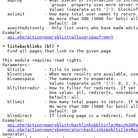
  auprop         - What pieces of information to includ
                   `groups` property uses more server r
                   Values (separate with '|'): blockinf
  aulimit        - How many total user names to return.

                   No more than 500 (5000 for bots) all
                   Default: 10

  auwitheditsonly - Only list users who have made edits

Example:

api.php?action=query&list=allusers&aufrom=Y
* list=backlinks (bl) *

  Find all pages that link to the given page

This module requires read rights.

Parameters:

  bltitle        - Title to search.

  blcontinue     - When more results are available, use
  blnamespace    - The namespace to enumerate.

                   Values (separate with '|'): 0, 1, 2,
  blfilterredir  - How to filter for redirects. If set 
                   One value: all, redirects, nonredire
                   Default: all

  bllimit        - How many total pages to return. If b
                   No more than 500 (5000 for bots) all
                   Default: 10

  blredirect     - If linking page is a redirect, find 
Examples:

api.php?action=query&list=backlinks&bltitle=Main%20Pa
api.php?action=query&generator=backlinks&gbltitle=Mai
Generator:
