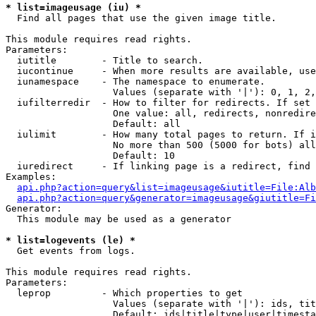
* list=imageusage (iu) *

  Find all pages that use the given image title.

This module requires read rights.

Parameters:

  iutitle        - Title to search.

  iucontinue     - When more results are available, use
  iunamespace    - The namespace to enumerate.

                   Values (separate with '|'): 0, 1, 2,
  iufilterredir  - How to filter for redirects. If set 
                   One value: all, redirects, nonredire
                   Default: all

  iulimit        - How many total pages to return. If i
                   No more than 500 (5000 for bots) all
                   Default: 10

  iuredirect     - If linking page is a redirect, find 
Examples:

api.php?action=query&list=imageusage&iutitle=File:Alb
api.php?action=query&generator=imageusage&giutitle=Fi
Generator:

  This module may be used as a generator

* list=logevents (le) *

  Get events from logs.

This module requires read rights.

Parameters:

  leprop         - Which properties to get

                   Values (separate with '|'): ids, tit
                   Default: ids|title|type|user|timesta