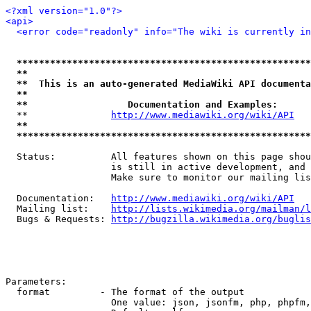
<?xml version="1.0"?>
<api>
<error code="readonly" info="The wiki is currently in
*****************************************************
**                                                   
**  This is an auto-generated MediaWiki API documenta
**                                                   
**                  Documentation and Examples:      
  **               
http://www.mediawiki.org/wiki/API
   
**                                                   
*****************************************************
  Status:          All features shown on this page shou
                   is still in active development, and 
                   Make sure to monitor our mailing lis
  Documentation:   
http://www.mediawiki.org/wiki/API
  Mailing list:    
http://lists.wikimedia.org/mailman/l
  Bugs & Requests: 
http://bugzilla.wikimedia.org/buglis
Parameters:

  format         - The format of the output

                   One value: json, jsonfm, php, phpfm,