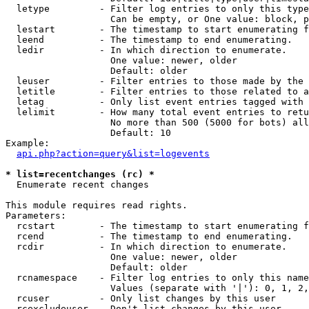
  letype         - Filter log entries to only this type
                   Can be empty, or One value: block, p
  lestart        - The timestamp to start enumerating f
  leend          - The timestamp to end enumerating.

  ledir          - In which direction to enumerate.

                   One value: newer, older

                   Default: older

  leuser         - Filter entries to those made by the 
  letitle        - Filter entries to those related to a
  letag          - Only list event entries tagged with 
  lelimit        - How many total event entries to retu
                   No more than 500 (5000 for bots) all
                   Default: 10

Example:

api.php?action=query&list=logevents
* list=recentchanges (rc) *

  Enumerate recent changes

This module requires read rights.

Parameters:

  rcstart        - The timestamp to start enumerating f
  rcend          - The timestamp to end enumerating.

  rcdir          - In which direction to enumerate.

                   One value: newer, older

                   Default: older

  rcnamespace    - Filter log entries to only this name
                   Values (separate with '|'): 0, 1, 2,
  rcuser         - Only list changes by this user

  rcexcludeuser  - Don't list changes by this user
