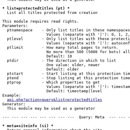
* list=protectedtitles (pt) *

  List all titles protected from creation

This module requires read rights.

Parameters:

  ptnamespace    - Only list titles in these namespaces

                   Values (separate with '|'): 0, 1, 2,
  ptlevel        - Only list titles with these protecti
                   Values (separate with '|'): autoconf
  ptlimit        - How many total pages to return.

                   No more than 500 (5000 for bots) all
                   Default: 10

  ptdir          - The direction in which to list

                   One value: older, newer

                   Default: older

  ptstart        - Start listing at this protection tim
  ptend          - Stop listing at this protection time
  ptprop         - Which properties to get

                   Values (separate with '|'): timestam
                   Default: timestamp|level

Example:

api.php?action=query&list=protectedtitles
Generator:

  This module may be used as a generator

--- --- --- --- --- --- --- ---  Query: Meta  --- --- -
* meta=siteinfo (si) *