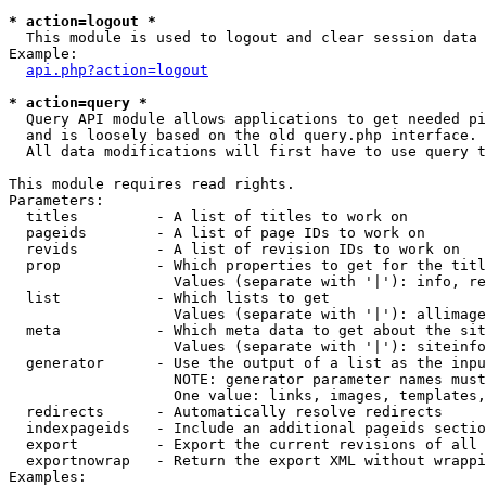
* action=logout *

  This module is used to logout and clear session data

Example:

api.php?action=logout
* action=query *

  Query API module allows applications to get needed pi
  and is loosely based on the old query.php interface.

  All data modifications will first have to use query t
This module requires read rights.

Parameters:

  titles         - A list of titles to work on

  pageids        - A list of page IDs to work on

  revids         - A list of revision IDs to work on

  prop           - Which properties to get for the titl
                   Values (separate with '|'): info, re
  list           - Which lists to get

                   Values (separate with '|'): allimage
  meta           - Which meta data to get about the sit
                   Values (separate with '|'): siteinfo
  generator      - Use the output of a list as the inpu
                   NOTE: generator parameter names must
                   One value: links, images, templates,
  redirects      - Automatically resolve redirects

  indexpageids   - Include an additional pageids sectio
  export         - Export the current revisions of all 
  exportnowrap   - Return the export XML without wrappi
Examples:
