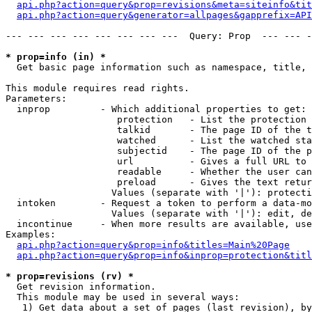
api.php?action=query&prop=revisions&meta=siteinfo&tit
api.php?action=query&generator=allpages&gapprefix=API
--- --- --- --- --- --- --- ---  Query: Prop  --- --- -
* prop=info (in) *

  Get basic page information such as namespace, title, 
This module requires read rights.

Parameters:

  inprop         - Which additional properties to get:

                    protection   - List the protection 
                    talkid       - The page ID of the t
                    watched      - List the watched sta
                    subjectid    - The page ID of the p
                    url          - Gives a full URL to 
                    readable     - Whether the user can
                    preload      - Gives the text retur
                   Values (separate with '|'): protecti
  intoken        - Request a token to perform a data-mo
                   Values (separate with '|'): edit, de
  incontinue     - When more results are available, use
Examples:

api.php?action=query&prop=info&titles=Main%20Page
api.php?action=query&prop=info&inprop=protection&titl
* prop=revisions (rv) *

  Get revision information.

  This module may be used in several ways:

   1) Get data about a set of pages (last revision), by