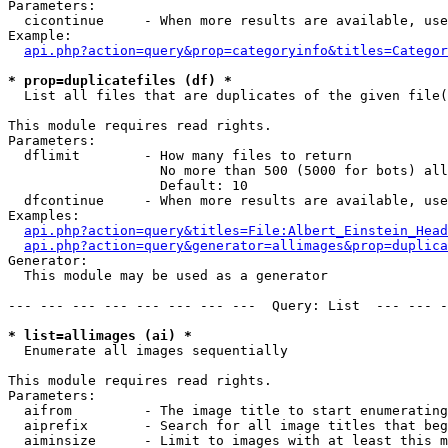
Parameters:

  cicontinue     - When more results are available, use
Example:

api.php?action=query&prop=categoryinfo&titles=Categor
* prop=duplicatefiles (df) *

  List all files that are duplicates of the given file(
This module requires read rights.

Parameters:

  dflimit        - How many files to return

                   No more than 500 (5000 for bots) all
                   Default: 10

  dfcontinue     - When more results are available, use
Examples:

api.php?action=query&titles=File:Albert_Einstein_Head
api.php?action=query&generator=allimages&prop=duplica
Generator:

  This module may be used as a generator

--- --- --- --- --- --- --- ---  Query: List  --- --- -
* list=allimages (ai) *

  Enumerate all images sequentially

This module requires read rights.

Parameters:

  aifrom         - The image title to start enumerating
  aiprefix       - Search for all image titles that beg
  aiminsize      - Limit to images with at least this m