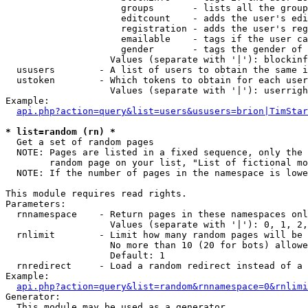
                     groups       - lists all the group
                     editcount    - adds the user's edi
                     registration - adds the user's reg
                     emailable    - tags if the user ca
                     gender       - tags the gender of 
                   Values (separate with '|'): blockinf
  ususers        - A list of users to obtain the same i
  ustoken        - Which tokens to obtain for each user

                   Values (separate with '|'): userrigh
Example:

api.php?action=query&list=users&ususers=brion|TimStar
* list=random (rn) *

  Get a set of random pages

  NOTE: Pages are listed in a fixed sequence, only the 
        random page on your list, "List of fictional mo
  NOTE: If the number of pages in the namespace is lowe
This module requires read rights.

Parameters:

  rnnamespace    - Return pages in these namespaces onl
                   Values (separate with '|'): 0, 1, 2,
  rnlimit        - Limit how many random pages will be 
                   No more than 10 (20 for bots) allowe
                   Default: 1

  rnredirect     - Load a random redirect instead of a 
Example:

api.php?action=query&list=random&rnnamespace=0&rnlimi
Generator:

  This module may be used as a generator
