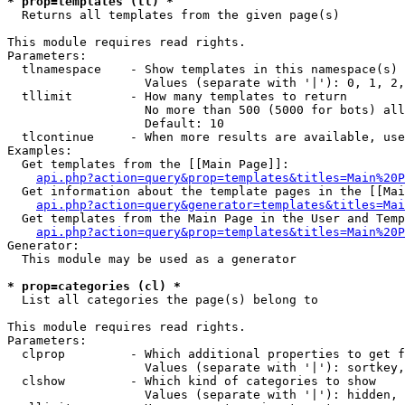
* prop=templates (tl) *

  Returns all templates from the given page(s)

This module requires read rights.

Parameters:

  tlnamespace    - Show templates in this namespace(s) 
                   Values (separate with '|'): 0, 1, 2,
  tllimit        - How many templates to return

                   No more than 500 (5000 for bots) all
                   Default: 10

  tlcontinue     - When more results are available, use
Examples:

  Get templates from the [[Main Page]]:

api.php?action=query&prop=templates&titles=Main%20P
  Get information about the template pages in the [[Mai
api.php?action=query&generator=templates&titles=Mai
  Get templates from the Main Page in the User and Temp
api.php?action=query&prop=templates&titles=Main%20P
Generator:

  This module may be used as a generator

* prop=categories (cl) *

  List all categories the page(s) belong to

This module requires read rights.

Parameters:

  clprop         - Which additional properties to get f
                   Values (separate with '|'): sortkey,
  clshow         - Which kind of categories to show

                   Values (separate with '|'): hidden, 