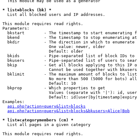
  This module may be used as a generator

* list=blocks (bk) *

  List all blocked users and IP addresses.

This module requires read rights.

Parameters:

  bkstart        - The timestamp to start enumerating f
  bkend          - The timestamp to stop enumerating at

  bkdir          - The direction in which to enumerate

                   One value: newer, older

                   Default: older

  bkids          - Pipe-separated list of block IDs to 
  bkusers        - Pipe-separated list of users to sear
  bkip           - Get all blocks applying to this IP o
                   Cannot be used together with bkusers
  bklimit        - The maximum amount of blocks to list

                   No more than 500 (5000 for bots) all
                   Default: 10

  bkprop         - Which properties to get

                   Values (separate with '|'): id, user
                   Default: id|user|by|timestamp|expiry
Examples:

api.php?action=query&list=blocks
api.php?action=query&list=blocks&bkusers=Alice|Bob
* list=categorymembers (cm) *

  List all pages in a given category

This module requires read rights.
