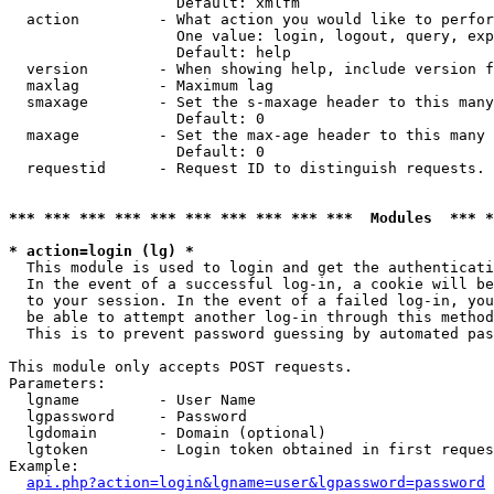
                   Default: xmlfm

  action         - What action you would like to perfor
                   One value: login, logout, query, exp
                   Default: help

  version        - When showing help, include version f
  maxlag         - Maximum lag

  smaxage        - Set the s-maxage header to this many
                   Default: 0

  maxage         - Set the max-age header to this many 
                   Default: 0

  requestid      - Request ID to distinguish requests. 
*** *** *** *** *** *** *** *** *** ***  Modules  *** 
* action=login (lg) *

  This module is used to login and get the authenticati
  In the event of a successful log-in, a cookie will be
  to your session. In the event of a failed log-in, you
  be able to attempt another log-in through this method
  This is to prevent password guessing by automated pas
This module only accepts POST requests.

Parameters:

  lgname         - User Name

  lgpassword     - Password

  lgdomain       - Domain (optional)

  lgtoken        - Login token obtained in first reques
Example:

api.php?action=login&lgname=user&lgpassword=password