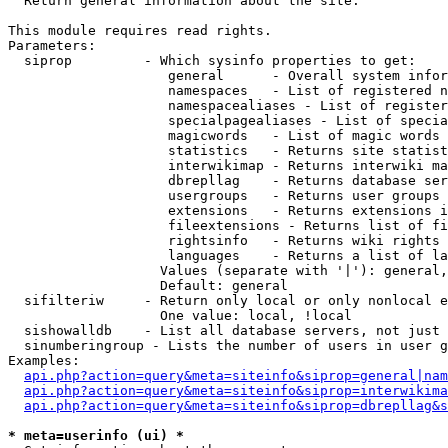

  Return general information about the site.

This module requires read rights.

Parameters:

  siprop         - Which sysinfo properties to get:

                    general      - Overall system infor
                    namespaces   - List of registered n
                    namespacealiases - List of register
                    specialpagealiases - List of specia
                    magicwords   - List of magic words 
                    statistics   - Returns site statist
                    interwikimap - Returns interwiki ma
                    dbrepllag    - Returns database ser
                    usergroups   - Returns user groups 
                    extensions   - Returns extensions i
                    fileextensions - Returns list of fi
                    rightsinfo   - Returns wiki rights 
                    languages    - Returns a list of la
                   Values (separate with '|'): general,
                   Default: general

  sifilteriw     - Return only local or only nonlocal e
                   One value: local, !local

  sishowalldb    - List all database servers, not just 
  sinumberingroup - Lists the number of users in user g
Examples:

api.php?action=query&meta=siteinfo&siprop=general|nam
api.php?action=query&meta=siteinfo&siprop=interwikima
api.php?action=query&meta=siteinfo&siprop=dbrepllag&s
* meta=userinfo (ui) *