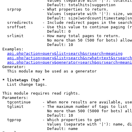
                   Values (separate with '|'): totalhit
                   Default: totalhits|suggestion

  srprop         - What properties to return.

                   Values (separate with '|'): size, wo
                   Default: size|wordcount|timestamp|sn
  srredirects    - Include redirect pages in the search
  sroffset       - Use this value to continue paging (r
                   Default: 0

  srlimit        - How many total pages to return.

                   No more than 50 (500 for bots) allow
                   Default: 10

Examples:

api.php?action=query&list=search&srsearch=meaning
api.php?action=query&list=search&srwhat=text&srsearch
api.php?action=query&generator=search&gsrsearch=meani
Generator:

  This module may be used as a generator

* list=tags (tg) *

  List change tags.

This module requires read rights.

Parameters:

  tgcontinue     - When more results are available, use
  tglimit        - The maximum number of tags to list

                   No more than 500 (5000 for bots) all
                   Default: 10

  tgprop         - Which properties to get

                   Values (separate with '|'): name, di
                   Default: name
