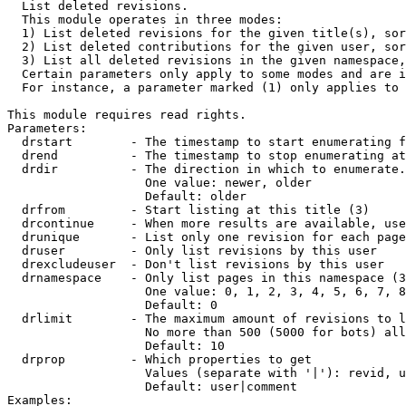

  List deleted revisions.

  This module operates in three modes:

  1) List deleted revisions for the given title(s), sor
  2) List deleted contributions for the given user, sor
  3) List all deleted revisions in the given namespace,
  Certain parameters only apply to some modes and are i
  For instance, a parameter marked (1) only applies to 
This module requires read rights.

Parameters:

  drstart        - The timestamp to start enumerating f
  drend          - The timestamp to stop enumerating at
  drdir          - The direction in which to enumerate.
                   One value: newer, older

                   Default: older

  drfrom         - Start listing at this title (3)

  drcontinue     - When more results are available, use
  drunique       - List only one revision for each page
  druser         - Only list revisions by this user

  drexcludeuser  - Don't list revisions by this user

  drnamespace    - Only list pages in this namespace (3
                   One value: 0, 1, 2, 3, 4, 5, 6, 7, 8
                   Default: 0

  drlimit        - The maximum amount of revisions to l
                   No more than 500 (5000 for bots) all
                   Default: 10

  drprop         - Which properties to get

                   Values (separate with '|'): revid, u
                   Default: user|comment

Examples:
