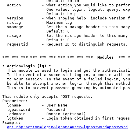
                   Default: xmlfm

  action         - What action you would like to perfor
                   One value: login, logout, query, exp
                   Default: help

  version        - When showing help, include version f
  maxlag         - Maximum lag

  smaxage        - Set the s-maxage header to this many
                   Default: 0

  maxage         - Set the max-age header to this many 
                   Default: 0

  requestid      - Request ID to distinguish requests. 
*** *** *** *** *** *** *** *** *** ***  Modules  *** 
* action=login (lg) *

  This module is used to login and get the authenticati
  In the event of a successful log-in, a cookie will be
  to your session. In the event of a failed log-in, you
  be able to attempt another log-in through this method
  This is to prevent password guessing by automated pas
This module only accepts POST requests.

Parameters:

  lgname         - User Name

  lgpassword     - Password

  lgdomain       - Domain (optional)

  lgtoken        - Login token obtained in first reques
Example:

api.php?action=login&lgname=user&lgpassword=password