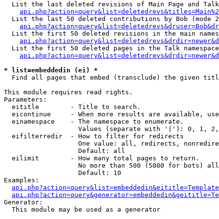
  List the last deleted revisions of Main Page and Talk
api.php?action=query&list=deletedrevs&titles=Main%2
  List the last 50 deleted contributions by Bob (mode 2
api.php?action=query&list=deletedrevs&druser=Bob&dr
  List the first 50 deleted revisions in the main names
api.php?action=query&list=deletedrevs&drdir=newer&d
  List the first 50 deleted pages in the Talk namespace
api.php?action=query&list=deletedrevs&drdir=newer&d
* list=embeddedin (ei) *

  Find all pages that embed (transclude) the given titl
This module requires read rights.

Parameters:

  eititle        - Title to search.

  eicontinue     - When more results are available, use
  einamespace    - The namespace to enumerate.

                   Values (separate with '|'): 0, 1, 2,
  eifilterredir  - How to filter for redirects

                   One value: all, redirects, nonredire
                   Default: all

  eilimit        - How many total pages to return.

                   No more than 500 (5000 for bots) all
                   Default: 10

Examples:

api.php?action=query&list=embeddedin&eititle=Template
api.php?action=query&generator=embeddedin&geititle=Te
Generator:

  This module may be used as a generator
