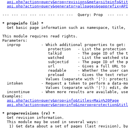
api.php?action=query&prop=revisions&meta=siteinfo&tit
api.php?action=query&generator=allpages&gapprefix=API
--- --- --- --- --- --- --- ---  Query: Prop  --- --- -
* prop=info (in) *

  Get basic page information such as namespace, title, 
This module requires read rights.

Parameters:

  inprop         - Which additional properties to get:

                    protection   - List the protection 
                    talkid       - The page ID of the t
                    watched      - List the watched sta
                    subjectid    - The page ID of the p
                    url          - Gives a full URL to 
                    readable     - Whether the user can
                    preload      - Gives the text retur
                   Values (separate with '|'): protecti
  intoken        - Request a token to perform a data-mo
                   Values (separate with '|'): edit, de
  incontinue     - When more results are available, use
Examples:

api.php?action=query&prop=info&titles=Main%20Page
api.php?action=query&prop=info&inprop=protection&titl
* prop=revisions (rv) *

  Get revision information.

  This module may be used in several ways:

   1) Get data about a set of pages (last revision), by