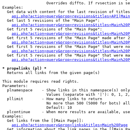
                   Overrides diffto. If rvsection is se
Examples:

  Get data with content for the last revision of titles
api.php?action=query&prop=revisions&titles=API|Main
  Get last 5 revisions of the "Main Page":

api.php?action=query&prop=revisions&titles=Main%20
  Get first 5 revisions of the "Main Page":

api.php?action=query&prop=revisions&titles=Main%20P
  Get first 5 revisions of the "Main Page" made after 2
api.php?action=query&prop=revisions&titles=Main%20P
  Get first 5 revisions of the "Main Page" that were no
api.php?action=query&prop=revisions&titles=Main%20P
  Get first 5 revisions of the "Main Page" that were ma
api.php?action=query&prop=revisions&titles=Main%20P
* prop=links (pl) *

  Returns all links from the given page(s)

This module requires read rights.

Parameters:

  plnamespace    - Show links in this namespace(s) only

                   Values (separate with '|'): 0, 1, 2,
  pllimit        - How many links to return

                   No more than 500 (5000 for bots) all
                   Default: 10

  plcontinue     - When more results are available, use
Examples:

  Get links from the [[Main Page]]:

api.php?action=query&prop=links&titles=Main%20Page
  Get information about the link pages in the [[Main Pa