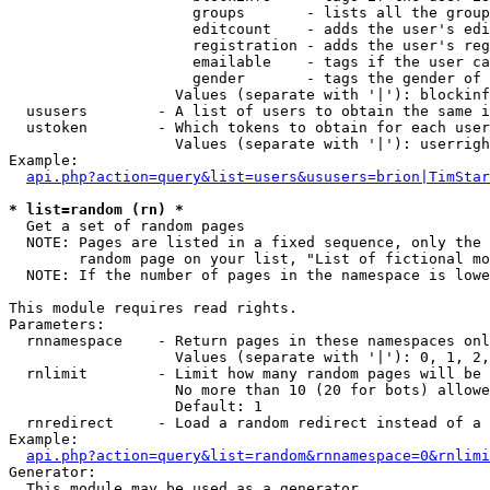
                     groups       - lists all the group
                     editcount    - adds the user's edi
                     registration - adds the user's reg
                     emailable    - tags if the user ca
                     gender       - tags the gender of 
                   Values (separate with '|'): blockinf
  ususers        - A list of users to obtain the same i
  ustoken        - Which tokens to obtain for each user

                   Values (separate with '|'): userrigh
Example:

api.php?action=query&list=users&ususers=brion|TimStar
* list=random (rn) *

  Get a set of random pages

  NOTE: Pages are listed in a fixed sequence, only the 
        random page on your list, "List of fictional mo
  NOTE: If the number of pages in the namespace is lowe
This module requires read rights.

Parameters:

  rnnamespace    - Return pages in these namespaces onl
                   Values (separate with '|'): 0, 1, 2,
  rnlimit        - Limit how many random pages will be 
                   No more than 10 (20 for bots) allowe
                   Default: 1

  rnredirect     - Load a random redirect instead of a 
Example:

api.php?action=query&list=random&rnnamespace=0&rnlimi
Generator:

  This module may be used as a generator
