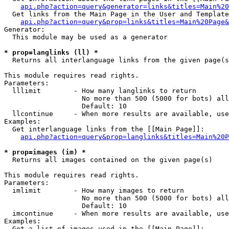
api.php?action=query&generator=links&titles=Main%20
  Get links from the Main Page in the User and Template
api.php?action=query&prop=links&titles=Main%20Page&
Generator:

  This module may be used as a generator

* prop=langlinks (ll) *

  Returns all interlanguage links from the given page(s
This module requires read rights.

Parameters:

  lllimit        - How many langlinks to return

                   No more than 500 (5000 for bots) all
                   Default: 10

  llcontinue     - When more results are available, use
Examples:

  Get interlanguage links from the [[Main Page]]:

api.php?action=query&prop=langlinks&titles=Main%20P
* prop=images (im) *

  Returns all images contained on the given page(s)

This module requires read rights.

Parameters:

  imlimit        - How many images to return

                   No more than 500 (5000 for bots) all
                   Default: 10

  imcontinue     - When more results are available, use
Examples:

  Get a list of images used in the [[Main Page]]:
