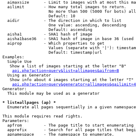
  aimaxsize      - Limit to images with at most this ma
  ailimit        - How many total images to return.

                   No more than 500 (5000 for bots) all
                   Default: 10

  aidir          - The direction in which to list

                   One value: ascending, descending

                   Default: ascending

  aisha1         - SHA1 hash of image

  aisha1base36   - SHA1 hash of image in base 36 (used 
  aiprop         - Which properties to get

                   Values (separate with '|'): timestam
                   Default: timestamp|url

Examples:

  Simple Use

   Show a list of images starting at the letter "B"

api.php?action=query&list=allimages&aifrom=B
  Using as Generator

   Show info about 4 images starting at the letter "T"

api.php?action=query&generator=allimages&gailimit=4
Generator:

  This module may be used as a generator

* list=allpages (ap) *

  Enumerate all pages sequentially in a given namespace

This module requires read rights.

Parameters:

  apfrom         - The page title to start enumerating 
  apprefix       - Search for all page titles that begi
  apnamespace    - The namespace to enumerate.
