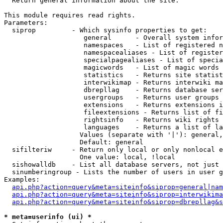

  Return general information about the site.

This module requires read rights.

Parameters:

  siprop         - Which sysinfo properties to get:

                    general      - Overall system infor
                    namespaces   - List of registered n
                    namespacealiases - List of register
                    specialpagealiases - List of specia
                    magicwords   - List of magic words 
                    statistics   - Returns site statist
                    interwikimap - Returns interwiki ma
                    dbrepllag    - Returns database ser
                    usergroups   - Returns user groups 
                    extensions   - Returns extensions i
                    fileextensions - Returns list of fi
                    rightsinfo   - Returns wiki rights 
                    languages    - Returns a list of la
                   Values (separate with '|'): general,
                   Default: general

  sifilteriw     - Return only local or only nonlocal e
                   One value: local, !local

  sishowalldb    - List all database servers, not just 
  sinumberingroup - Lists the number of users in user g
Examples:

api.php?action=query&meta=siteinfo&siprop=general|nam
api.php?action=query&meta=siteinfo&siprop=interwikima
api.php?action=query&meta=siteinfo&siprop=dbrepllag&s
* meta=userinfo (ui) *