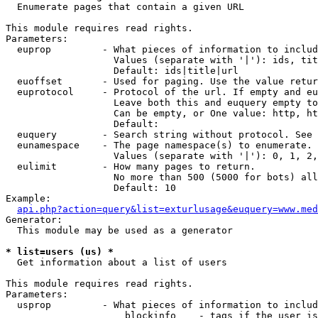

  Enumerate pages that contain a given URL

This module requires read rights.

Parameters:

  euprop         - What pieces of information to includ
                   Values (separate with '|'): ids, tit
                   Default: ids|title|url

  euoffset       - Used for paging. Use the value retur
  euprotocol     - Protocol of the url. If empty and eu
                   Leave both this and euquery empty to
                   Can be empty, or One value: http, ht
                   Default: 

  euquery        - Search string without protocol. See 
  eunamespace    - The page namespace(s) to enumerate.

                   Values (separate with '|'): 0, 1, 2,
  eulimit        - How many pages to return.

                   No more than 500 (5000 for bots) all
                   Default: 10

Example:

api.php?action=query&list=exturlusage&euquery=www.med
Generator:

  This module may be used as a generator

* list=users (us) *

  Get information about a list of users

This module requires read rights.

Parameters:

  usprop         - What pieces of information to includ
                     blockinfo    - tags if the user is