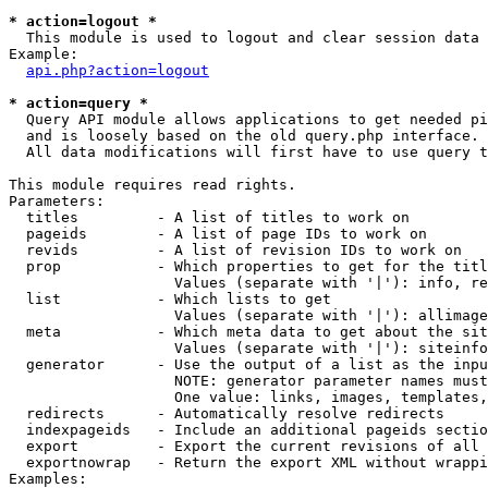
* action=logout *

  This module is used to logout and clear session data

Example:

api.php?action=logout
* action=query *

  Query API module allows applications to get needed pi
  and is loosely based on the old query.php interface.

  All data modifications will first have to use query t
This module requires read rights.

Parameters:

  titles         - A list of titles to work on

  pageids        - A list of page IDs to work on

  revids         - A list of revision IDs to work on

  prop           - Which properties to get for the titl
                   Values (separate with '|'): info, re
  list           - Which lists to get

                   Values (separate with '|'): allimage
  meta           - Which meta data to get about the sit
                   Values (separate with '|'): siteinfo
  generator      - Use the output of a list as the inpu
                   NOTE: generator parameter names must
                   One value: links, images, templates,
  redirects      - Automatically resolve redirects

  indexpageids   - Include an additional pageids sectio
  export         - Export the current revisions of all 
  exportnowrap   - Return the export XML without wrappi
Examples:
