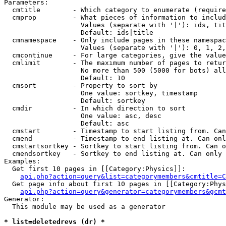
Parameters:

  cmtitle        - Which category to enumerate (require
  cmprop         - What pieces of information to includ
                   Values (separate with '|'): ids, tit
                   Default: ids|title

  cmnamespace    - Only include pages in these namespac
                   Values (separate with '|'): 0, 1, 2,
  cmcontinue     - For large categories, give the value
  cmlimit        - The maximum number of pages to retur
                   No more than 500 (5000 for bots) all
                   Default: 10

  cmsort         - Property to sort by

                   One value: sortkey, timestamp

                   Default: sortkey

  cmdir          - In which direction to sort

                   One value: asc, desc

                   Default: asc

  cmstart        - Timestamp to start listing from. Can
  cmend          - Timestamp to end listing at. Can onl
  cmstartsortkey - Sortkey to start listing from. Can o
  cmendsortkey   - Sortkey to end listing at. Can only 
Examples:

  Get first 10 pages in [[Category:Physics]]:

api.php?action=query&list=categorymembers&cmtitle=C
  Get page info about first 10 pages in [[Category:Phys
api.php?action=query&generator=categorymembers&gcmt
Generator:

  This module may be used as a generator

* list=deletedrevs (dr) *