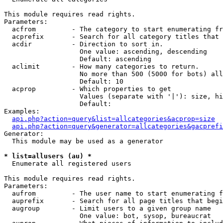
This module requires read rights.

Parameters:

  acfrom         - The category to start enumerating fr
  acprefix       - Search for all category titles that 
  acdir          - Direction to sort in.

                   One value: ascending, descending

                   Default: ascending

  aclimit        - How many categories to return.

                   No more than 500 (5000 for bots) all
                   Default: 10

  acprop         - Which properties to get

                   Values (separate with '|'): size, hi
                   Default: 

Examples:

api.php?action=query&list=allcategories&acprop=size
api.php?action=query&generator=allcategories&gacprefi
Generator:

  This module may be used as a generator

* list=allusers (au) *

  Enumerate all registered users

This module requires read rights.

Parameters:

  aufrom         - The user name to start enumerating f
  auprefix       - Search for all page titles that begi
  augroup        - Limit users to a given group name

                   One value: bot, sysop, bureaucrat
