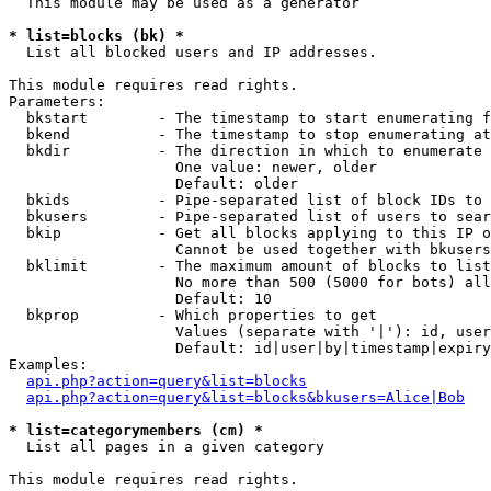
  This module may be used as a generator

* list=blocks (bk) *

  List all blocked users and IP addresses.

This module requires read rights.

Parameters:

  bkstart        - The timestamp to start enumerating f
  bkend          - The timestamp to stop enumerating at

  bkdir          - The direction in which to enumerate

                   One value: newer, older

                   Default: older

  bkids          - Pipe-separated list of block IDs to 
  bkusers        - Pipe-separated list of users to sear
  bkip           - Get all blocks applying to this IP o
                   Cannot be used together with bkusers
  bklimit        - The maximum amount of blocks to list

                   No more than 500 (5000 for bots) all
                   Default: 10

  bkprop         - Which properties to get

                   Values (separate with '|'): id, user
                   Default: id|user|by|timestamp|expiry
Examples:

api.php?action=query&list=blocks
api.php?action=query&list=blocks&bkusers=Alice|Bob
* list=categorymembers (cm) *

  List all pages in a given category

This module requires read rights.
