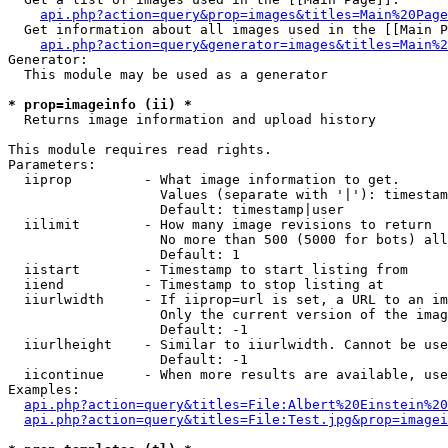
api.php?action=query&prop=images&titles=Main%20Page
  Get information about all images used in the [[Main P
api.php?action=query&generator=images&titles=Main%2
Generator:

  This module may be used as a generator

* prop=imageinfo (ii) *

  Returns image information and upload history

This module requires read rights.

Parameters:

  iiprop         - What image information to get.

                   Values (separate with '|'): timestam
                   Default: timestamp|user

  iilimit        - How many image revisions to return

                   No more than 500 (5000 for bots) all
                   Default: 1

  iistart        - Timestamp to start listing from

  iiend          - Timestamp to stop listing at

  iiurlwidth     - If iiprop=url is set, a URL to an im
                   Only the current version of the imag
                   Default: -1

  iiurlheight    - Similar to iiurlwidth. Cannot be use
                   Default: -1

  iicontinue     - When more results are available, use
Examples:

api.php?action=query&titles=File:Albert%20Einstein%2
api.php?action=query&titles=File:Test.jpg&prop=imagei