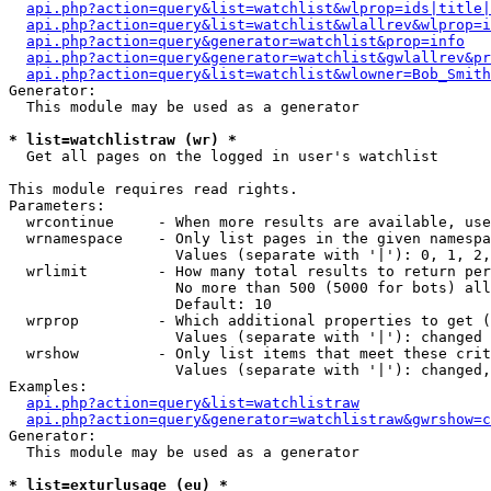
api.php?action=query&list=watchlist&wlprop=ids|title|
api.php?action=query&list=watchlist&wlallrev&wlprop=i
api.php?action=query&generator=watchlist&prop=info
api.php?action=query&generator=watchlist&gwlallrev&pr
api.php?action=query&list=watchlist&wlowner=Bob_Smith
Generator:

  This module may be used as a generator

* list=watchlistraw (wr) *

  Get all pages on the logged in user's watchlist

This module requires read rights.

Parameters:

  wrcontinue     - When more results are available, use
  wrnamespace    - Only list pages in the given namespa
                   Values (separate with '|'): 0, 1, 2,
  wrlimit        - How many total results to return per
                   No more than 500 (5000 for bots) all
                   Default: 10

  wrprop         - Which additional properties to get (
                   Values (separate with '|'): changed

  wrshow         - Only list items that meet these crit
                   Values (separate with '|'): changed,
Examples:

api.php?action=query&list=watchlistraw
api.php?action=query&generator=watchlistraw&gwrshow=c
Generator:

  This module may be used as a generator

* list=exturlusage (eu) *