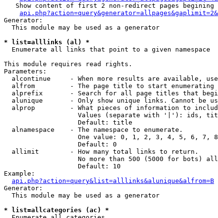
   Show content of first 2 non-redirect pages begining 
api.php?action=query&generator=allpages&gaplimit=2&
Generator:

  This module may be used as a generator

* list=alllinks (al) *

  Enumerate all links that point to a given namespace

This module requires read rights.

Parameters:

  alcontinue     - When more results are available, use
  alfrom         - The page title to start enumerating 
  alprefix       - Search for all page titles that begi
  alunique       - Only show unique links. Cannot be us
  alprop         - What pieces of information to includ
                   Values (separate with '|'): ids, tit
                   Default: title

  alnamespace    - The namespace to enumerate.

                   One value: 0, 1, 2, 3, 4, 5, 6, 7, 8
                   Default: 0

  allimit        - How many total links to return.

                   No more than 500 (5000 for bots) all
                   Default: 10

Example:

api.php?action=query&list=alllinks&alunique&alfrom=B
Generator:

  This module may be used as a generator

* list=allcategories (ac) *

  Enumerate all categories
