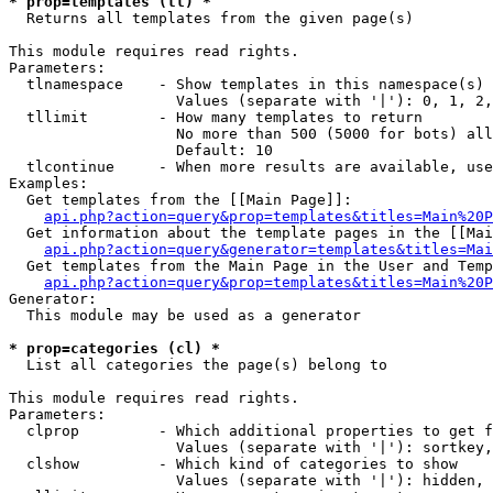
* prop=templates (tl) *

  Returns all templates from the given page(s)

This module requires read rights.

Parameters:

  tlnamespace    - Show templates in this namespace(s) 
                   Values (separate with '|'): 0, 1, 2,
  tllimit        - How many templates to return

                   No more than 500 (5000 for bots) all
                   Default: 10

  tlcontinue     - When more results are available, use
Examples:

  Get templates from the [[Main Page]]:

api.php?action=query&prop=templates&titles=Main%20P
  Get information about the template pages in the [[Mai
api.php?action=query&generator=templates&titles=Mai
  Get templates from the Main Page in the User and Temp
api.php?action=query&prop=templates&titles=Main%20P
Generator:

  This module may be used as a generator

* prop=categories (cl) *

  List all categories the page(s) belong to

This module requires read rights.

Parameters:

  clprop         - Which additional properties to get f
                   Values (separate with '|'): sortkey,
  clshow         - Which kind of categories to show

                   Values (separate with '|'): hidden, 