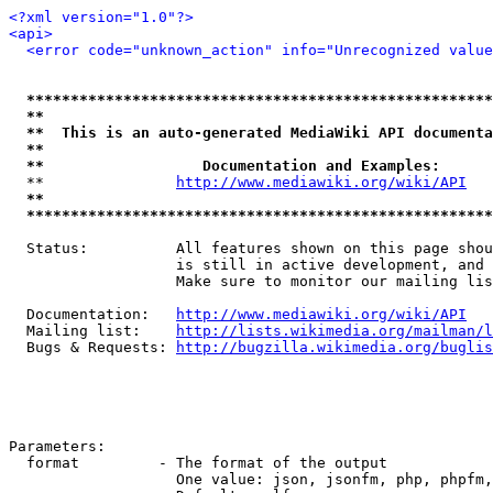
<?xml version="1.0"?>
<api>
<error code="unknown_action" info="Unrecognized value
*****************************************************
**                                                   
**  This is an auto-generated MediaWiki API documenta
**                                                   
**                  Documentation and Examples:      
  **               
http://www.mediawiki.org/wiki/API
   
**                                                   
*****************************************************
  Status:          All features shown on this page shou
                   is still in active development, and 
                   Make sure to monitor our mailing lis
  Documentation:   
http://www.mediawiki.org/wiki/API
  Mailing list:    
http://lists.wikimedia.org/mailman/l
  Bugs & Requests: 
http://bugzilla.wikimedia.org/buglis
Parameters:

  format         - The format of the output

                   One value: json, jsonfm, php, phpfm,