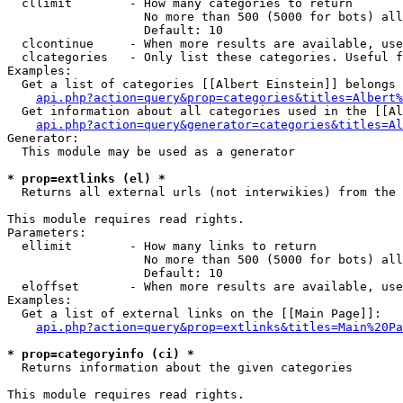
  cllimit        - How many categories to return

                   No more than 500 (5000 for bots) all
                   Default: 10

  clcontinue     - When more results are available, use
  clcategories   - Only list these categories. Useful f
Examples:

  Get a list of categories [[Albert Einstein]] belongs 
api.php?action=query&prop=categories&titles=Albert%
  Get information about all categories used in the [[Al
api.php?action=query&generator=categories&titles=Al
Generator:

  This module may be used as a generator

* prop=extlinks (el) *

  Returns all external urls (not interwikies) from the 
This module requires read rights.

Parameters:

  ellimit        - How many links to return

                   No more than 500 (5000 for bots) all
                   Default: 10

  eloffset       - When more results are available, use
Examples:

  Get a list of external links on the [[Main Page]]:

api.php?action=query&prop=extlinks&titles=Main%20Pa
* prop=categoryinfo (ci) *

  Returns information about the given categories

This module requires read rights.
