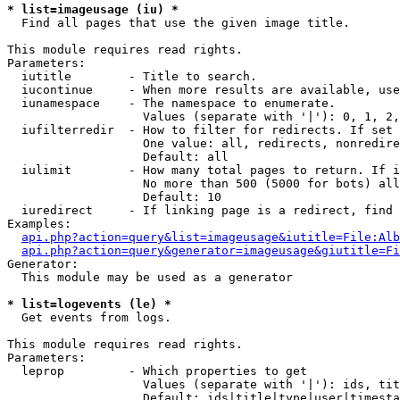
* list=imageusage (iu) *

  Find all pages that use the given image title.

This module requires read rights.

Parameters:

  iutitle        - Title to search.

  iucontinue     - When more results are available, use
  iunamespace    - The namespace to enumerate.

                   Values (separate with '|'): 0, 1, 2,
  iufilterredir  - How to filter for redirects. If set 
                   One value: all, redirects, nonredire
                   Default: all

  iulimit        - How many total pages to return. If i
                   No more than 500 (5000 for bots) all
                   Default: 10

  iuredirect     - If linking page is a redirect, find 
Examples:

api.php?action=query&list=imageusage&iutitle=File:Alb
api.php?action=query&generator=imageusage&giutitle=Fi
Generator:

  This module may be used as a generator

* list=logevents (le) *

  Get events from logs.

This module requires read rights.

Parameters:

  leprop         - Which properties to get

                   Values (separate with '|'): ids, tit
                   Default: ids|title|type|user|timesta