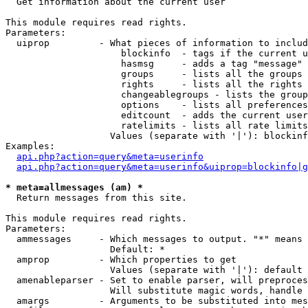

  Get information about the current user

This module requires read rights.

Parameters:

  uiprop         - What pieces of information to includ
                     blockinfo  - tags if the current u
                     hasmsg     - adds a tag "message" 
                     groups     - lists all the groups 
                     rights     - lists all the rights 
                     changeablegroups - lists the group
                     options    - lists all preferences
                     editcount  - adds the current user
                     ratelimits - lists all rate limits
                   Values (separate with '|'): blockinf
Examples:

api.php?action=query&meta=userinfo
api.php?action=query&meta=userinfo&uiprop=blockinfo|g
* meta=allmessages (am) *

  Return messages from this site.

This module requires read rights.

Parameters:

  ammessages     - Which messages to output. "*" means 
                   Default: *

  amprop         - Which properties to get

                   Values (separate with '|'): default

  amenableparser - Set to enable parser, will preproces
                   Will substitute magic words, handle 
  amargs         - Arguments to be substituted into mes