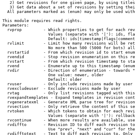
   2) Get revisions for one given page, by using titles
   3) Get data about a set of revisions by setting thei
  All parameters marked as (enum) may only be used with
This module requires read rights.

Parameters:

  rvprop         - Which properties to get for each rev
                   Values (separate with '|'): ids, fla
                   Default: ids|timestamp|flags|comment
  rvlimit        - Limit how many revisions will be ret
                   No more than 500 (5000 for bots) all
  rvstartid      - From which revision id to start enum
  rvendid        - Stop revision enumeration on this re
  rvstart        - From which revision timestamp to sta
  rvend          - Enumerate up to this timestamp (enum
  rvdir          - Direction of enumeration - towards "
                   One value: newer, older

                   Default: older

  rvuser         - Only include revisions made by user

  rvexcludeuser  - Exclude revisions made by user

  rvtag          - Only list revisions tagged with this
  rvexpandtemplates - Expand templates in revision cont
  rvgeneratexml  - Generate XML parse tree for revision
  rvsection      - Only retrieve the content of this se
  rvtoken        - Which tokens to obtain for each revi
                   Values (separate with '|'): rollback

  rvcontinue     - When more results are available, use
  rvdiffto       - Revision ID to diff each revision to
                   Use "prev", "next" and "cur" for the
  rvdifftotext   - Text to diff each revision to. Only 