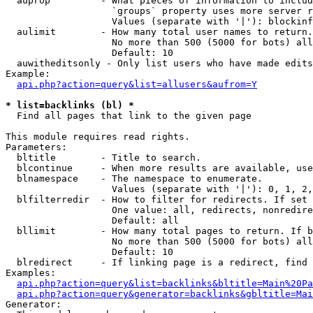
  auprop         - What pieces of information to includ
                   `groups` property uses more server r
                   Values (separate with '|'): blockinf
  aulimit        - How many total user names to return.

                   No more than 500 (5000 for bots) all
                   Default: 10

  auwitheditsonly - Only list users who have made edits

Example:

api.php?action=query&list=allusers&aufrom=Y
* list=backlinks (bl) *

  Find all pages that link to the given page

This module requires read rights.

Parameters:

  bltitle        - Title to search.

  blcontinue     - When more results are available, use
  blnamespace    - The namespace to enumerate.

                   Values (separate with '|'): 0, 1, 2,
  blfilterredir  - How to filter for redirects. If set 
                   One value: all, redirects, nonredire
                   Default: all

  bllimit        - How many total pages to return. If b
                   No more than 500 (5000 for bots) all
                   Default: 10

  blredirect     - If linking page is a redirect, find 
Examples:

api.php?action=query&list=backlinks&bltitle=Main%20Pa
api.php?action=query&generator=backlinks&gbltitle=Mai
Generator:
