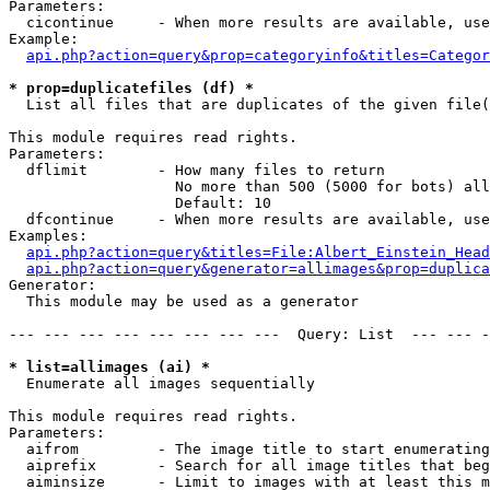
Parameters:

  cicontinue     - When more results are available, use
Example:

api.php?action=query&prop=categoryinfo&titles=Categor
* prop=duplicatefiles (df) *

  List all files that are duplicates of the given file(
This module requires read rights.

Parameters:

  dflimit        - How many files to return

                   No more than 500 (5000 for bots) all
                   Default: 10

  dfcontinue     - When more results are available, use
Examples:

api.php?action=query&titles=File:Albert_Einstein_Head
api.php?action=query&generator=allimages&prop=duplica
Generator:

  This module may be used as a generator

--- --- --- --- --- --- --- ---  Query: List  --- --- -
* list=allimages (ai) *

  Enumerate all images sequentially

This module requires read rights.

Parameters:

  aifrom         - The image title to start enumerating
  aiprefix       - Search for all image titles that beg
  aiminsize      - Limit to images with at least this m