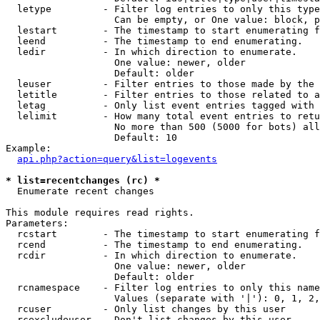
  letype         - Filter log entries to only this type
                   Can be empty, or One value: block, p
  lestart        - The timestamp to start enumerating f
  leend          - The timestamp to end enumerating.

  ledir          - In which direction to enumerate.

                   One value: newer, older

                   Default: older

  leuser         - Filter entries to those made by the 
  letitle        - Filter entries to those related to a
  letag          - Only list event entries tagged with 
  lelimit        - How many total event entries to retu
                   No more than 500 (5000 for bots) all
                   Default: 10

Example:

api.php?action=query&list=logevents
* list=recentchanges (rc) *

  Enumerate recent changes

This module requires read rights.

Parameters:

  rcstart        - The timestamp to start enumerating f
  rcend          - The timestamp to end enumerating.

  rcdir          - In which direction to enumerate.

                   One value: newer, older

                   Default: older

  rcnamespace    - Filter log entries to only this name
                   Values (separate with '|'): 0, 1, 2,
  rcuser         - Only list changes by this user

  rcexcludeuser  - Don't list changes by this user
