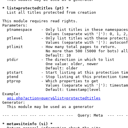
* list=protectedtitles (pt) *

  List all titles protected from creation

This module requires read rights.

Parameters:

  ptnamespace    - Only list titles in these namespaces

                   Values (separate with '|'): 0, 1, 2,
  ptlevel        - Only list titles with these protecti
                   Values (separate with '|'): autoconf
  ptlimit        - How many total pages to return.

                   No more than 500 (5000 for bots) all
                   Default: 10

  ptdir          - The direction in which to list

                   One value: older, newer

                   Default: older

  ptstart        - Start listing at this protection tim
  ptend          - Stop listing at this protection time
  ptprop         - Which properties to get

                   Values (separate with '|'): timestam
                   Default: timestamp|level

Example:

api.php?action=query&list=protectedtitles
Generator:

  This module may be used as a generator

--- --- --- --- --- --- --- ---  Query: Meta  --- --- -
* meta=siteinfo (si) *