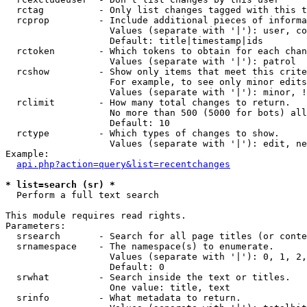
  rctag          - Only list changes tagged with this t
  rcprop         - Include additional pieces of informa
                   Values (separate with '|'): user, co
                   Default: title|timestamp|ids

  rctoken        - Which tokens to obtain for each chan
                   Values (separate with '|'): patrol

  rcshow         - Show only items that meet this crite
                   For example, to see only minor edits
                   Values (separate with '|'): minor, !
  rclimit        - How many total changes to return.

                   No more than 500 (5000 for bots) all
                   Default: 10

  rctype         - Which types of changes to show.

                   Values (separate with '|'): edit, ne
Example:

api.php?action=query&list=recentchanges
* list=search (sr) *

  Perform a full text search

This module requires read rights.

Parameters:

  srsearch       - Search for all page titles (or conte
  srnamespace    - The namespace(s) to enumerate.

                   Values (separate with '|'): 0, 1, 2,
                   Default: 0

  srwhat         - Search inside the text or titles.

                   One value: title, text

  srinfo         - What metadata to return.
