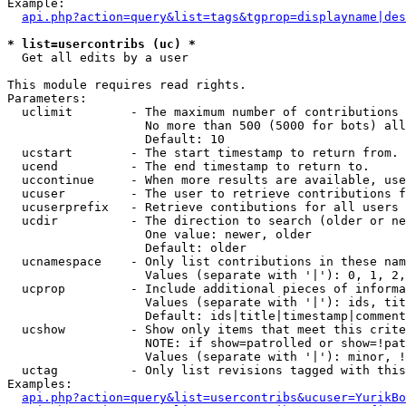
Example:

api.php?action=query&list=tags&tgprop=displayname|des
* list=usercontribs (uc) *

  Get all edits by a user

This module requires read rights.

Parameters:

  uclimit        - The maximum number of contributions 
                   No more than 500 (5000 for bots) all
                   Default: 10

  ucstart        - The start timestamp to return from.

  ucend          - The end timestamp to return to.

  uccontinue     - When more results are available, use
  ucuser         - The user to retrieve contributions f
  ucuserprefix   - Retrieve contibutions for all users 
  ucdir          - The direction to search (older or ne
                   One value: newer, older

                   Default: older

  ucnamespace    - Only list contributions in these nam
                   Values (separate with '|'): 0, 1, 2,
  ucprop         - Include additional pieces of informa
                   Values (separate with '|'): ids, tit
                   Default: ids|title|timestamp|comment
  ucshow         - Show only items that meet this crite
                   NOTE: if show=patrolled or show=!pat
                   Values (separate with '|'): minor, !
  uctag          - Only list revisions tagged with this
Examples:

api.php?action=query&list=usercontribs&ucuser=YurikBo