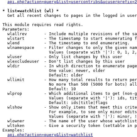
api.php?action=query&list=usercontribs&ucuserprefix=2
* list=watchlist (wl) *

  Get all recent changes to pages in the logged in user
This module requires read rights.

Parameters:

  wlallrev       - Include multiple revisions of the sa
  wlstart        - The timestamp to start enumerating f
  wlend          - The timestamp to end enumerating.

  wlnamespace    - Filter changes to only the given nam
                   Values (separate with '|'): 0, 1, 2,
  wluser         - Only list changes by this user

  wlexcludeuser  - Don't list changes by this user

  wldir          - In which direction to enumerate page
                   One value: newer, older

                   Default: older

  wllimit        - How many total results to return per
                   No more than 500 (5000 for bots) all
                   Default: 10

  wlprop         - Which additional items to get (non-g
                   Values (separate with '|'): ids, tit
                   Default: ids|title|flags

  wlshow         - Show only items that meet this crite
                   For example, to see only minor edits
                   Values (separate with '|'): minor, !
  wlowner        - The name of the user whose watchlist
  wltoken        - Give a security token (settable in p
Examples:

api.php?action=query&list=watchlist