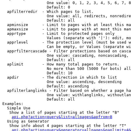
                   One value: 0, 1, 2, 3, 4, 5, 6, 7, 8
                   Default: 0

  apfilterredir  - Which pages to list.

                   One value: all, redirects, nonredire
                   Default: all

  apminsize      - Limit to pages with at least this ma
  apmaxsize      - Limit to pages with at most this man
  apprtype       - Limit to protected pages only

                   Values (separate with '|'): edit, mo
  apprlevel      - The protection level (must be used w
                   Can be empty, or Values (separate wi
  apprfiltercascade - Filter protections based on casca
                   One value: cascading, noncascading, 
                   Default: all

  aplimit        - How many total pages to return.

                   No more than 500 (5000 for bots) all
                   Default: 10

  apdir          - The direction in which to list

                   One value: ascending, descending

                   Default: ascending

  apfilterlanglinks - Filter based on whether a page ha
                   One value: withlanglinks, withoutlan
                   Default: all

Examples:

  Simple Use

   Show a list of pages starting at the letter "B"

api.php?action=query&list=allpages&apfrom=B
  Using as Generator

   Show info about 4 pages starting at the letter "T"

api.php?action=query&generator=allpages&gaplimit=4&