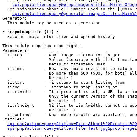
api.php?action=query&prop=images&titles=Main%20Page
  Get information about all images used in the [[Main P
api.php?action=query&generator=images&titles=Main%2
Generator:

  This module may be used as a generator

* prop=imageinfo (ii) *

  Returns image information and upload history

This module requires read rights.

Parameters:

  iiprop         - What image information to get.

                   Values (separate with '|'): timestam
                   Default: timestamp|user

  iilimit        - How many image revisions to return

                   No more than 500 (5000 for bots) all
                   Default: 1

  iistart        - Timestamp to start listing from

  iiend          - Timestamp to stop listing at

  iiurlwidth     - If iiprop=url is set, a URL to an im
                   Only the current version of the imag
                   Default: -1

  iiurlheight    - Similar to iiurlwidth. Cannot be use
                   Default: -1

  iicontinue     - When more results are available, use
Examples:

api.php?action=query&titles=File:Albert%20Einstein%2
api.php?action=query&titles=File:Test.jpg&prop=imagei