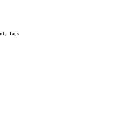
nt, tags
