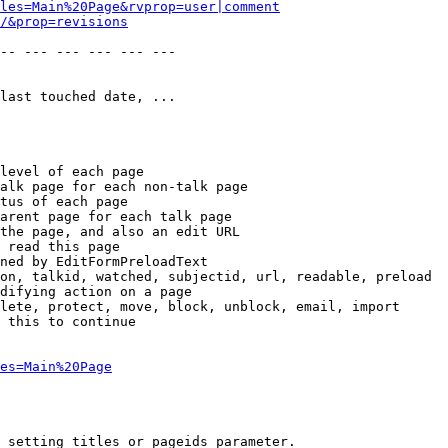
les=Main%20Page&rvprop=user|comment
/&prop=revisions
-- --- --- --- --- --- 

last touched date, ...

level of each page

alk page for each non-talk page

tus of each page

arent page for each talk page

the page, and also an edit URL

 read this page

ned by EditFormPreloadText

on, talkid, watched, subjectid, url, readable, preload

difying action on a page

lete, protect, move, block, unblock, email, import

 this to continue

es=Main%20Page
 setting titles or pageids parameter.
