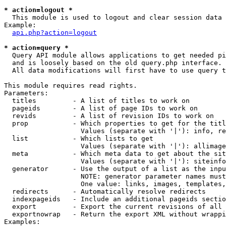
* action=logout *

  This module is used to logout and clear session data

Example:

api.php?action=logout
* action=query *

  Query API module allows applications to get needed pi
  and is loosely based on the old query.php interface.

  All data modifications will first have to use query t
This module requires read rights.

Parameters:

  titles         - A list of titles to work on

  pageids        - A list of page IDs to work on

  revids         - A list of revision IDs to work on

  prop           - Which properties to get for the titl
                   Values (separate with '|'): info, re
  list           - Which lists to get

                   Values (separate with '|'): allimage
  meta           - Which meta data to get about the sit
                   Values (separate with '|'): siteinfo
  generator      - Use the output of a list as the inpu
                   NOTE: generator parameter names must
                   One value: links, images, templates,
  redirects      - Automatically resolve redirects

  indexpageids   - Include an additional pageids sectio
  export         - Export the current revisions of all 
  exportnowrap   - Return the export XML without wrappi
Examples:
