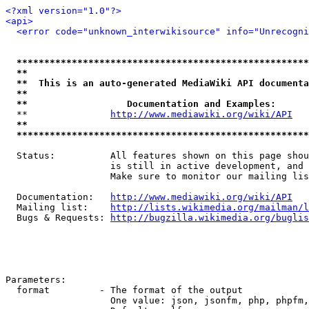
<?xml version="1.0"?>
<api>
<error code="unknown_interwikisource" info="Unrecogni
*****************************************************
**                                                   
**  This is an auto-generated MediaWiki API documenta
**                                                   
**                  Documentation and Examples:      
  **               
http://www.mediawiki.org/wiki/API
   
**                                                   
*****************************************************
  Status:          All features shown on this page shou
                   is still in active development, and 
                   Make sure to monitor our mailing lis
  Documentation:   
http://www.mediawiki.org/wiki/API
  Mailing list:    
http://lists.wikimedia.org/mailman/l
  Bugs & Requests: 
http://bugzilla.wikimedia.org/buglis
Parameters:

  format         - The format of the output

                   One value: json, jsonfm, php, phpfm,