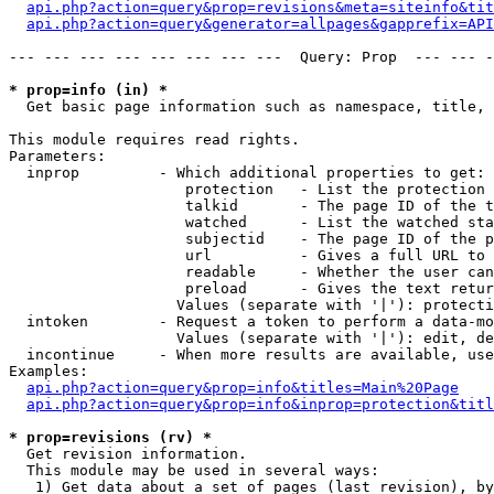
api.php?action=query&prop=revisions&meta=siteinfo&tit
api.php?action=query&generator=allpages&gapprefix=API
--- --- --- --- --- --- --- ---  Query: Prop  --- --- -
* prop=info (in) *

  Get basic page information such as namespace, title, 
This module requires read rights.

Parameters:

  inprop         - Which additional properties to get:

                    protection   - List the protection 
                    talkid       - The page ID of the t
                    watched      - List the watched sta
                    subjectid    - The page ID of the p
                    url          - Gives a full URL to 
                    readable     - Whether the user can
                    preload      - Gives the text retur
                   Values (separate with '|'): protecti
  intoken        - Request a token to perform a data-mo
                   Values (separate with '|'): edit, de
  incontinue     - When more results are available, use
Examples:

api.php?action=query&prop=info&titles=Main%20Page
api.php?action=query&prop=info&inprop=protection&titl
* prop=revisions (rv) *

  Get revision information.

  This module may be used in several ways:

   1) Get data about a set of pages (last revision), by