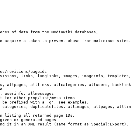
eces of data from the MediaWiki databases,

o acquire a token to prevent abuse from malicious sites.

es/revisions/pageids

visions, links, langlinks, images, imageinfo, templates,
s, allpages, alllinks, allcategories, allusers, backlink
e

, userinfo, allmessages

t for other prop/list/meta items

 be prefixed with a 'g', see examples.

 categories, duplicatefiles, allimages, allpages, alllin
n listing all returned page IDs.

given or generated pages

ng it in an XML result (same format as Special:Export). 