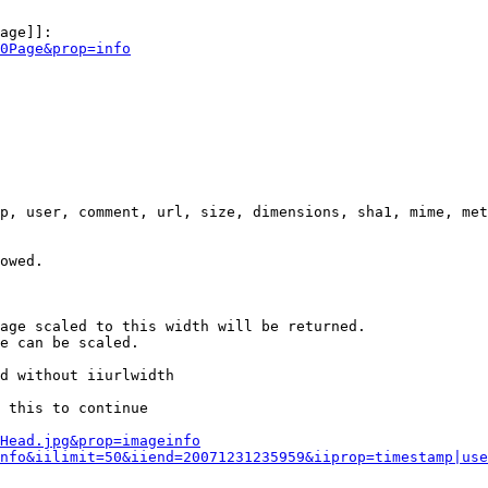
age]]:

0Page&prop=info
p, user, comment, url, size, dimensions, sha1, mime, met
owed.

age scaled to this width will be returned.

e can be scaled.

d without iiurlwidth

 this to continue

0Head.jpg&prop=imageinfo
nfo&iilimit=50&iiend=20071231235959&iiprop=timestamp|use