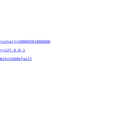
rvstart=20060501000000
r=127.0.0.1
Wiki%20default