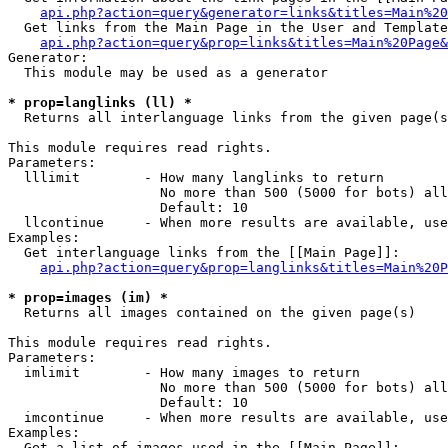
api.php?action=query&generator=links&titles=Main%20
  Get links from the Main Page in the User and Template
api.php?action=query&prop=links&titles=Main%20Page&
Generator:

  This module may be used as a generator

* prop=langlinks (ll) *

  Returns all interlanguage links from the given page(s
This module requires read rights.

Parameters:

  lllimit        - How many langlinks to return

                   No more than 500 (5000 for bots) all
                   Default: 10

  llcontinue     - When more results are available, use
Examples:

  Get interlanguage links from the [[Main Page]]:

api.php?action=query&prop=langlinks&titles=Main%20P
* prop=images (im) *

  Returns all images contained on the given page(s)

This module requires read rights.

Parameters:

  imlimit        - How many images to return

                   No more than 500 (5000 for bots) all
                   Default: 10

  imcontinue     - When more results are available, use
Examples:

  Get a list of images used in the [[Main Page]]:
