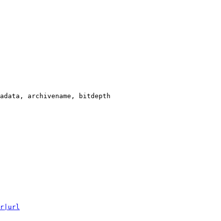
adata, archivename, bitdepth

r|url