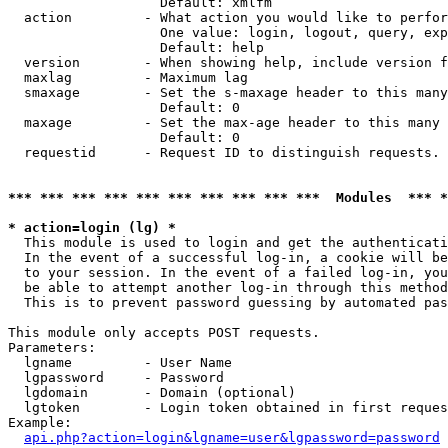
                   Default: xmlfm

  action         - What action you would like to perfor
                   One value: login, logout, query, exp
                   Default: help

  version        - When showing help, include version f
  maxlag         - Maximum lag

  smaxage        - Set the s-maxage header to this many
                   Default: 0

  maxage         - Set the max-age header to this many 
                   Default: 0

  requestid      - Request ID to distinguish requests. 
*** *** *** *** *** *** *** *** *** ***  Modules  *** 
* action=login (lg) *

  This module is used to login and get the authenticati
  In the event of a successful log-in, a cookie will be
  to your session. In the event of a failed log-in, you
  be able to attempt another log-in through this method
  This is to prevent password guessing by automated pas
This module only accepts POST requests.

Parameters:

  lgname         - User Name

  lgpassword     - Password

  lgdomain       - Domain (optional)

  lgtoken        - Login token obtained in first reques
Example:

api.php?action=login&lgname=user&lgpassword=password