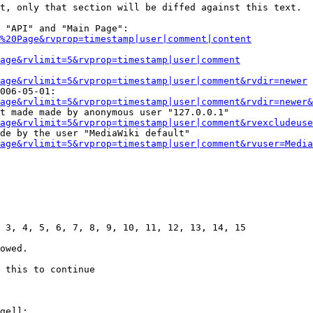
t, only that section will be diffed against this text.

 "API" and "Main Page":

%20Page&rvprop=timestamp|user|comment|content
Page&rvlimit=5&rvprop=timestamp|user|comment
age&rvlimit=5&rvprop=timestamp|user|comment&rvdir=newer
006-05-01:

age&rvlimit=5&rvprop=timestamp|user|comment&rvdir=newer&
t made made by anonymous user "127.0.0.1"

age&rvlimit=5&rvprop=timestamp|user|comment&rvexcludeuse
de by the user "MediaWiki default"

age&rvlimit=5&rvprop=timestamp|user|comment&rvuser=Media
 3, 4, 5, 6, 7, 8, 9, 10, 11, 12, 13, 14, 15

owed.

 this to continue

ge]]:
