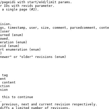
/pageids with start/end/limit params.

r IDs with revids parameter.

 a single page (#2).

ision.

gs, timestamp, user, size, comment, parsedcomment, conte
|user

urned (enum)

owed.

eration (enum)

vid (enum)

rt enumeration (enum)

)

newer" or "older" revisions (enum)

 tag

ent

 content

ction

sion

 this to continue

.

 previous, next and current revision respectively.

diffs a limited number of revisions.
