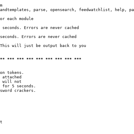
m

andtemplates, parse, opensearch, feedwatchlist, help, pa
or each module

 seconds. Errors are never cached

seconds. Errors are never cached

This will just be output back to you

*** *** *** *** *** *** *** *** ***
on tokens. 

 attached

 will not 

 for 5 seconds.

sword crackers.

t
