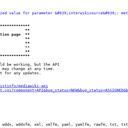
zed value for parameter &#039;interwikisource&#039;: met
*************
           **
tion page  **
           **
           **
           **

           **
*************
ld be working, but the API

 may change at any time.

t for any updates.

istinfo/mediawiki-api
t.cgi?component=API&bug_status=NEW&bug_status=ASSIGNED&b
 wddx, wddxfm, xml, xmlfm, yaml, yamlfm, rawfm, txt, txt