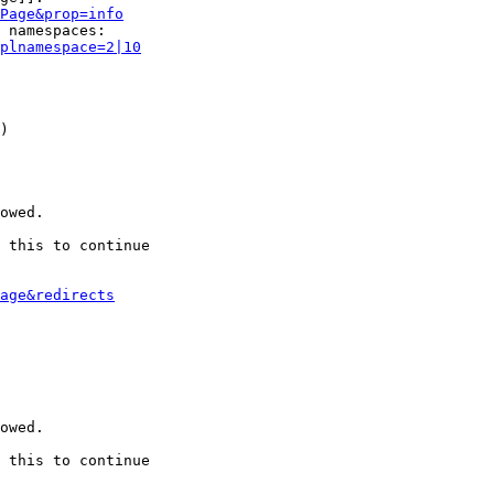
Page&prop=info
 namespaces:

plnamespace=2|10
)

owed.

 this to continue

age&redirects
owed.

 this to continue
