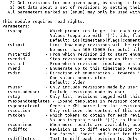
   2) Get revisions for one given page, by using titles
   3) Get data about a set of revisions by setting thei
  All parameters marked as (enum) may only be used with
This module requires read rights.

Parameters:

  rvprop         - Which properties to get for each rev
                   Values (separate with '|'): ids, fla
                   Default: ids|timestamp|flags|comment
  rvlimit        - Limit how many revisions will be ret
                   No more than 500 (5000 for bots) all
  rvstartid      - From which revision id to start enum
  rvendid        - Stop revision enumeration on this re
  rvstart        - From which revision timestamp to sta
  rvend          - Enumerate up to this timestamp (enum
  rvdir          - Direction of enumeration - towards "
                   One value: newer, older

                   Default: older

  rvuser         - Only include revisions made by user

  rvexcludeuser  - Exclude revisions made by user

  rvtag          - Only list revisions tagged with this
  rvexpandtemplates - Expand templates in revision cont
  rvgeneratexml  - Generate XML parse tree for revision
  rvsection      - Only retrieve the content of this se
  rvtoken        - Which tokens to obtain for each revi
                   Values (separate with '|'): rollback

  rvcontinue     - When more results are available, use
  rvdiffto       - Revision ID to diff each revision to
                   Use "prev", "next" and "cur" for the
  rvdifftotext   - Text to diff each revision to. Only 