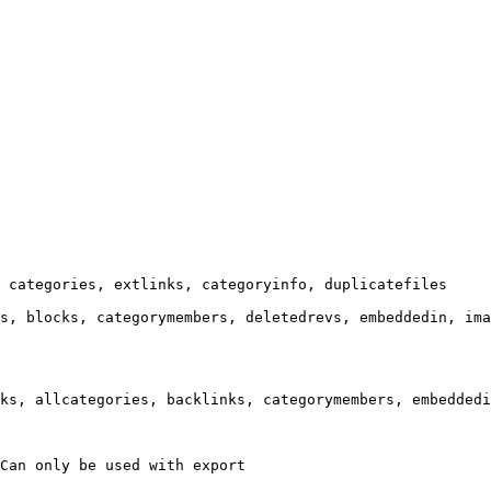
 categories, extlinks, categoryinfo, duplicatefiles

s, blocks, categorymembers, deletedrevs, embeddedin, ima
ks, allcategories, backlinks, categorymembers, embeddedi
Can only be used with export
