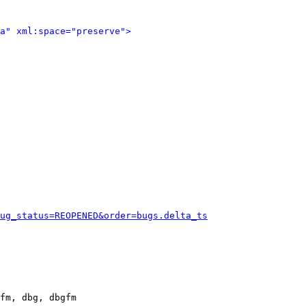
a" xml:space="preserve">
ug_status=REOPENED&order=bugs.delta_ts
fm, dbg, dbgfm
