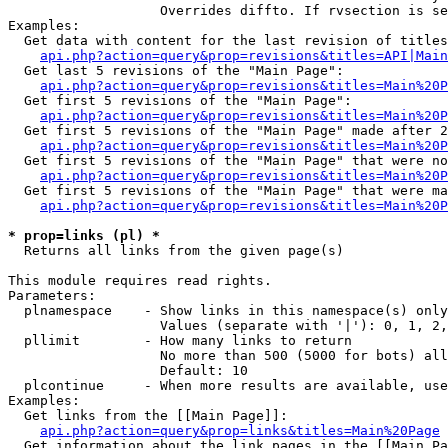
                   Overrides diffto. If rvsection is se
Examples:

  Get data with content for the last revision of titles
api.php?action=query&prop=revisions&titles=API|Main
  Get last 5 revisions of the "Main Page":

api.php?action=query&prop=revisions&titles=Main%20
  Get first 5 revisions of the "Main Page":

api.php?action=query&prop=revisions&titles=Main%20P
  Get first 5 revisions of the "Main Page" made after 2
api.php?action=query&prop=revisions&titles=Main%20P
  Get first 5 revisions of the "Main Page" that were no
api.php?action=query&prop=revisions&titles=Main%20P
  Get first 5 revisions of the "Main Page" that were ma
api.php?action=query&prop=revisions&titles=Main%20P
* prop=links (pl) *

  Returns all links from the given page(s)

This module requires read rights.

Parameters:

  plnamespace    - Show links in this namespace(s) only

                   Values (separate with '|'): 0, 1, 2,
  pllimit        - How many links to return

                   No more than 500 (5000 for bots) all
                   Default: 10

  plcontinue     - When more results are available, use
Examples:

  Get links from the [[Main Page]]:

api.php?action=query&prop=links&titles=Main%20Page
  Get information about the link pages in the [[Main Pa