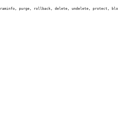
raminfo, purge, rollback, delete, undelete, protect, blo