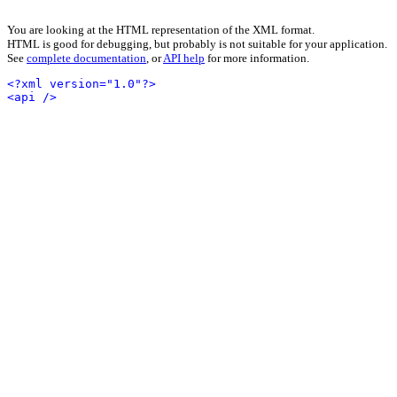
You are looking at the HTML representation of the XML format.
HTML is good for debugging, but probably is not suitable for your application.
See
complete documentation
, or
API help
for more information.
<?xml version="1.0"?>
<api />