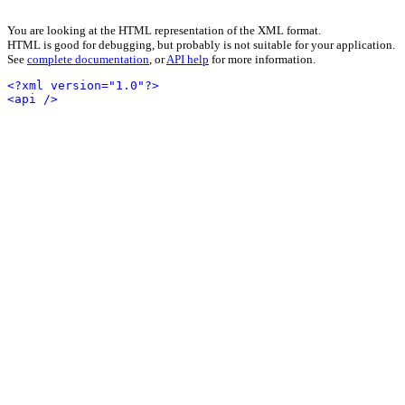
You are looking at the HTML representation of the XML format.
HTML is good for debugging, but probably is not suitable for your application.
See
complete documentation
, or
API help
for more information.
<?xml version="1.0"?>
<api />