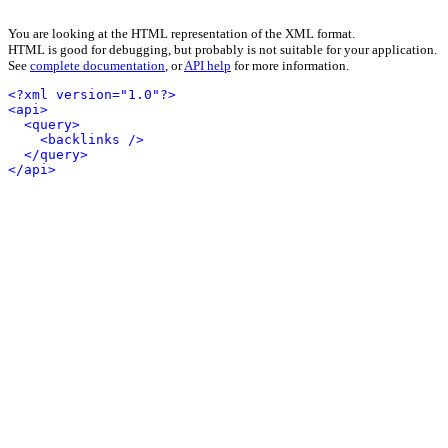
You are looking at the HTML representation of the XML format.
HTML is good for debugging, but probably is not suitable for your application.
See
complete documentation
, or
API help
for more information.
<?xml version="1.0"?>
<api>
<query>
<backlinks />
</query>
</api>