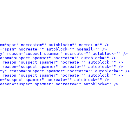
n="spam" nocreate="" autoblock="" noemail="" />
="spam" nocreate="" autoblock="" noemail="" />
y" reason="suspect spammer" nocreate="" autoblock="" />
eason="suspect spammer" nocreate="" autoblock="" />
 reason="suspect spammer" nocreate="" autoblock="" />
 reason="suspect spammer" nocreate="" autoblock="" />
ty" reason="suspect spammer" nocreate="" autoblock="" />
 reason="suspect spammer" nocreate="" autoblock="" />
n="suspect spammer" nocreate="" autoblock="" />
eason="suspect spammer" nocreate="" autoblock="" />