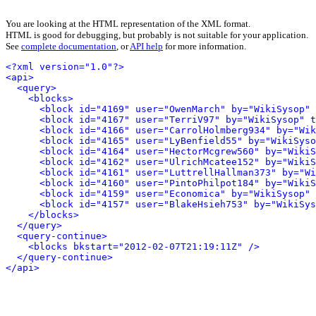
You are looking at the HTML representation of the XML format.
HTML is good for debugging, but probably is not suitable for your application.
See
complete documentation
, or
API help
for more information.
<?xml version="1.0"?>
<api>
<query>
<blocks>
<block id="4169" user="OwenMarch" by="WikiSysop" 
<block id="4167" user="TerriV97" by="WikiSysop" t
<block id="4166" user="CarrolHolmberg934" by="Wik
<block id="4165" user="LyBenfield55" by="WikiSys
<block id="4164" user="HectorMcgrew560" by="WikiS
<block id="4162" user="UlrichMcatee152" by="WikiS
<block id="4161" user="LuttrellHallman373" by="Wi
<block id="4160" user="PintoPhilpot184" by="WikiS
<block id="4159" user="Economica" by="WikiSysop" 
<block id="4157" user="BlakeHsieh753" by="WikiSys
</blocks>
</query>
<query-continue>
<blocks bkstart="2012-02-07T21:19:11Z" />
</query-continue>
</api>