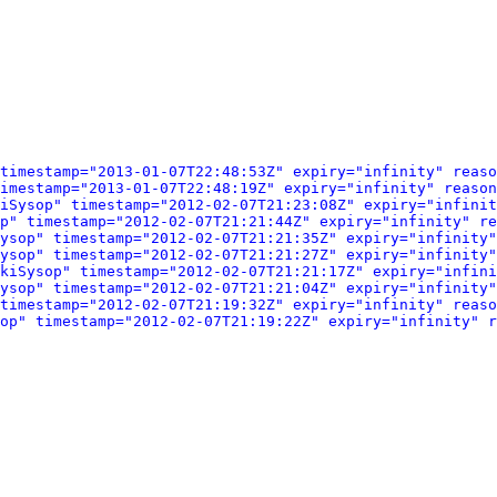
timestamp="2013-01-07T22:48:53Z" expiry="infinity" reaso
imestamp="2013-01-07T22:48:19Z" expiry="infinity" reason
iSysop" timestamp="2012-02-07T21:23:08Z" expiry="infinit
op" timestamp="2012-02-07T21:21:44Z" expiry="infinity" r
ysop" timestamp="2012-02-07T21:21:35Z" expiry="infinity"
ysop" timestamp="2012-02-07T21:21:27Z" expiry="infinity"
kiSysop" timestamp="2012-02-07T21:21:17Z" expiry="infini
ysop" timestamp="2012-02-07T21:21:04Z" expiry="infinity"
timestamp="2012-02-07T21:19:32Z" expiry="infinity" reaso
op" timestamp="2012-02-07T21:19:22Z" expiry="infinity" r