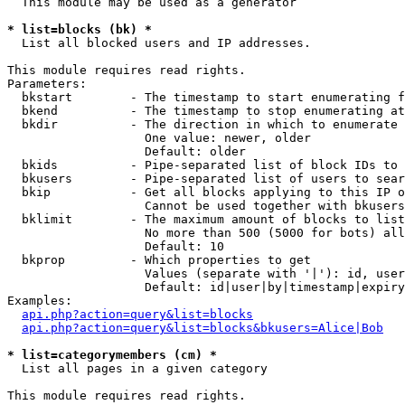
  This module may be used as a generator

* list=blocks (bk) *

  List all blocked users and IP addresses.

This module requires read rights.

Parameters:

  bkstart        - The timestamp to start enumerating f
  bkend          - The timestamp to stop enumerating at

  bkdir          - The direction in which to enumerate

                   One value: newer, older

                   Default: older

  bkids          - Pipe-separated list of block IDs to 
  bkusers        - Pipe-separated list of users to sear
  bkip           - Get all blocks applying to this IP o
                   Cannot be used together with bkusers
  bklimit        - The maximum amount of blocks to list

                   No more than 500 (5000 for bots) all
                   Default: 10

  bkprop         - Which properties to get

                   Values (separate with '|'): id, user
                   Default: id|user|by|timestamp|expiry
Examples:

api.php?action=query&list=blocks
api.php?action=query&list=blocks&bkusers=Alice|Bob
* list=categorymembers (cm) *

  List all pages in a given category

This module requires read rights.
