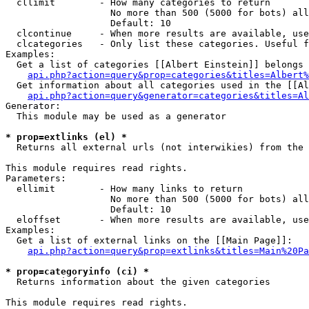
  cllimit        - How many categories to return

                   No more than 500 (5000 for bots) all
                   Default: 10

  clcontinue     - When more results are available, use
  clcategories   - Only list these categories. Useful f
Examples:

  Get a list of categories [[Albert Einstein]] belongs 
api.php?action=query&prop=categories&titles=Albert%
  Get information about all categories used in the [[Al
api.php?action=query&generator=categories&titles=Al
Generator:

  This module may be used as a generator

* prop=extlinks (el) *

  Returns all external urls (not interwikies) from the 
This module requires read rights.

Parameters:

  ellimit        - How many links to return

                   No more than 500 (5000 for bots) all
                   Default: 10

  eloffset       - When more results are available, use
Examples:

  Get a list of external links on the [[Main Page]]:

api.php?action=query&prop=extlinks&titles=Main%20Pa
* prop=categoryinfo (ci) *

  Returns information about the given categories

This module requires read rights.
