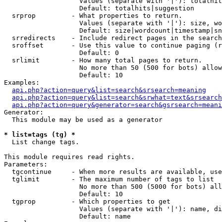
                   Values (separate with '|'): totalhit
                   Default: totalhits|suggestion

  srprop         - What properties to return.

                   Values (separate with '|'): size, wo
                   Default: size|wordcount|timestamp|sn
  srredirects    - Include redirect pages in the search
  sroffset       - Use this value to continue paging (r
                   Default: 0

  srlimit        - How many total pages to return.

                   No more than 50 (500 for bots) allow
                   Default: 10

Examples:

api.php?action=query&list=search&srsearch=meaning
api.php?action=query&list=search&srwhat=text&srsearch
api.php?action=query&generator=search&gsrsearch=meani
Generator:

  This module may be used as a generator

* list=tags (tg) *

  List change tags.

This module requires read rights.

Parameters:

  tgcontinue     - When more results are available, use
  tglimit        - The maximum number of tags to list

                   No more than 500 (5000 for bots) all
                   Default: 10

  tgprop         - Which properties to get

                   Values (separate with '|'): name, di
                   Default: name
