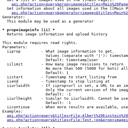
api.php?action=query&prop=images&titles=Main%20Page
  Get information about all images used in the [[Main P
api.php?action=query&generator=images&titles=Main%2
Generator:

  This module may be used as a generator

* prop=imageinfo (ii) *

  Returns image information and upload history

This module requires read rights.

Parameters:

  iiprop         - What image information to get.

                   Values (separate with '|'): timestam
                   Default: timestamp|user

  iilimit        - How many image revisions to return

                   No more than 500 (5000 for bots) all
                   Default: 1

  iistart        - Timestamp to start listing from

  iiend          - Timestamp to stop listing at

  iiurlwidth     - If iiprop=url is set, a URL to an im
                   Only the current version of the imag
                   Default: -1

  iiurlheight    - Similar to iiurlwidth. Cannot be use
                   Default: -1

  iicontinue     - When more results are available, use
Examples:

api.php?action=query&titles=File:Albert%20Einstein%2
api.php?action=query&titles=File:Test.jpg&prop=imagei