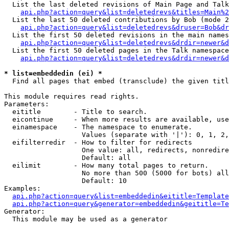
  List the last deleted revisions of Main Page and Talk
api.php?action=query&list=deletedrevs&titles=Main%2
  List the last 50 deleted contributions by Bob (mode 2
api.php?action=query&list=deletedrevs&druser=Bob&dr
  List the first 50 deleted revisions in the main names
api.php?action=query&list=deletedrevs&drdir=newer&d
  List the first 50 deleted pages in the Talk namespace
api.php?action=query&list=deletedrevs&drdir=newer&d
* list=embeddedin (ei) *

  Find all pages that embed (transclude) the given titl
This module requires read rights.

Parameters:

  eititle        - Title to search.

  eicontinue     - When more results are available, use
  einamespace    - The namespace to enumerate.

                   Values (separate with '|'): 0, 1, 2,
  eifilterredir  - How to filter for redirects

                   One value: all, redirects, nonredire
                   Default: all

  eilimit        - How many total pages to return.

                   No more than 500 (5000 for bots) all
                   Default: 10

Examples:

api.php?action=query&list=embeddedin&eititle=Template
api.php?action=query&generator=embeddedin&geititle=Te
Generator:

  This module may be used as a generator
