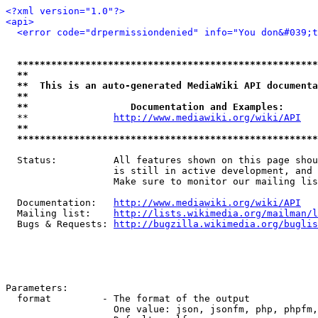
<?xml version="1.0"?>
<api>
<error code="drpermissiondenied" info="You don&#039;t
*****************************************************
**                                                   
**  This is an auto-generated MediaWiki API documenta
**                                                   
**                  Documentation and Examples:      
  **               
http://www.mediawiki.org/wiki/API
   
**                                                   
*****************************************************
  Status:          All features shown on this page shou
                   is still in active development, and 
                   Make sure to monitor our mailing lis
  Documentation:   
http://www.mediawiki.org/wiki/API
  Mailing list:    
http://lists.wikimedia.org/mailman/l
  Bugs & Requests: 
http://bugzilla.wikimedia.org/buglis
Parameters:

  format         - The format of the output

                   One value: json, jsonfm, php, phpfm,