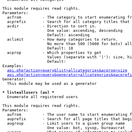
This module requires read rights.

Parameters:

  acfrom         - The category to start enumerating fr
  acprefix       - Search for all category titles that 
  acdir          - Direction to sort in.

                   One value: ascending, descending

                   Default: ascending

  aclimit        - How many categories to return.

                   No more than 500 (5000 for bots) all
                   Default: 10

  acprop         - Which properties to get

                   Values (separate with '|'): size, hi
                   Default: 

Examples:

api.php?action=query&list=allcategories&acprop=size
api.php?action=query&generator=allcategories&gacprefi
Generator:

  This module may be used as a generator

* list=allusers (au) *

  Enumerate all registered users

This module requires read rights.

Parameters:

  aufrom         - The user name to start enumerating f
  auprefix       - Search for all page titles that begi
  augroup        - Limit users to a given group name

                   One value: bot, sysop, bureaucrat
