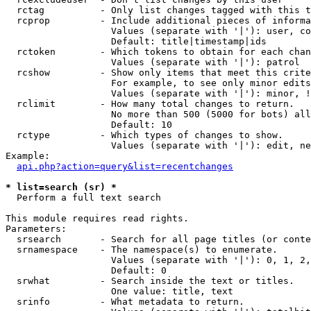
  rctag          - Only list changes tagged with this t
  rcprop         - Include additional pieces of informa
                   Values (separate with '|'): user, co
                   Default: title|timestamp|ids

  rctoken        - Which tokens to obtain for each chan
                   Values (separate with '|'): patrol

  rcshow         - Show only items that meet this crite
                   For example, to see only minor edits
                   Values (separate with '|'): minor, !
  rclimit        - How many total changes to return.

                   No more than 500 (5000 for bots) all
                   Default: 10

  rctype         - Which types of changes to show.

                   Values (separate with '|'): edit, ne
Example:

api.php?action=query&list=recentchanges
* list=search (sr) *

  Perform a full text search

This module requires read rights.

Parameters:

  srsearch       - Search for all page titles (or conte
  srnamespace    - The namespace(s) to enumerate.

                   Values (separate with '|'): 0, 1, 2,
                   Default: 0

  srwhat         - Search inside the text or titles.

                   One value: title, text

  srinfo         - What metadata to return.
