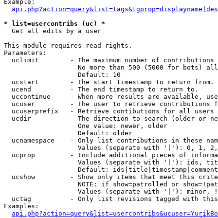
Example:

api.php?action=query&list=tags&tgprop=displayname|des
* list=usercontribs (uc) *

  Get all edits by a user

This module requires read rights.

Parameters:

  uclimit        - The maximum number of contributions 
                   No more than 500 (5000 for bots) all
                   Default: 10

  ucstart        - The start timestamp to return from.

  ucend          - The end timestamp to return to.

  uccontinue     - When more results are available, use
  ucuser         - The user to retrieve contributions f
  ucuserprefix   - Retrieve contibutions for all users 
  ucdir          - The direction to search (older or ne
                   One value: newer, older

                   Default: older

  ucnamespace    - Only list contributions in these nam
                   Values (separate with '|'): 0, 1, 2,
  ucprop         - Include additional pieces of informa
                   Values (separate with '|'): ids, tit
                   Default: ids|title|timestamp|comment
  ucshow         - Show only items that meet this crite
                   NOTE: if show=patrolled or show=!pat
                   Values (separate with '|'): minor, !
  uctag          - Only list revisions tagged with this
Examples:

api.php?action=query&list=usercontribs&ucuser=YurikBo