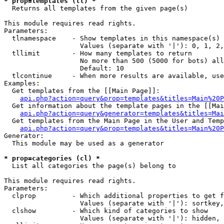
* prop=templates (tl) *

  Returns all templates from the given page(s)

This module requires read rights.

Parameters:

  tlnamespace    - Show templates in this namespace(s) 
                   Values (separate with '|'): 0, 1, 2,
  tllimit        - How many templates to return

                   No more than 500 (5000 for bots) all
                   Default: 10

  tlcontinue     - When more results are available, use
Examples:

  Get templates from the [[Main Page]]:

api.php?action=query&prop=templates&titles=Main%20P
  Get information about the template pages in the [[Mai
api.php?action=query&generator=templates&titles=Mai
  Get templates from the Main Page in the User and Temp
api.php?action=query&prop=templates&titles=Main%20P
Generator:

  This module may be used as a generator

* prop=categories (cl) *

  List all categories the page(s) belong to

This module requires read rights.

Parameters:

  clprop         - Which additional properties to get f
                   Values (separate with '|'): sortkey,
  clshow         - Which kind of categories to show

                   Values (separate with '|'): hidden, 