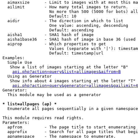
  aimaxsize      - Limit to images with at most this ma
  ailimit        - How many total images to return.

                   No more than 500 (5000 for bots) all
                   Default: 10

  aidir          - The direction in which to list

                   One value: ascending, descending

                   Default: ascending

  aisha1         - SHA1 hash of image

  aisha1base36   - SHA1 hash of image in base 36 (used 
  aiprop         - Which properties to get

                   Values (separate with '|'): timestam
                   Default: timestamp|url

Examples:

  Simple Use

   Show a list of images starting at the letter "B"

api.php?action=query&list=allimages&aifrom=B
  Using as Generator

   Show info about 4 images starting at the letter "T"

api.php?action=query&generator=allimages&gailimit=4
Generator:

  This module may be used as a generator

* list=allpages (ap) *

  Enumerate all pages sequentially in a given namespace

This module requires read rights.

Parameters:

  apfrom         - The page title to start enumerating 
  apprefix       - Search for all page titles that begi
  apnamespace    - The namespace to enumerate.
