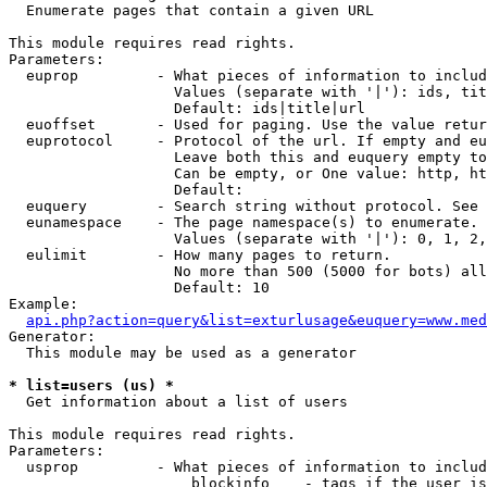

  Enumerate pages that contain a given URL

This module requires read rights.

Parameters:

  euprop         - What pieces of information to includ
                   Values (separate with '|'): ids, tit
                   Default: ids|title|url

  euoffset       - Used for paging. Use the value retur
  euprotocol     - Protocol of the url. If empty and eu
                   Leave both this and euquery empty to
                   Can be empty, or One value: http, ht
                   Default: 

  euquery        - Search string without protocol. See 
  eunamespace    - The page namespace(s) to enumerate.

                   Values (separate with '|'): 0, 1, 2,
  eulimit        - How many pages to return.

                   No more than 500 (5000 for bots) all
                   Default: 10

Example:

api.php?action=query&list=exturlusage&euquery=www.med
Generator:

  This module may be used as a generator

* list=users (us) *

  Get information about a list of users

This module requires read rights.

Parameters:

  usprop         - What pieces of information to includ
                     blockinfo    - tags if the user is