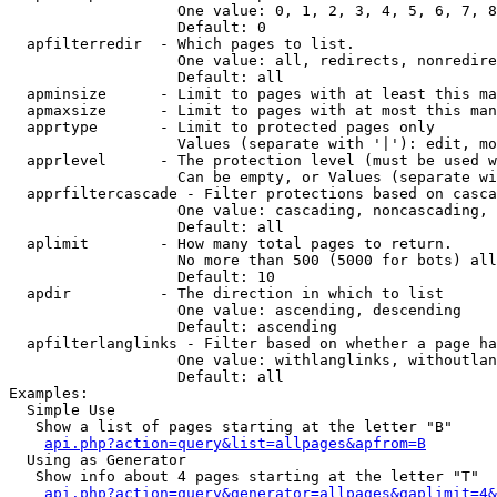
                   One value: 0, 1, 2, 3, 4, 5, 6, 7, 8
                   Default: 0

  apfilterredir  - Which pages to list.

                   One value: all, redirects, nonredire
                   Default: all

  apminsize      - Limit to pages with at least this ma
  apmaxsize      - Limit to pages with at most this man
  apprtype       - Limit to protected pages only

                   Values (separate with '|'): edit, mo
  apprlevel      - The protection level (must be used w
                   Can be empty, or Values (separate wi
  apprfiltercascade - Filter protections based on casca
                   One value: cascading, noncascading, 
                   Default: all

  aplimit        - How many total pages to return.

                   No more than 500 (5000 for bots) all
                   Default: 10

  apdir          - The direction in which to list

                   One value: ascending, descending

                   Default: ascending

  apfilterlanglinks - Filter based on whether a page ha
                   One value: withlanglinks, withoutlan
                   Default: all

Examples:

  Simple Use

   Show a list of pages starting at the letter "B"

api.php?action=query&list=allpages&apfrom=B
  Using as Generator

   Show info about 4 pages starting at the letter "T"

api.php?action=query&generator=allpages&gaplimit=4&