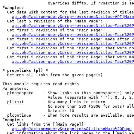
                   Overrides diffto. If rvsection is se
Examples:

  Get data with content for the last revision of titles
api.php?action=query&prop=revisions&titles=API|Main
  Get last 5 revisions of the "Main Page":

api.php?action=query&prop=revisions&titles=Main%20
  Get first 5 revisions of the "Main Page":

api.php?action=query&prop=revisions&titles=Main%20P
  Get first 5 revisions of the "Main Page" made after 2
api.php?action=query&prop=revisions&titles=Main%20P
  Get first 5 revisions of the "Main Page" that were no
api.php?action=query&prop=revisions&titles=Main%20P
  Get first 5 revisions of the "Main Page" that were ma
api.php?action=query&prop=revisions&titles=Main%20P
* prop=links (pl) *

  Returns all links from the given page(s)

This module requires read rights.

Parameters:

  plnamespace    - Show links in this namespace(s) only

                   Values (separate with '|'): 0, 1, 2,
  pllimit        - How many links to return

                   No more than 500 (5000 for bots) all
                   Default: 10

  plcontinue     - When more results are available, use
Examples:

  Get links from the [[Main Page]]:

api.php?action=query&prop=links&titles=Main%20Page
  Get information about the link pages in the [[Main Pa