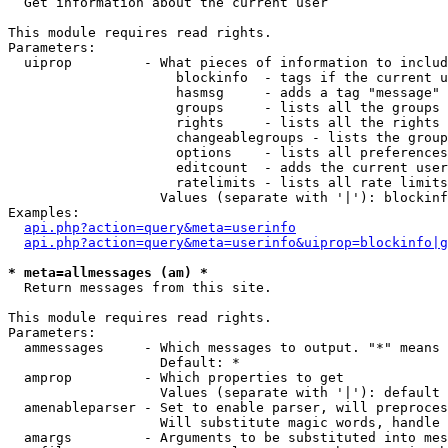

  Get information about the current user

This module requires read rights.

Parameters:

  uiprop         - What pieces of information to includ
                     blockinfo  - tags if the current u
                     hasmsg     - adds a tag "message" 
                     groups     - lists all the groups 
                     rights     - lists all the rights 
                     changeablegroups - lists the group
                     options    - lists all preferences
                     editcount  - adds the current user
                     ratelimits - lists all rate limits
                   Values (separate with '|'): blockinf
Examples:

api.php?action=query&meta=userinfo
api.php?action=query&meta=userinfo&uiprop=blockinfo|g
* meta=allmessages (am) *

  Return messages from this site.

This module requires read rights.

Parameters:

  ammessages     - Which messages to output. "*" means 
                   Default: *

  amprop         - Which properties to get

                   Values (separate with '|'): default

  amenableparser - Set to enable parser, will preproces
                   Will substitute magic words, handle 
  amargs         - Arguments to be substituted into mes