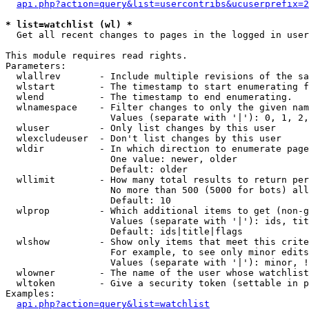
api.php?action=query&list=usercontribs&ucuserprefix=2
* list=watchlist (wl) *

  Get all recent changes to pages in the logged in user
This module requires read rights.

Parameters:

  wlallrev       - Include multiple revisions of the sa
  wlstart        - The timestamp to start enumerating f
  wlend          - The timestamp to end enumerating.

  wlnamespace    - Filter changes to only the given nam
                   Values (separate with '|'): 0, 1, 2,
  wluser         - Only list changes by this user

  wlexcludeuser  - Don't list changes by this user

  wldir          - In which direction to enumerate page
                   One value: newer, older

                   Default: older

  wllimit        - How many total results to return per
                   No more than 500 (5000 for bots) all
                   Default: 10

  wlprop         - Which additional items to get (non-g
                   Values (separate with '|'): ids, tit
                   Default: ids|title|flags

  wlshow         - Show only items that meet this crite
                   For example, to see only minor edits
                   Values (separate with '|'): minor, !
  wlowner        - The name of the user whose watchlist
  wltoken        - Give a security token (settable in p
Examples:

api.php?action=query&list=watchlist