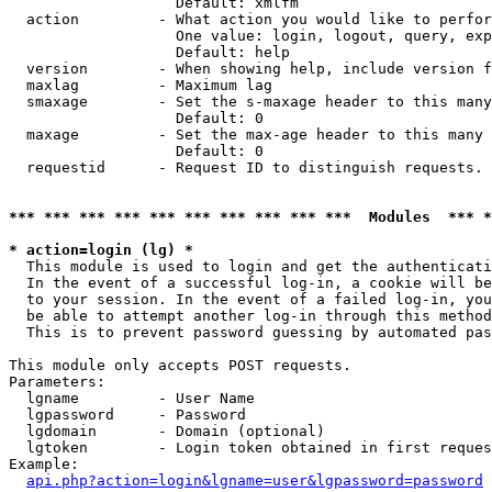
                   Default: xmlfm

  action         - What action you would like to perfor
                   One value: login, logout, query, exp
                   Default: help

  version        - When showing help, include version f
  maxlag         - Maximum lag

  smaxage        - Set the s-maxage header to this many
                   Default: 0

  maxage         - Set the max-age header to this many 
                   Default: 0

  requestid      - Request ID to distinguish requests. 
*** *** *** *** *** *** *** *** *** ***  Modules  *** 
* action=login (lg) *

  This module is used to login and get the authenticati
  In the event of a successful log-in, a cookie will be
  to your session. In the event of a failed log-in, you
  be able to attempt another log-in through this method
  This is to prevent password guessing by automated pas
This module only accepts POST requests.

Parameters:

  lgname         - User Name

  lgpassword     - Password

  lgdomain       - Domain (optional)

  lgtoken        - Login token obtained in first reques
Example:

api.php?action=login&lgname=user&lgpassword=password