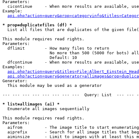
Parameters:

  cicontinue     - When more results are available, use
Example:

api.php?action=query&prop=categoryinfo&titles=Categor
* prop=duplicatefiles (df) *

  List all files that are duplicates of the given file(
This module requires read rights.

Parameters:

  dflimit        - How many files to return

                   No more than 500 (5000 for bots) all
                   Default: 10

  dfcontinue     - When more results are available, use
Examples:

api.php?action=query&titles=File:Albert_Einstein_Head
api.php?action=query&generator=allimages&prop=duplica
Generator:

  This module may be used as a generator

--- --- --- --- --- --- --- ---  Query: List  --- --- -
* list=allimages (ai) *

  Enumerate all images sequentially

This module requires read rights.

Parameters:

  aifrom         - The image title to start enumerating
  aiprefix       - Search for all image titles that beg
  aiminsize      - Limit to images with at least this m