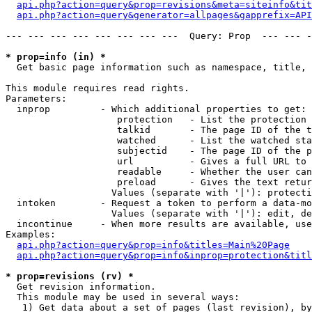
api.php?action=query&prop=revisions&meta=siteinfo&tit
api.php?action=query&generator=allpages&gapprefix=API
--- --- --- --- --- --- --- ---  Query: Prop  --- --- -
* prop=info (in) *

  Get basic page information such as namespace, title, 
This module requires read rights.

Parameters:

  inprop         - Which additional properties to get:

                    protection   - List the protection 
                    talkid       - The page ID of the t
                    watched      - List the watched sta
                    subjectid    - The page ID of the p
                    url          - Gives a full URL to 
                    readable     - Whether the user can
                    preload      - Gives the text retur
                   Values (separate with '|'): protecti
  intoken        - Request a token to perform a data-mo
                   Values (separate with '|'): edit, de
  incontinue     - When more results are available, use
Examples:

api.php?action=query&prop=info&titles=Main%20Page
api.php?action=query&prop=info&inprop=protection&titl
* prop=revisions (rv) *

  Get revision information.

  This module may be used in several ways:

   1) Get data about a set of pages (last revision), by