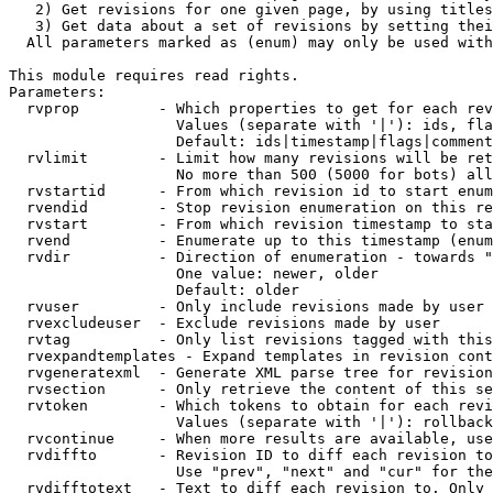
   2) Get revisions for one given page, by using titles
   3) Get data about a set of revisions by setting thei
  All parameters marked as (enum) may only be used with
This module requires read rights.

Parameters:

  rvprop         - Which properties to get for each rev
                   Values (separate with '|'): ids, fla
                   Default: ids|timestamp|flags|comment
  rvlimit        - Limit how many revisions will be ret
                   No more than 500 (5000 for bots) all
  rvstartid      - From which revision id to start enum
  rvendid        - Stop revision enumeration on this re
  rvstart        - From which revision timestamp to sta
  rvend          - Enumerate up to this timestamp (enum
  rvdir          - Direction of enumeration - towards "
                   One value: newer, older

                   Default: older

  rvuser         - Only include revisions made by user

  rvexcludeuser  - Exclude revisions made by user

  rvtag          - Only list revisions tagged with this
  rvexpandtemplates - Expand templates in revision cont
  rvgeneratexml  - Generate XML parse tree for revision
  rvsection      - Only retrieve the content of this se
  rvtoken        - Which tokens to obtain for each revi
                   Values (separate with '|'): rollback

  rvcontinue     - When more results are available, use
  rvdiffto       - Revision ID to diff each revision to
                   Use "prev", "next" and "cur" for the
  rvdifftotext   - Text to diff each revision to. Only 