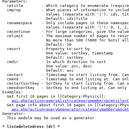
Parameters:

  cmtitle        - Which category to enumerate (require
  cmprop         - What pieces of information to includ
                   Values (separate with '|'): ids, tit
                   Default: ids|title

  cmnamespace    - Only include pages in these namespac
                   Values (separate with '|'): 0, 1, 2,
  cmcontinue     - For large categories, give the value
  cmlimit        - The maximum number of pages to retur
                   No more than 500 (5000 for bots) all
                   Default: 10

  cmsort         - Property to sort by

                   One value: sortkey, timestamp

                   Default: sortkey

  cmdir          - In which direction to sort

                   One value: asc, desc

                   Default: asc

  cmstart        - Timestamp to start listing from. Can
  cmend          - Timestamp to end listing at. Can onl
  cmstartsortkey - Sortkey to start listing from. Can o
  cmendsortkey   - Sortkey to end listing at. Can only 
Examples:

  Get first 10 pages in [[Category:Physics]]:

api.php?action=query&list=categorymembers&cmtitle=C
  Get page info about first 10 pages in [[Category:Phys
api.php?action=query&generator=categorymembers&gcmt
Generator:

  This module may be used as a generator

* list=deletedrevs (dr) *