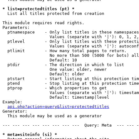
* list=protectedtitles (pt) *

  List all titles protected from creation

This module requires read rights.

Parameters:

  ptnamespace    - Only list titles in these namespaces

                   Values (separate with '|'): 0, 1, 2,
  ptlevel        - Only list titles with these protecti
                   Values (separate with '|'): autoconf
  ptlimit        - How many total pages to return.

                   No more than 500 (5000 for bots) all
                   Default: 10

  ptdir          - The direction in which to list

                   One value: older, newer

                   Default: older

  ptstart        - Start listing at this protection tim
  ptend          - Stop listing at this protection time
  ptprop         - Which properties to get

                   Values (separate with '|'): timestam
                   Default: timestamp|level

Example:

api.php?action=query&list=protectedtitles
Generator:

  This module may be used as a generator

--- --- --- --- --- --- --- ---  Query: Meta  --- --- -
* meta=siteinfo (si) *