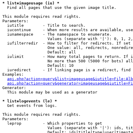
* list=imageusage (iu) *

  Find all pages that use the given image title.

This module requires read rights.

Parameters:

  iutitle        - Title to search.

  iucontinue     - When more results are available, use
  iunamespace    - The namespace to enumerate.

                   Values (separate with '|'): 0, 1, 2,
  iufilterredir  - How to filter for redirects. If set 
                   One value: all, redirects, nonredire
                   Default: all

  iulimit        - How many total pages to return. If i
                   No more than 500 (5000 for bots) all
                   Default: 10

  iuredirect     - If linking page is a redirect, find 
Examples:

api.php?action=query&list=imageusage&iutitle=File:Alb
api.php?action=query&generator=imageusage&giutitle=Fi
Generator:

  This module may be used as a generator

* list=logevents (le) *

  Get events from logs.

This module requires read rights.

Parameters:

  leprop         - Which properties to get

                   Values (separate with '|'): ids, tit
                   Default: ids|title|type|user|timesta