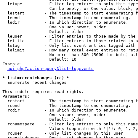
  letype         - Filter log entries to only this type
                   Can be empty, or One value: block, p
  lestart        - The timestamp to start enumerating f
  leend          - The timestamp to end enumerating.

  ledir          - In which direction to enumerate.

                   One value: newer, older

                   Default: older

  leuser         - Filter entries to those made by the 
  letitle        - Filter entries to those related to a
  letag          - Only list event entries tagged with 
  lelimit        - How many total event entries to retu
                   No more than 500 (5000 for bots) all
                   Default: 10

Example:

api.php?action=query&list=logevents
* list=recentchanges (rc) *

  Enumerate recent changes

This module requires read rights.

Parameters:

  rcstart        - The timestamp to start enumerating f
  rcend          - The timestamp to end enumerating.

  rcdir          - In which direction to enumerate.

                   One value: newer, older

                   Default: older

  rcnamespace    - Filter log entries to only this name
                   Values (separate with '|'): 0, 1, 2,
  rcuser         - Only list changes by this user

  rcexcludeuser  - Don't list changes by this user
