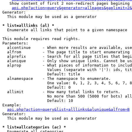
   Show content of first 2 non-redirect pages begining 
api.php?action=query&generator=allpages&gaplimit=2&
Generator:

  This module may be used as a generator

* list=alllinks (al) *

  Enumerate all links that point to a given namespace

This module requires read rights.

Parameters:

  alcontinue     - When more results are available, use
  alfrom         - The page title to start enumerating 
  alprefix       - Search for all page titles that begi
  alunique       - Only show unique links. Cannot be us
  alprop         - What pieces of information to includ
                   Values (separate with '|'): ids, tit
                   Default: title

  alnamespace    - The namespace to enumerate.

                   One value: 0, 1, 2, 3, 4, 5, 6, 7, 8
                   Default: 0

  allimit        - How many total links to return.

                   No more than 500 (5000 for bots) all
                   Default: 10

Example:

api.php?action=query&list=alllinks&alunique&alfrom=B
Generator:

  This module may be used as a generator

* list=allcategories (ac) *

  Enumerate all categories
