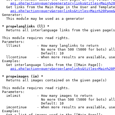
api.php?action=query&generator=links&titles=Main%20
  Get links from the Main Page in the User and Template
api.php?action=query&prop=links&titles=Main%20Page&
Generator:

  This module may be used as a generator

* prop=langlinks (ll) *

  Returns all interlanguage links from the given page(s
This module requires read rights.

Parameters:

  lllimit        - How many langlinks to return

                   No more than 500 (5000 for bots) all
                   Default: 10

  llcontinue     - When more results are available, use
Examples:

  Get interlanguage links from the [[Main Page]]:

api.php?action=query&prop=langlinks&titles=Main%20P
* prop=images (im) *

  Returns all images contained on the given page(s)

This module requires read rights.

Parameters:

  imlimit        - How many images to return

                   No more than 500 (5000 for bots) all
                   Default: 10

  imcontinue     - When more results are available, use
Examples:

  Get a list of images used in the [[Main Page]]:
