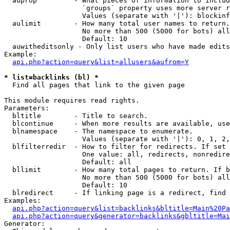
  auprop         - What pieces of information to includ
                   `groups` property uses more server r
                   Values (separate with '|'): blockinf
  aulimit        - How many total user names to return.

                   No more than 500 (5000 for bots) all
                   Default: 10

  auwitheditsonly - Only list users who have made edits

Example:

api.php?action=query&list=allusers&aufrom=Y
* list=backlinks (bl) *

  Find all pages that link to the given page

This module requires read rights.

Parameters:

  bltitle        - Title to search.

  blcontinue     - When more results are available, use
  blnamespace    - The namespace to enumerate.

                   Values (separate with '|'): 0, 1, 2,
  blfilterredir  - How to filter for redirects. If set 
                   One value: all, redirects, nonredire
                   Default: all

  bllimit        - How many total pages to return. If b
                   No more than 500 (5000 for bots) all
                   Default: 10

  blredirect     - If linking page is a redirect, find 
Examples:

api.php?action=query&list=backlinks&bltitle=Main%20Pa
api.php?action=query&generator=backlinks&gbltitle=Mai
Generator:
