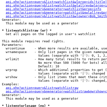
api.php?action=query&list=watchlist&wlprop=ids|title|
api.php?action=query&list=watchlist&wlallrev&wlprop=i
api.php?action=query&generator=watchlist&prop=info
api.php?action=query&generator=watchlist&gwlallrev&pr
api.php?action=query&list=watchlist&wlowner=Bob_Smith
Generator:

  This module may be used as a generator

* list=watchlistraw (wr) *

  Get all pages on the logged in user's watchlist

This module requires read rights.

Parameters:

  wrcontinue     - When more results are available, use
  wrnamespace    - Only list pages in the given namespa
                   Values (separate with '|'): 0, 1, 2,
  wrlimit        - How many total results to return per
                   No more than 500 (5000 for bots) all
                   Default: 10

  wrprop         - Which additional properties to get (
                   Values (separate with '|'): changed

  wrshow         - Only list items that meet these crit
                   Values (separate with '|'): changed,
Examples:

api.php?action=query&list=watchlistraw
api.php?action=query&generator=watchlistraw&gwrshow=c
Generator:

  This module may be used as a generator

* list=exturlusage (eu) *