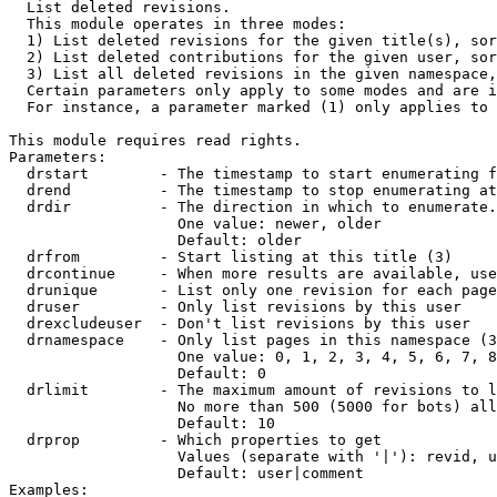

  List deleted revisions.

  This module operates in three modes:

  1) List deleted revisions for the given title(s), sor
  2) List deleted contributions for the given user, sor
  3) List all deleted revisions in the given namespace,
  Certain parameters only apply to some modes and are i
  For instance, a parameter marked (1) only applies to 
This module requires read rights.

Parameters:

  drstart        - The timestamp to start enumerating f
  drend          - The timestamp to stop enumerating at
  drdir          - The direction in which to enumerate.
                   One value: newer, older

                   Default: older

  drfrom         - Start listing at this title (3)

  drcontinue     - When more results are available, use
  drunique       - List only one revision for each page
  druser         - Only list revisions by this user

  drexcludeuser  - Don't list revisions by this user

  drnamespace    - Only list pages in this namespace (3
                   One value: 0, 1, 2, 3, 4, 5, 6, 7, 8
                   Default: 0

  drlimit        - The maximum amount of revisions to l
                   No more than 500 (5000 for bots) all
                   Default: 10

  drprop         - Which properties to get

                   Values (separate with '|'): revid, u
                   Default: user|comment

Examples:
