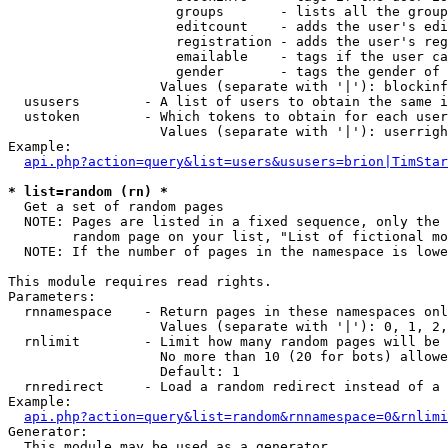
                     groups       - lists all the group
                     editcount    - adds the user's edi
                     registration - adds the user's reg
                     emailable    - tags if the user ca
                     gender       - tags the gender of 
                   Values (separate with '|'): blockinf
  ususers        - A list of users to obtain the same i
  ustoken        - Which tokens to obtain for each user

                   Values (separate with '|'): userrigh
Example:

api.php?action=query&list=users&ususers=brion|TimStar
* list=random (rn) *

  Get a set of random pages

  NOTE: Pages are listed in a fixed sequence, only the 
        random page on your list, "List of fictional mo
  NOTE: If the number of pages in the namespace is lowe
This module requires read rights.

Parameters:

  rnnamespace    - Return pages in these namespaces onl
                   Values (separate with '|'): 0, 1, 2,
  rnlimit        - Limit how many random pages will be 
                   No more than 10 (20 for bots) allowe
                   Default: 1

  rnredirect     - Load a random redirect instead of a 
Example:

api.php?action=query&list=random&rnnamespace=0&rnlimi
Generator:

  This module may be used as a generator
