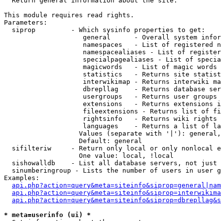

  Return general information about the site.

This module requires read rights.

Parameters:

  siprop         - Which sysinfo properties to get:

                    general      - Overall system infor
                    namespaces   - List of registered n
                    namespacealiases - List of register
                    specialpagealiases - List of specia
                    magicwords   - List of magic words 
                    statistics   - Returns site statist
                    interwikimap - Returns interwiki ma
                    dbrepllag    - Returns database ser
                    usergroups   - Returns user groups 
                    extensions   - Returns extensions i
                    fileextensions - Returns list of fi
                    rightsinfo   - Returns wiki rights 
                    languages    - Returns a list of la
                   Values (separate with '|'): general,
                   Default: general

  sifilteriw     - Return only local or only nonlocal e
                   One value: local, !local

  sishowalldb    - List all database servers, not just 
  sinumberingroup - Lists the number of users in user g
Examples:

api.php?action=query&meta=siteinfo&siprop=general|nam
api.php?action=query&meta=siteinfo&siprop=interwikima
api.php?action=query&meta=siteinfo&siprop=dbrepllag&s
* meta=userinfo (ui) *