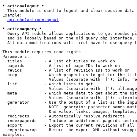
* action=logout *

  This module is used to logout and clear session data

Example:

api.php?action=logout
* action=query *

  Query API module allows applications to get needed pi
  and is loosely based on the old query.php interface.

  All data modifications will first have to use query t
This module requires read rights.

Parameters:

  titles         - A list of titles to work on

  pageids        - A list of page IDs to work on

  revids         - A list of revision IDs to work on

  prop           - Which properties to get for the titl
                   Values (separate with '|'): info, re
  list           - Which lists to get

                   Values (separate with '|'): allimage
  meta           - Which meta data to get about the sit
                   Values (separate with '|'): siteinfo
  generator      - Use the output of a list as the inpu
                   NOTE: generator parameter names must
                   One value: links, images, templates,
  redirects      - Automatically resolve redirects

  indexpageids   - Include an additional pageids sectio
  export         - Export the current revisions of all 
  exportnowrap   - Return the export XML without wrappi
Examples:
