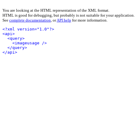
You are looking at the HTML representation of the XML format.
HTML is good for debugging, but probably is not suitable for your application.
See
complete documentation
, or
API help
for more information.
<?xml version="1.0"?>
<api>
<query>
<imageusage />
</query>
</api>