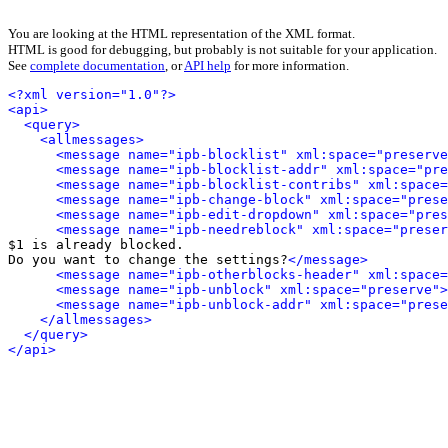
You are looking at the HTML representation of the XML format.
HTML is good for debugging, but probably is not suitable for your application.
See
complete documentation
, or
API help
for more information.
<?xml version="1.0"?>
<api>
<query>
<allmessages>
<message name="ipb-blocklist" xml:space="preserve
<message name="ipb-blocklist-addr" xml:space="pre
<message name="ipb-blocklist-contribs" xml:space=
<message name="ipb-change-block" xml:space="prese
<message name="ipb-edit-dropdown" xml:space="pres
<message name="ipb-needreblock" xml:space="preser
$1 is already blocked.

Do you want to change the settings?
</message>
<message name="ipb-otherblocks-header" xml:space=
<message name="ipb-unblock" xml:space="preserve">
<message name="ipb-unblock-addr" xml:space="prese
</allmessages>
</query>
</api>