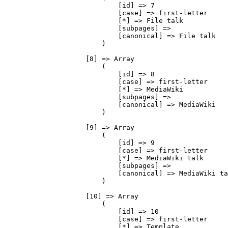
                            [id] => 7

                            [case] => first-letter

                            [*] => File talk

                            [subpages] => 

                            [canonical] => File talk

                        )

                    [8] => Array

                        (

                            [id] => 8

                            [case] => first-letter

                            [*] => MediaWiki

                            [subpages] => 

                            [canonical] => MediaWiki

                        )

                    [9] => Array

                        (

                            [id] => 9

                            [case] => first-letter

                            [*] => MediaWiki talk

                            [subpages] => 

                            [canonical] => MediaWiki ta
                        )

                    [10] => Array

                        (

                            [id] => 10

                            [case] => first-letter

                            [*] => Template
