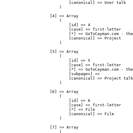
                            [canonical] => User talk

                        )

                    [4] => Array

                        (

                            [id] => 4

                            [case] => first-letter

                            [*] => GoToCayman.com - the
                            [canonical] => Project

                        )

                    [5] => Array

                        (

                            [id] => 5

                            [case] => first-letter

                            [*] => GoToCayman.com - the
                            [subpages] => 

                            [canonical] => Project talk

                        )

                    [6] => Array

                        (

                            [id] => 6

                            [case] => first-letter

                            [*] => File

                            [canonical] => File

                        )

                    [7] => Array

                        (
