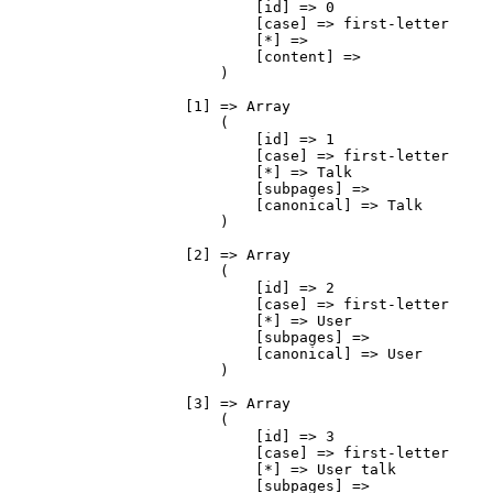
                            [id] => 0

                            [case] => first-letter

                            [*] => 

                            [content] => 

                        )

                    [1] => Array

                        (

                            [id] => 1

                            [case] => first-letter

                            [*] => Talk

                            [subpages] => 

                            [canonical] => Talk

                        )

                    [2] => Array

                        (

                            [id] => 2

                            [case] => first-letter

                            [*] => User

                            [subpages] => 

                            [canonical] => User

                        )

                    [3] => Array

                        (

                            [id] => 3

                            [case] => first-letter

                            [*] => User talk

                            [subpages] => 
