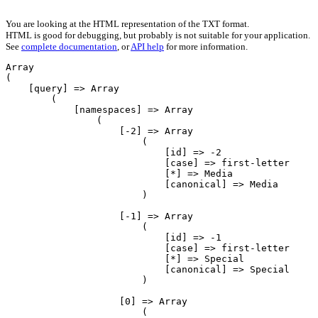
You are looking at the HTML representation of the TXT format.
HTML is good for debugging, but probably is not suitable for your application.
See
complete documentation
, or
API help
for more information.
Array

(

    [query] => Array

        (

            [namespaces] => Array

                (

                    [-2] => Array

                        (

                            [id] => -2

                            [case] => first-letter

                            [*] => Media

                            [canonical] => Media

                        )

                    [-1] => Array

                        (

                            [id] => -1

                            [case] => first-letter

                            [*] => Special

                            [canonical] => Special

                        )

                    [0] => Array

                        (
