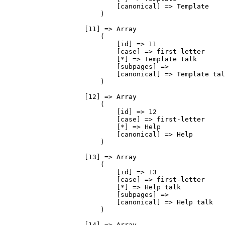
                            [canonical] => Template

                        )

                    [11] => Array

                        (

                            [id] => 11

                            [case] => first-letter

                            [*] => Template talk

                            [subpages] => 

                            [canonical] => Template tal
                        )

                    [12] => Array

                        (

                            [id] => 12

                            [case] => first-letter

                            [*] => Help

                            [canonical] => Help

                        )

                    [13] => Array

                        (

                            [id] => 13

                            [case] => first-letter

                            [*] => Help talk

                            [subpages] => 

                            [canonical] => Help talk

                        )

                    [14] => Array
