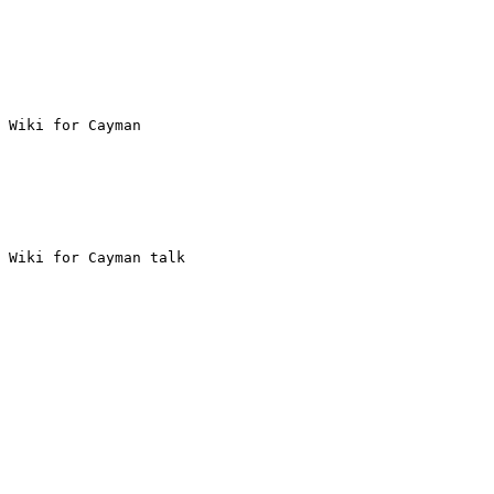
 Wiki for Cayman

 Wiki for Cayman talk
