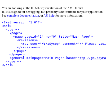
You are looking at the HTML representation of the XML format.
HTML is good for debugging, but probably is not suitable for your application.
See
complete documentation
, or
API help
for more information.
<?xml version="1.0"?>
<api>
<query>
<pages>
<page pageid="1" ns="0" title="Main Page">
<revisions>
<rev user="WikiSysop" comment="/* Please visi
</revisions>
</page>
</pages>
<general mainpage="Main Page" base="
http://go2cayma
</query>
</api>