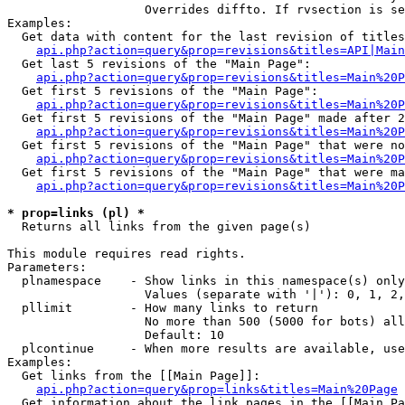
                   Overrides diffto. If rvsection is se
Examples:

  Get data with content for the last revision of titles
api.php?action=query&prop=revisions&titles=API|Main
  Get last 5 revisions of the "Main Page":

api.php?action=query&prop=revisions&titles=Main%20
  Get first 5 revisions of the "Main Page":

api.php?action=query&prop=revisions&titles=Main%20P
  Get first 5 revisions of the "Main Page" made after 2
api.php?action=query&prop=revisions&titles=Main%20P
  Get first 5 revisions of the "Main Page" that were no
api.php?action=query&prop=revisions&titles=Main%20P
  Get first 5 revisions of the "Main Page" that were ma
api.php?action=query&prop=revisions&titles=Main%20P
* prop=links (pl) *

  Returns all links from the given page(s)

This module requires read rights.

Parameters:

  plnamespace    - Show links in this namespace(s) only

                   Values (separate with '|'): 0, 1, 2,
  pllimit        - How many links to return

                   No more than 500 (5000 for bots) all
                   Default: 10

  plcontinue     - When more results are available, use
Examples:

  Get links from the [[Main Page]]:

api.php?action=query&prop=links&titles=Main%20Page
  Get information about the link pages in the [[Main Pa