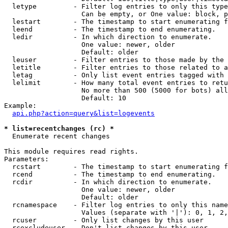
  letype         - Filter log entries to only this type
                   Can be empty, or One value: block, p
  lestart        - The timestamp to start enumerating f
  leend          - The timestamp to end enumerating.

  ledir          - In which direction to enumerate.

                   One value: newer, older

                   Default: older

  leuser         - Filter entries to those made by the 
  letitle        - Filter entries to those related to a
  letag          - Only list event entries tagged with 
  lelimit        - How many total event entries to retu
                   No more than 500 (5000 for bots) all
                   Default: 10

Example:

api.php?action=query&list=logevents
* list=recentchanges (rc) *

  Enumerate recent changes

This module requires read rights.

Parameters:

  rcstart        - The timestamp to start enumerating f
  rcend          - The timestamp to end enumerating.

  rcdir          - In which direction to enumerate.

                   One value: newer, older

                   Default: older

  rcnamespace    - Filter log entries to only this name
                   Values (separate with '|'): 0, 1, 2,
  rcuser         - Only list changes by this user

  rcexcludeuser  - Don't list changes by this user
