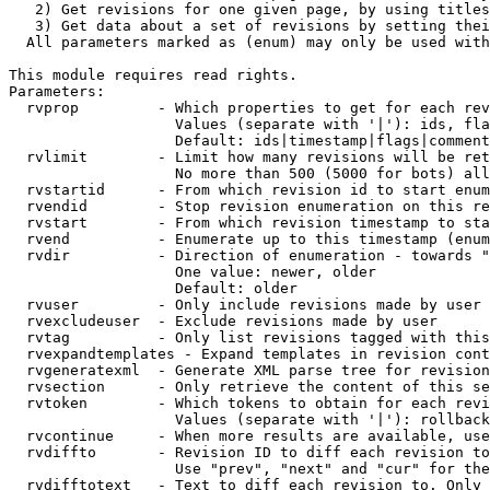
   2) Get revisions for one given page, by using titles
   3) Get data about a set of revisions by setting thei
  All parameters marked as (enum) may only be used with
This module requires read rights.

Parameters:

  rvprop         - Which properties to get for each rev
                   Values (separate with '|'): ids, fla
                   Default: ids|timestamp|flags|comment
  rvlimit        - Limit how many revisions will be ret
                   No more than 500 (5000 for bots) all
  rvstartid      - From which revision id to start enum
  rvendid        - Stop revision enumeration on this re
  rvstart        - From which revision timestamp to sta
  rvend          - Enumerate up to this timestamp (enum
  rvdir          - Direction of enumeration - towards "
                   One value: newer, older

                   Default: older

  rvuser         - Only include revisions made by user

  rvexcludeuser  - Exclude revisions made by user

  rvtag          - Only list revisions tagged with this
  rvexpandtemplates - Expand templates in revision cont
  rvgeneratexml  - Generate XML parse tree for revision
  rvsection      - Only retrieve the content of this se
  rvtoken        - Which tokens to obtain for each revi
                   Values (separate with '|'): rollback

  rvcontinue     - When more results are available, use
  rvdiffto       - Revision ID to diff each revision to
                   Use "prev", "next" and "cur" for the
  rvdifftotext   - Text to diff each revision to. Only 