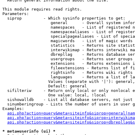

  Return general information about the site.

This module requires read rights.

Parameters:

  siprop         - Which sysinfo properties to get:

                    general      - Overall system infor
                    namespaces   - List of registered n
                    namespacealiases - List of register
                    specialpagealiases - List of specia
                    magicwords   - List of magic words 
                    statistics   - Returns site statist
                    interwikimap - Returns interwiki ma
                    dbrepllag    - Returns database ser
                    usergroups   - Returns user groups 
                    extensions   - Returns extensions i
                    fileextensions - Returns list of fi
                    rightsinfo   - Returns wiki rights 
                    languages    - Returns a list of la
                   Values (separate with '|'): general,
                   Default: general

  sifilteriw     - Return only local or only nonlocal e
                   One value: local, !local

  sishowalldb    - List all database servers, not just 
  sinumberingroup - Lists the number of users in user g
Examples:

api.php?action=query&meta=siteinfo&siprop=general|nam
api.php?action=query&meta=siteinfo&siprop=interwikima
api.php?action=query&meta=siteinfo&siprop=dbrepllag&s
* meta=userinfo (ui) *