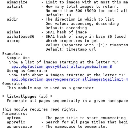
  aimaxsize      - Limit to images with at most this ma
  ailimit        - How many total images to return.

                   No more than 500 (5000 for bots) all
                   Default: 10

  aidir          - The direction in which to list

                   One value: ascending, descending

                   Default: ascending

  aisha1         - SHA1 hash of image

  aisha1base36   - SHA1 hash of image in base 36 (used 
  aiprop         - Which properties to get

                   Values (separate with '|'): timestam
                   Default: timestamp|url

Examples:

  Simple Use

   Show a list of images starting at the letter "B"

api.php?action=query&list=allimages&aifrom=B
  Using as Generator

   Show info about 4 images starting at the letter "T"

api.php?action=query&generator=allimages&gailimit=4
Generator:

  This module may be used as a generator

* list=allpages (ap) *

  Enumerate all pages sequentially in a given namespace

This module requires read rights.

Parameters:

  apfrom         - The page title to start enumerating 
  apprefix       - Search for all page titles that begi
  apnamespace    - The namespace to enumerate.
