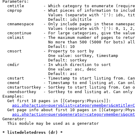
Parameters:

  cmtitle        - Which category to enumerate (require
  cmprop         - What pieces of information to includ
                   Values (separate with '|'): ids, tit
                   Default: ids|title

  cmnamespace    - Only include pages in these namespac
                   Values (separate with '|'): 0, 1, 2,
  cmcontinue     - For large categories, give the value
  cmlimit        - The maximum number of pages to retur
                   No more than 500 (5000 for bots) all
                   Default: 10

  cmsort         - Property to sort by

                   One value: sortkey, timestamp

                   Default: sortkey

  cmdir          - In which direction to sort

                   One value: asc, desc

                   Default: asc

  cmstart        - Timestamp to start listing from. Can
  cmend          - Timestamp to end listing at. Can onl
  cmstartsortkey - Sortkey to start listing from. Can o
  cmendsortkey   - Sortkey to end listing at. Can only 
Examples:

  Get first 10 pages in [[Category:Physics]]:

api.php?action=query&list=categorymembers&cmtitle=C
  Get page info about first 10 pages in [[Category:Phys
api.php?action=query&generator=categorymembers&gcmt
Generator:

  This module may be used as a generator

* list=deletedrevs (dr) *