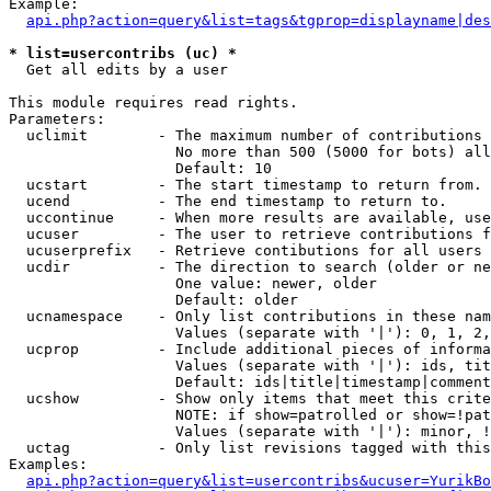
Example:

api.php?action=query&list=tags&tgprop=displayname|des
* list=usercontribs (uc) *

  Get all edits by a user

This module requires read rights.

Parameters:

  uclimit        - The maximum number of contributions 
                   No more than 500 (5000 for bots) all
                   Default: 10

  ucstart        - The start timestamp to return from.

  ucend          - The end timestamp to return to.

  uccontinue     - When more results are available, use
  ucuser         - The user to retrieve contributions f
  ucuserprefix   - Retrieve contibutions for all users 
  ucdir          - The direction to search (older or ne
                   One value: newer, older

                   Default: older

  ucnamespace    - Only list contributions in these nam
                   Values (separate with '|'): 0, 1, 2,
  ucprop         - Include additional pieces of informa
                   Values (separate with '|'): ids, tit
                   Default: ids|title|timestamp|comment
  ucshow         - Show only items that meet this crite
                   NOTE: if show=patrolled or show=!pat
                   Values (separate with '|'): minor, !
  uctag          - Only list revisions tagged with this
Examples:

api.php?action=query&list=usercontribs&ucuser=YurikBo