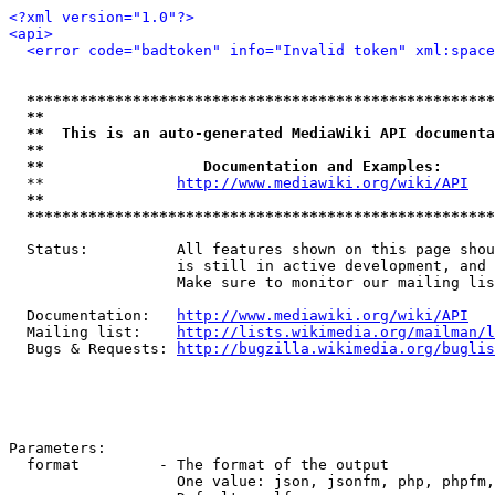
<?xml version="1.0"?>
<api>
<error code="badtoken" info="Invalid token" xml:space
*****************************************************
**                                                   
**  This is an auto-generated MediaWiki API documenta
**                                                   
**                  Documentation and Examples:      
  **               
http://www.mediawiki.org/wiki/API
   
**                                                   
*****************************************************
  Status:          All features shown on this page shou
                   is still in active development, and 
                   Make sure to monitor our mailing lis
  Documentation:   
http://www.mediawiki.org/wiki/API
  Mailing list:    
http://lists.wikimedia.org/mailman/l
  Bugs & Requests: 
http://bugzilla.wikimedia.org/buglis
Parameters:

  format         - The format of the output

                   One value: json, jsonfm, php, phpfm,