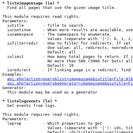
* list=imageusage (iu) *

  Find all pages that use the given image title.

This module requires read rights.

Parameters:

  iutitle        - Title to search.

  iucontinue     - When more results are available, use
  iunamespace    - The namespace to enumerate.

                   Values (separate with '|'): 0, 1, 2,
  iufilterredir  - How to filter for redirects. If set 
                   One value: all, redirects, nonredire
                   Default: all

  iulimit        - How many total pages to return. If i
                   No more than 500 (5000 for bots) all
                   Default: 10

  iuredirect     - If linking page is a redirect, find 
Examples:

api.php?action=query&list=imageusage&iutitle=File:Alb
api.php?action=query&generator=imageusage&giutitle=Fi
Generator:

  This module may be used as a generator

* list=logevents (le) *

  Get events from logs.

This module requires read rights.

Parameters:

  leprop         - Which properties to get

                   Values (separate with '|'): ids, tit
                   Default: ids|title|type|user|timesta