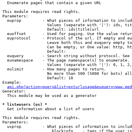

  Enumerate pages that contain a given URL

This module requires read rights.

Parameters:

  euprop         - What pieces of information to includ
                   Values (separate with '|'): ids, tit
                   Default: ids|title|url

  euoffset       - Used for paging. Use the value retur
  euprotocol     - Protocol of the url. If empty and eu
                   Leave both this and euquery empty to
                   Can be empty, or One value: http, ht
                   Default: 

  euquery        - Search string without protocol. See 
  eunamespace    - The page namespace(s) to enumerate.

                   Values (separate with '|'): 0, 1, 2,
  eulimit        - How many pages to return.

                   No more than 500 (5000 for bots) all
                   Default: 10

Example:

api.php?action=query&list=exturlusage&euquery=www.med
Generator:

  This module may be used as a generator

* list=users (us) *

  Get information about a list of users

This module requires read rights.

Parameters:

  usprop         - What pieces of information to includ
                     blockinfo    - tags if the user is