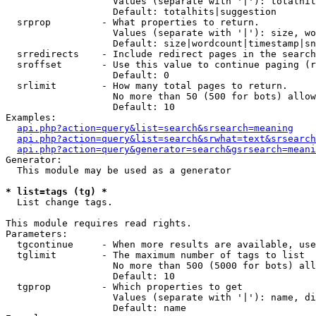
                   Values (separate with '|'): totalhit
                   Default: totalhits|suggestion

  srprop         - What properties to return.

                   Values (separate with '|'): size, wo
                   Default: size|wordcount|timestamp|sn
  srredirects    - Include redirect pages in the search
  sroffset       - Use this value to continue paging (r
                   Default: 0

  srlimit        - How many total pages to return.

                   No more than 50 (500 for bots) allow
                   Default: 10

Examples:

api.php?action=query&list=search&srsearch=meaning
api.php?action=query&list=search&srwhat=text&srsearch
api.php?action=query&generator=search&gsrsearch=meani
Generator:

  This module may be used as a generator

* list=tags (tg) *

  List change tags.

This module requires read rights.

Parameters:

  tgcontinue     - When more results are available, use
  tglimit        - The maximum number of tags to list

                   No more than 500 (5000 for bots) all
                   Default: 10

  tgprop         - Which properties to get

                   Values (separate with '|'): name, di
                   Default: name
