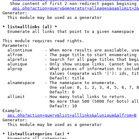
   Show content of first 2 non-redirect pages begining 
api.php?action=query&generator=allpages&gaplimit=2&
Generator:

  This module may be used as a generator

* list=alllinks (al) *

  Enumerate all links that point to a given namespace

This module requires read rights.

Parameters:

  alcontinue     - When more results are available, use
  alfrom         - The page title to start enumerating 
  alprefix       - Search for all page titles that begi
  alunique       - Only show unique links. Cannot be us
  alprop         - What pieces of information to includ
                   Values (separate with '|'): ids, tit
                   Default: title

  alnamespace    - The namespace to enumerate.

                   One value: 0, 1, 2, 3, 4, 5, 6, 7, 8
                   Default: 0

  allimit        - How many total links to return.

                   No more than 500 (5000 for bots) all
                   Default: 10

Example:

api.php?action=query&list=alllinks&alunique&alfrom=B
Generator:

  This module may be used as a generator

* list=allcategories (ac) *

  Enumerate all categories
