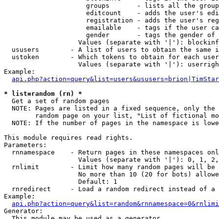
                     groups       - lists all the group
                     editcount    - adds the user's edi
                     registration - adds the user's reg
                     emailable    - tags if the user ca
                     gender       - tags the gender of 
                   Values (separate with '|'): blockinf
  ususers        - A list of users to obtain the same i
  ustoken        - Which tokens to obtain for each user

                   Values (separate with '|'): userrigh
Example:

api.php?action=query&list=users&ususers=brion|TimStar
* list=random (rn) *

  Get a set of random pages

  NOTE: Pages are listed in a fixed sequence, only the 
        random page on your list, "List of fictional mo
  NOTE: If the number of pages in the namespace is lowe
This module requires read rights.

Parameters:

  rnnamespace    - Return pages in these namespaces onl
                   Values (separate with '|'): 0, 1, 2,
  rnlimit        - Limit how many random pages will be 
                   No more than 10 (20 for bots) allowe
                   Default: 1

  rnredirect     - Load a random redirect instead of a 
Example:

api.php?action=query&list=random&rnnamespace=0&rnlimi
Generator:

  This module may be used as a generator
