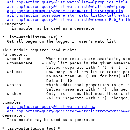
api.php?action=query&list=watchlist&wlprop=ids|title|
api.php?action=query&list=watchlist&wlallrev&wlprop=i
api.php?action=query&generator=watchlist&prop=info
api.php?action=query&generator=watchlist&gwlallrev&pr
api.php?action=query&list=watchlist&wlowner=Bob_Smith
Generator:

  This module may be used as a generator

* list=watchlistraw (wr) *

  Get all pages on the logged in user's watchlist

This module requires read rights.

Parameters:

  wrcontinue     - When more results are available, use
  wrnamespace    - Only list pages in the given namespa
                   Values (separate with '|'): 0, 1, 2,
  wrlimit        - How many total results to return per
                   No more than 500 (5000 for bots) all
                   Default: 10

  wrprop         - Which additional properties to get (
                   Values (separate with '|'): changed

  wrshow         - Only list items that meet these crit
                   Values (separate with '|'): changed,
Examples:

api.php?action=query&list=watchlistraw
api.php?action=query&generator=watchlistraw&gwrshow=c
Generator:

  This module may be used as a generator

* list=exturlusage (eu) *