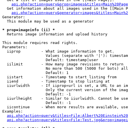
api.php?action=query&prop=images&titles=Main%20Page
  Get information about all images used in the [[Main P
api.php?action=query&generator=images&titles=Main%2
Generator:

  This module may be used as a generator

* prop=imageinfo (ii) *

  Returns image information and upload history

This module requires read rights.

Parameters:

  iiprop         - What image information to get.

                   Values (separate with '|'): timestam
                   Default: timestamp|user

  iilimit        - How many image revisions to return

                   No more than 500 (5000 for bots) all
                   Default: 1

  iistart        - Timestamp to start listing from

  iiend          - Timestamp to stop listing at

  iiurlwidth     - If iiprop=url is set, a URL to an im
                   Only the current version of the imag
                   Default: -1

  iiurlheight    - Similar to iiurlwidth. Cannot be use
                   Default: -1

  iicontinue     - When more results are available, use
Examples:

api.php?action=query&titles=File:Albert%20Einstein%2
api.php?action=query&titles=File:Test.jpg&prop=imagei