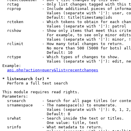
  rctag          - Only list changes tagged with this t
  rcprop         - Include additional pieces of informa
                   Values (separate with '|'): user, co
                   Default: title|timestamp|ids

  rctoken        - Which tokens to obtain for each chan
                   Values (separate with '|'): patrol

  rcshow         - Show only items that meet this crite
                   For example, to see only minor edits
                   Values (separate with '|'): minor, !
  rclimit        - How many total changes to return.

                   No more than 500 (5000 for bots) all
                   Default: 10

  rctype         - Which types of changes to show.

                   Values (separate with '|'): edit, ne
Example:

api.php?action=query&list=recentchanges
* list=search (sr) *

  Perform a full text search

This module requires read rights.

Parameters:

  srsearch       - Search for all page titles (or conte
  srnamespace    - The namespace(s) to enumerate.

                   Values (separate with '|'): 0, 1, 2,
                   Default: 0

  srwhat         - Search inside the text or titles.

                   One value: title, text

  srinfo         - What metadata to return.
