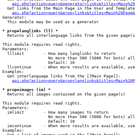
api.php?action=query&generator=links&titles=Main%20
  Get links from the Main Page in the User and Template
api.php?action=query&prop=links&titles=Main%20Page&
Generator:

  This module may be used as a generator

* prop=langlinks (ll) *

  Returns all interlanguage links from the given page(s
This module requires read rights.

Parameters:

  lllimit        - How many langlinks to return

                   No more than 500 (5000 for bots) all
                   Default: 10

  llcontinue     - When more results are available, use
Examples:

  Get interlanguage links from the [[Main Page]]:

api.php?action=query&prop=langlinks&titles=Main%20P
* prop=images (im) *

  Returns all images contained on the given page(s)

This module requires read rights.

Parameters:

  imlimit        - How many images to return

                   No more than 500 (5000 for bots) all
                   Default: 10

  imcontinue     - When more results are available, use
Examples:

  Get a list of images used in the [[Main Page]]:
