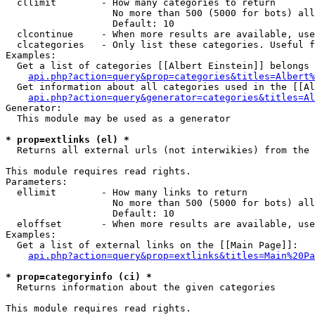
  cllimit        - How many categories to return

                   No more than 500 (5000 for bots) all
                   Default: 10

  clcontinue     - When more results are available, use
  clcategories   - Only list these categories. Useful f
Examples:

  Get a list of categories [[Albert Einstein]] belongs 
api.php?action=query&prop=categories&titles=Albert%
  Get information about all categories used in the [[Al
api.php?action=query&generator=categories&titles=Al
Generator:

  This module may be used as a generator

* prop=extlinks (el) *

  Returns all external urls (not interwikies) from the 
This module requires read rights.

Parameters:

  ellimit        - How many links to return

                   No more than 500 (5000 for bots) all
                   Default: 10

  eloffset       - When more results are available, use
Examples:

  Get a list of external links on the [[Main Page]]:

api.php?action=query&prop=extlinks&titles=Main%20Pa
* prop=categoryinfo (ci) *

  Returns information about the given categories

This module requires read rights.
