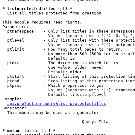
* list=protectedtitles (pt) *

  List all titles protected from creation

This module requires read rights.

Parameters:

  ptnamespace    - Only list titles in these namespaces

                   Values (separate with '|'): 0, 1, 2,
  ptlevel        - Only list titles with these protecti
                   Values (separate with '|'): autoconf
  ptlimit        - How many total pages to return.

                   No more than 500 (5000 for bots) all
                   Default: 10

  ptdir          - The direction in which to list

                   One value: older, newer

                   Default: older

  ptstart        - Start listing at this protection tim
  ptend          - Stop listing at this protection time
  ptprop         - Which properties to get

                   Values (separate with '|'): timestam
                   Default: timestamp|level

Example:

api.php?action=query&list=protectedtitles
Generator:

  This module may be used as a generator

--- --- --- --- --- --- --- ---  Query: Meta  --- --- -
* meta=siteinfo (si) *