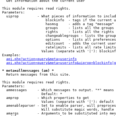

  Get information about the current user

This module requires read rights.

Parameters:

  uiprop         - What pieces of information to includ
                     blockinfo  - tags if the current u
                     hasmsg     - adds a tag "message" 
                     groups     - lists all the groups 
                     rights     - lists all the rights 
                     changeablegroups - lists the group
                     options    - lists all preferences
                     editcount  - adds the current user
                     ratelimits - lists all rate limits
                   Values (separate with '|'): blockinf
Examples:

api.php?action=query&meta=userinfo
api.php?action=query&meta=userinfo&uiprop=blockinfo|g
* meta=allmessages (am) *

  Return messages from this site.

This module requires read rights.

Parameters:

  ammessages     - Which messages to output. "*" means 
                   Default: *

  amprop         - Which properties to get

                   Values (separate with '|'): default

  amenableparser - Set to enable parser, will preproces
                   Will substitute magic words, handle 
  amargs         - Arguments to be substituted into mes