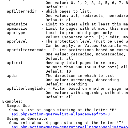
                   One value: 0, 1, 2, 3, 4, 5, 6, 7, 8
                   Default: 0

  apfilterredir  - Which pages to list.

                   One value: all, redirects, nonredire
                   Default: all

  apminsize      - Limit to pages with at least this ma
  apmaxsize      - Limit to pages with at most this man
  apprtype       - Limit to protected pages only

                   Values (separate with '|'): edit, mo
  apprlevel      - The protection level (must be used w
                   Can be empty, or Values (separate wi
  apprfiltercascade - Filter protections based on casca
                   One value: cascading, noncascading, 
                   Default: all

  aplimit        - How many total pages to return.

                   No more than 500 (5000 for bots) all
                   Default: 10

  apdir          - The direction in which to list

                   One value: ascending, descending

                   Default: ascending

  apfilterlanglinks - Filter based on whether a page ha
                   One value: withlanglinks, withoutlan
                   Default: all

Examples:

  Simple Use

   Show a list of pages starting at the letter "B"

api.php?action=query&list=allpages&apfrom=B
  Using as Generator

   Show info about 4 pages starting at the letter "T"

api.php?action=query&generator=allpages&gaplimit=4&