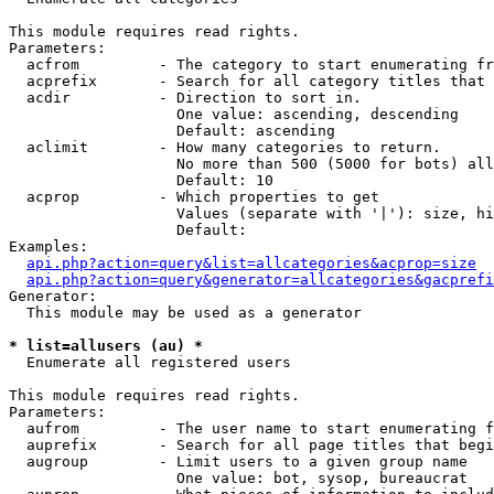
This module requires read rights.

Parameters:

  acfrom         - The category to start enumerating fr
  acprefix       - Search for all category titles that 
  acdir          - Direction to sort in.

                   One value: ascending, descending

                   Default: ascending

  aclimit        - How many categories to return.

                   No more than 500 (5000 for bots) all
                   Default: 10

  acprop         - Which properties to get

                   Values (separate with '|'): size, hi
                   Default: 

Examples:

api.php?action=query&list=allcategories&acprop=size
api.php?action=query&generator=allcategories&gacprefi
Generator:

  This module may be used as a generator

* list=allusers (au) *

  Enumerate all registered users

This module requires read rights.

Parameters:

  aufrom         - The user name to start enumerating f
  auprefix       - Search for all page titles that begi
  augroup        - Limit users to a given group name

                   One value: bot, sysop, bureaucrat
