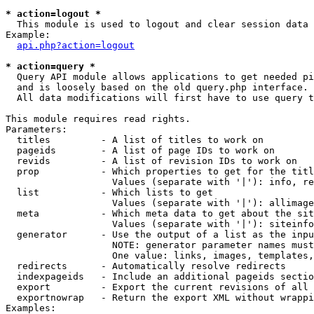
* action=logout *

  This module is used to logout and clear session data

Example:

api.php?action=logout
* action=query *

  Query API module allows applications to get needed pi
  and is loosely based on the old query.php interface.

  All data modifications will first have to use query t
This module requires read rights.

Parameters:

  titles         - A list of titles to work on

  pageids        - A list of page IDs to work on

  revids         - A list of revision IDs to work on

  prop           - Which properties to get for the titl
                   Values (separate with '|'): info, re
  list           - Which lists to get

                   Values (separate with '|'): allimage
  meta           - Which meta data to get about the sit
                   Values (separate with '|'): siteinfo
  generator      - Use the output of a list as the inpu
                   NOTE: generator parameter names must
                   One value: links, images, templates,
  redirects      - Automatically resolve redirects

  indexpageids   - Include an additional pageids sectio
  export         - Export the current revisions of all 
  exportnowrap   - Return the export XML without wrappi
Examples:
