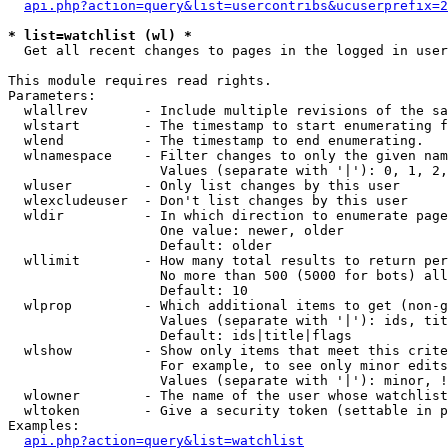
api.php?action=query&list=usercontribs&ucuserprefix=2
* list=watchlist (wl) *

  Get all recent changes to pages in the logged in user
This module requires read rights.

Parameters:

  wlallrev       - Include multiple revisions of the sa
  wlstart        - The timestamp to start enumerating f
  wlend          - The timestamp to end enumerating.

  wlnamespace    - Filter changes to only the given nam
                   Values (separate with '|'): 0, 1, 2,
  wluser         - Only list changes by this user

  wlexcludeuser  - Don't list changes by this user

  wldir          - In which direction to enumerate page
                   One value: newer, older

                   Default: older

  wllimit        - How many total results to return per
                   No more than 500 (5000 for bots) all
                   Default: 10

  wlprop         - Which additional items to get (non-g
                   Values (separate with '|'): ids, tit
                   Default: ids|title|flags

  wlshow         - Show only items that meet this crite
                   For example, to see only minor edits
                   Values (separate with '|'): minor, !
  wlowner        - The name of the user whose watchlist
  wltoken        - Give a security token (settable in p
Examples:

api.php?action=query&list=watchlist