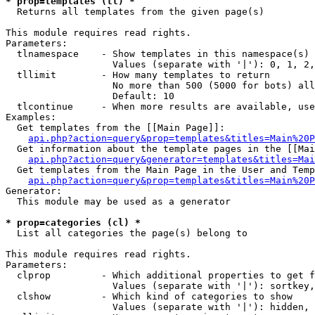
* prop=templates (tl) *

  Returns all templates from the given page(s)

This module requires read rights.

Parameters:

  tlnamespace    - Show templates in this namespace(s) 
                   Values (separate with '|'): 0, 1, 2,
  tllimit        - How many templates to return

                   No more than 500 (5000 for bots) all
                   Default: 10

  tlcontinue     - When more results are available, use
Examples:

  Get templates from the [[Main Page]]:

api.php?action=query&prop=templates&titles=Main%20P
  Get information about the template pages in the [[Mai
api.php?action=query&generator=templates&titles=Mai
  Get templates from the Main Page in the User and Temp
api.php?action=query&prop=templates&titles=Main%20P
Generator:

  This module may be used as a generator

* prop=categories (cl) *

  List all categories the page(s) belong to

This module requires read rights.

Parameters:

  clprop         - Which additional properties to get f
                   Values (separate with '|'): sortkey,
  clshow         - Which kind of categories to show

                   Values (separate with '|'): hidden, 