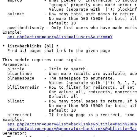
  auprop         - What pieces of information to includ
                   `groups` property uses more server r
                   Values (separate with '|'): blockinf
  aulimit        - How many total user names to return.

                   No more than 500 (5000 for bots) all
                   Default: 10

  auwitheditsonly - Only list users who have made edits

Example:

api.php?action=query&list=allusers&aufrom=Y
* list=backlinks (bl) *

  Find all pages that link to the given page

This module requires read rights.

Parameters:

  bltitle        - Title to search.

  blcontinue     - When more results are available, use
  blnamespace    - The namespace to enumerate.

                   Values (separate with '|'): 0, 1, 2,
  blfilterredir  - How to filter for redirects. If set 
                   One value: all, redirects, nonredire
                   Default: all

  bllimit        - How many total pages to return. If b
                   No more than 500 (5000 for bots) all
                   Default: 10

  blredirect     - If linking page is a redirect, find 
Examples:

api.php?action=query&list=backlinks&bltitle=Main%20Pa
api.php?action=query&generator=backlinks&gbltitle=Mai
Generator:
