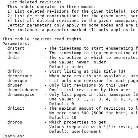

  List deleted revisions.

  This module operates in three modes:

  1) List deleted revisions for the given title(s), sor
  2) List deleted contributions for the given user, sor
  3) List all deleted revisions in the given namespace,
  Certain parameters only apply to some modes and are i
  For instance, a parameter marked (1) only applies to 
This module requires read rights.

Parameters:

  drstart        - The timestamp to start enumerating f
  drend          - The timestamp to stop enumerating at
  drdir          - The direction in which to enumerate.
                   One value: newer, older

                   Default: older

  drfrom         - Start listing at this title (3)

  drcontinue     - When more results are available, use
  drunique       - List only one revision for each page
  druser         - Only list revisions by this user

  drexcludeuser  - Don't list revisions by this user

  drnamespace    - Only list pages in this namespace (3
                   One value: 0, 1, 2, 3, 4, 5, 6, 7, 8
                   Default: 0

  drlimit        - The maximum amount of revisions to l
                   No more than 500 (5000 for bots) all
                   Default: 10

  drprop         - Which properties to get

                   Values (separate with '|'): revid, u
                   Default: user|comment

Examples:
