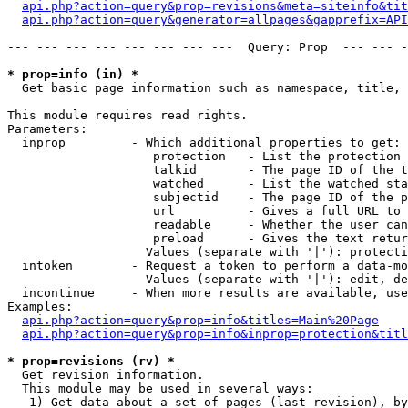
api.php?action=query&prop=revisions&meta=siteinfo&tit
api.php?action=query&generator=allpages&gapprefix=API
--- --- --- --- --- --- --- ---  Query: Prop  --- --- -
* prop=info (in) *

  Get basic page information such as namespace, title, 
This module requires read rights.

Parameters:

  inprop         - Which additional properties to get:

                    protection   - List the protection 
                    talkid       - The page ID of the t
                    watched      - List the watched sta
                    subjectid    - The page ID of the p
                    url          - Gives a full URL to 
                    readable     - Whether the user can
                    preload      - Gives the text retur
                   Values (separate with '|'): protecti
  intoken        - Request a token to perform a data-mo
                   Values (separate with '|'): edit, de
  incontinue     - When more results are available, use
Examples:

api.php?action=query&prop=info&titles=Main%20Page
api.php?action=query&prop=info&inprop=protection&titl
* prop=revisions (rv) *

  Get revision information.

  This module may be used in several ways:

   1) Get data about a set of pages (last revision), by