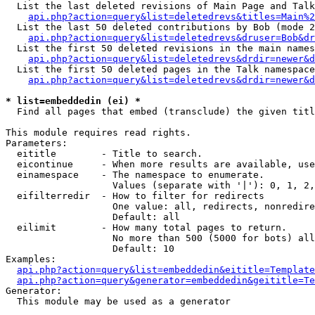
  List the last deleted revisions of Main Page and Talk
api.php?action=query&list=deletedrevs&titles=Main%2
  List the last 50 deleted contributions by Bob (mode 2
api.php?action=query&list=deletedrevs&druser=Bob&dr
  List the first 50 deleted revisions in the main names
api.php?action=query&list=deletedrevs&drdir=newer&d
  List the first 50 deleted pages in the Talk namespace
api.php?action=query&list=deletedrevs&drdir=newer&d
* list=embeddedin (ei) *

  Find all pages that embed (transclude) the given titl
This module requires read rights.

Parameters:

  eititle        - Title to search.

  eicontinue     - When more results are available, use
  einamespace    - The namespace to enumerate.

                   Values (separate with '|'): 0, 1, 2,
  eifilterredir  - How to filter for redirects

                   One value: all, redirects, nonredire
                   Default: all

  eilimit        - How many total pages to return.

                   No more than 500 (5000 for bots) all
                   Default: 10

Examples:

api.php?action=query&list=embeddedin&eititle=Template
api.php?action=query&generator=embeddedin&geititle=Te
Generator:

  This module may be used as a generator
