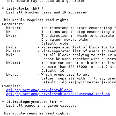
  This module may be used as a generator

* list=blocks (bk) *

  List all blocked users and IP addresses.

This module requires read rights.

Parameters:

  bkstart        - The timestamp to start enumerating f
  bkend          - The timestamp to stop enumerating at

  bkdir          - The direction in which to enumerate

                   One value: newer, older

                   Default: older

  bkids          - Pipe-separated list of block IDs to 
  bkusers        - Pipe-separated list of users to sear
  bkip           - Get all blocks applying to this IP o
                   Cannot be used together with bkusers
  bklimit        - The maximum amount of blocks to list

                   No more than 500 (5000 for bots) all
                   Default: 10

  bkprop         - Which properties to get

                   Values (separate with '|'): id, user
                   Default: id|user|by|timestamp|expiry
Examples:

api.php?action=query&list=blocks
api.php?action=query&list=blocks&bkusers=Alice|Bob
* list=categorymembers (cm) *

  List all pages in a given category

This module requires read rights.
