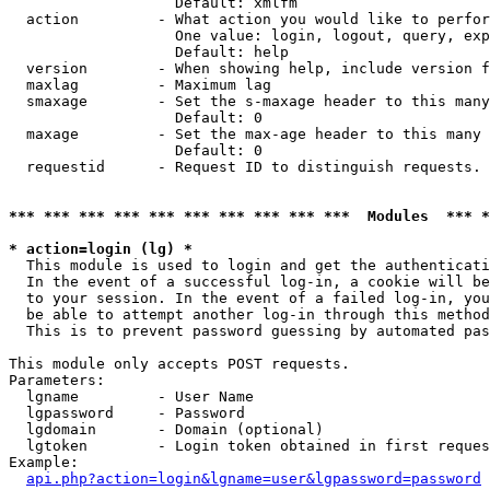
                   Default: xmlfm

  action         - What action you would like to perfor
                   One value: login, logout, query, exp
                   Default: help

  version        - When showing help, include version f
  maxlag         - Maximum lag

  smaxage        - Set the s-maxage header to this many
                   Default: 0

  maxage         - Set the max-age header to this many 
                   Default: 0

  requestid      - Request ID to distinguish requests. 
*** *** *** *** *** *** *** *** *** ***  Modules  *** 
* action=login (lg) *

  This module is used to login and get the authenticati
  In the event of a successful log-in, a cookie will be
  to your session. In the event of a failed log-in, you
  be able to attempt another log-in through this method
  This is to prevent password guessing by automated pas
This module only accepts POST requests.

Parameters:

  lgname         - User Name

  lgpassword     - Password

  lgdomain       - Domain (optional)

  lgtoken        - Login token obtained in first reques
Example:

api.php?action=login&lgname=user&lgpassword=password