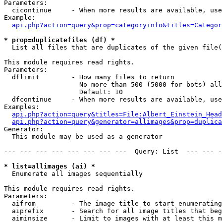
Parameters:

  cicontinue     - When more results are available, use
Example:

api.php?action=query&prop=categoryinfo&titles=Categor
* prop=duplicatefiles (df) *

  List all files that are duplicates of the given file(
This module requires read rights.

Parameters:

  dflimit        - How many files to return

                   No more than 500 (5000 for bots) all
                   Default: 10

  dfcontinue     - When more results are available, use
Examples:

api.php?action=query&titles=File:Albert_Einstein_Head
api.php?action=query&generator=allimages&prop=duplica
Generator:

  This module may be used as a generator

--- --- --- --- --- --- --- ---  Query: List  --- --- -
* list=allimages (ai) *

  Enumerate all images sequentially

This module requires read rights.

Parameters:

  aifrom         - The image title to start enumerating
  aiprefix       - Search for all image titles that beg
  aiminsize      - Limit to images with at least this m