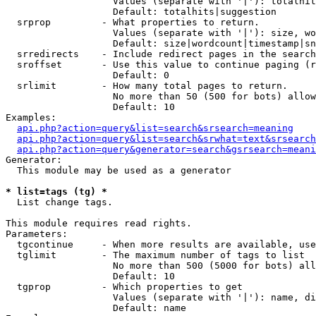
                   Values (separate with '|'): totalhit
                   Default: totalhits|suggestion

  srprop         - What properties to return.

                   Values (separate with '|'): size, wo
                   Default: size|wordcount|timestamp|sn
  srredirects    - Include redirect pages in the search
  sroffset       - Use this value to continue paging (r
                   Default: 0

  srlimit        - How many total pages to return.

                   No more than 50 (500 for bots) allow
                   Default: 10

Examples:

api.php?action=query&list=search&srsearch=meaning
api.php?action=query&list=search&srwhat=text&srsearch
api.php?action=query&generator=search&gsrsearch=meani
Generator:

  This module may be used as a generator

* list=tags (tg) *

  List change tags.

This module requires read rights.

Parameters:

  tgcontinue     - When more results are available, use
  tglimit        - The maximum number of tags to list

                   No more than 500 (5000 for bots) all
                   Default: 10

  tgprop         - Which properties to get

                   Values (separate with '|'): name, di
                   Default: name
