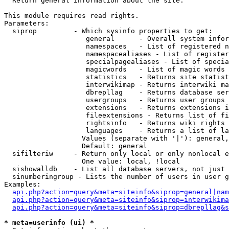

  Return general information about the site.

This module requires read rights.

Parameters:

  siprop         - Which sysinfo properties to get:

                    general      - Overall system infor
                    namespaces   - List of registered n
                    namespacealiases - List of register
                    specialpagealiases - List of specia
                    magicwords   - List of magic words 
                    statistics   - Returns site statist
                    interwikimap - Returns interwiki ma
                    dbrepllag    - Returns database ser
                    usergroups   - Returns user groups 
                    extensions   - Returns extensions i
                    fileextensions - Returns list of fi
                    rightsinfo   - Returns wiki rights 
                    languages    - Returns a list of la
                   Values (separate with '|'): general,
                   Default: general

  sifilteriw     - Return only local or only nonlocal e
                   One value: local, !local

  sishowalldb    - List all database servers, not just 
  sinumberingroup - Lists the number of users in user g
Examples:

api.php?action=query&meta=siteinfo&siprop=general|nam
api.php?action=query&meta=siteinfo&siprop=interwikima
api.php?action=query&meta=siteinfo&siprop=dbrepllag&s
* meta=userinfo (ui) *