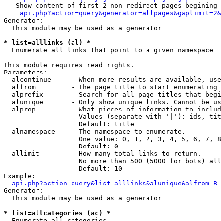
   Show content of first 2 non-redirect pages begining 
api.php?action=query&generator=allpages&gaplimit=2&
Generator:

  This module may be used as a generator

* list=alllinks (al) *

  Enumerate all links that point to a given namespace

This module requires read rights.

Parameters:

  alcontinue     - When more results are available, use
  alfrom         - The page title to start enumerating 
  alprefix       - Search for all page titles that begi
  alunique       - Only show unique links. Cannot be us
  alprop         - What pieces of information to includ
                   Values (separate with '|'): ids, tit
                   Default: title

  alnamespace    - The namespace to enumerate.

                   One value: 0, 1, 2, 3, 4, 5, 6, 7, 8
                   Default: 0

  allimit        - How many total links to return.

                   No more than 500 (5000 for bots) all
                   Default: 10

Example:

api.php?action=query&list=alllinks&alunique&alfrom=B
Generator:

  This module may be used as a generator

* list=allcategories (ac) *

  Enumerate all categories
