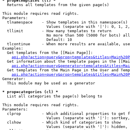
* prop=templates (tl) *

  Returns all templates from the given page(s)

This module requires read rights.

Parameters:

  tlnamespace    - Show templates in this namespace(s) 
                   Values (separate with '|'): 0, 1, 2,
  tllimit        - How many templates to return

                   No more than 500 (5000 for bots) all
                   Default: 10

  tlcontinue     - When more results are available, use
Examples:

  Get templates from the [[Main Page]]:

api.php?action=query&prop=templates&titles=Main%20P
  Get information about the template pages in the [[Mai
api.php?action=query&generator=templates&titles=Mai
  Get templates from the Main Page in the User and Temp
api.php?action=query&prop=templates&titles=Main%20P
Generator:

  This module may be used as a generator

* prop=categories (cl) *

  List all categories the page(s) belong to

This module requires read rights.

Parameters:

  clprop         - Which additional properties to get f
                   Values (separate with '|'): sortkey,
  clshow         - Which kind of categories to show

                   Values (separate with '|'): hidden, 