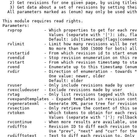
   2) Get revisions for one given page, by using titles
   3) Get data about a set of revisions by setting thei
  All parameters marked as (enum) may only be used with
This module requires read rights.

Parameters:

  rvprop         - Which properties to get for each rev
                   Values (separate with '|'): ids, fla
                   Default: ids|timestamp|flags|comment
  rvlimit        - Limit how many revisions will be ret
                   No more than 500 (5000 for bots) all
  rvstartid      - From which revision id to start enum
  rvendid        - Stop revision enumeration on this re
  rvstart        - From which revision timestamp to sta
  rvend          - Enumerate up to this timestamp (enum
  rvdir          - Direction of enumeration - towards "
                   One value: newer, older

                   Default: older

  rvuser         - Only include revisions made by user

  rvexcludeuser  - Exclude revisions made by user

  rvtag          - Only list revisions tagged with this
  rvexpandtemplates - Expand templates in revision cont
  rvgeneratexml  - Generate XML parse tree for revision
  rvsection      - Only retrieve the content of this se
  rvtoken        - Which tokens to obtain for each revi
                   Values (separate with '|'): rollback

  rvcontinue     - When more results are available, use
  rvdiffto       - Revision ID to diff each revision to
                   Use "prev", "next" and "cur" for the
  rvdifftotext   - Text to diff each revision to. Only 