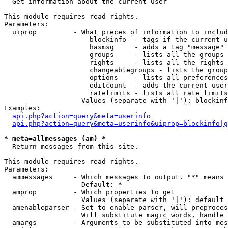

  Get information about the current user

This module requires read rights.

Parameters:

  uiprop         - What pieces of information to includ
                     blockinfo  - tags if the current u
                     hasmsg     - adds a tag "message" 
                     groups     - lists all the groups 
                     rights     - lists all the rights 
                     changeablegroups - lists the group
                     options    - lists all preferences
                     editcount  - adds the current user
                     ratelimits - lists all rate limits
                   Values (separate with '|'): blockinf
Examples:

api.php?action=query&meta=userinfo
api.php?action=query&meta=userinfo&uiprop=blockinfo|g
* meta=allmessages (am) *

  Return messages from this site.

This module requires read rights.

Parameters:

  ammessages     - Which messages to output. "*" means 
                   Default: *

  amprop         - Which properties to get

                   Values (separate with '|'): default

  amenableparser - Set to enable parser, will preproces
                   Will substitute magic words, handle 
  amargs         - Arguments to be substituted into mes