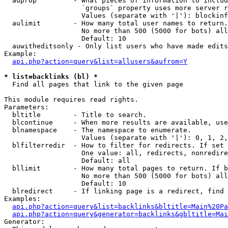
  auprop         - What pieces of information to includ
                   `groups` property uses more server r
                   Values (separate with '|'): blockinf
  aulimit        - How many total user names to return.

                   No more than 500 (5000 for bots) all
                   Default: 10

  auwitheditsonly - Only list users who have made edits

Example:

api.php?action=query&list=allusers&aufrom=Y
* list=backlinks (bl) *

  Find all pages that link to the given page

This module requires read rights.

Parameters:

  bltitle        - Title to search.

  blcontinue     - When more results are available, use
  blnamespace    - The namespace to enumerate.

                   Values (separate with '|'): 0, 1, 2,
  blfilterredir  - How to filter for redirects. If set 
                   One value: all, redirects, nonredire
                   Default: all

  bllimit        - How many total pages to return. If b
                   No more than 500 (5000 for bots) all
                   Default: 10

  blredirect     - If linking page is a redirect, find 
Examples:

api.php?action=query&list=backlinks&bltitle=Main%20Pa
api.php?action=query&generator=backlinks&gbltitle=Mai
Generator:
