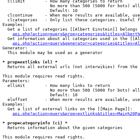
  cllimit        - How many categories to return

                   No more than 500 (5000 for bots) all
                   Default: 10

  clcontinue     - When more results are available, use
  clcategories   - Only list these categories. Useful f
Examples:

  Get a list of categories [[Albert Einstein]] belongs 
api.php?action=query&prop=categories&titles=Albert%
  Get information about all categories used in the [[Al
api.php?action=query&generator=categories&titles=Al
Generator:

  This module may be used as a generator

* prop=extlinks (el) *

  Returns all external urls (not interwikies) from the 
This module requires read rights.

Parameters:

  ellimit        - How many links to return

                   No more than 500 (5000 for bots) all
                   Default: 10

  eloffset       - When more results are available, use
Examples:

  Get a list of external links on the [[Main Page]]:

api.php?action=query&prop=extlinks&titles=Main%20Pa
* prop=categoryinfo (ci) *

  Returns information about the given categories

This module requires read rights.
