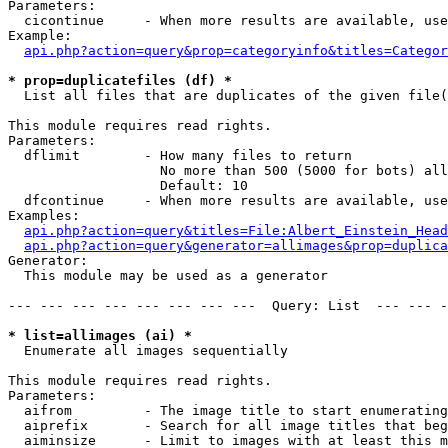
Parameters:

  cicontinue     - When more results are available, use
Example:

api.php?action=query&prop=categoryinfo&titles=Categor
* prop=duplicatefiles (df) *

  List all files that are duplicates of the given file(
This module requires read rights.

Parameters:

  dflimit        - How many files to return

                   No more than 500 (5000 for bots) all
                   Default: 10

  dfcontinue     - When more results are available, use
Examples:

api.php?action=query&titles=File:Albert_Einstein_Head
api.php?action=query&generator=allimages&prop=duplica
Generator:

  This module may be used as a generator

--- --- --- --- --- --- --- ---  Query: List  --- --- -
* list=allimages (ai) *

  Enumerate all images sequentially

This module requires read rights.

Parameters:

  aifrom         - The image title to start enumerating
  aiprefix       - Search for all image titles that beg
  aiminsize      - Limit to images with at least this m