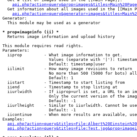
api.php?action=query&prop=images&titles=Main%20Page
  Get information about all images used in the [[Main P
api.php?action=query&generator=images&titles=Main%2
Generator:

  This module may be used as a generator

* prop=imageinfo (ii) *

  Returns image information and upload history

This module requires read rights.

Parameters:

  iiprop         - What image information to get.

                   Values (separate with '|'): timestam
                   Default: timestamp|user

  iilimit        - How many image revisions to return

                   No more than 500 (5000 for bots) all
                   Default: 1

  iistart        - Timestamp to start listing from

  iiend          - Timestamp to stop listing at

  iiurlwidth     - If iiprop=url is set, a URL to an im
                   Only the current version of the imag
                   Default: -1

  iiurlheight    - Similar to iiurlwidth. Cannot be use
                   Default: -1

  iicontinue     - When more results are available, use
Examples:

api.php?action=query&titles=File:Albert%20Einstein%2
api.php?action=query&titles=File:Test.jpg&prop=imagei