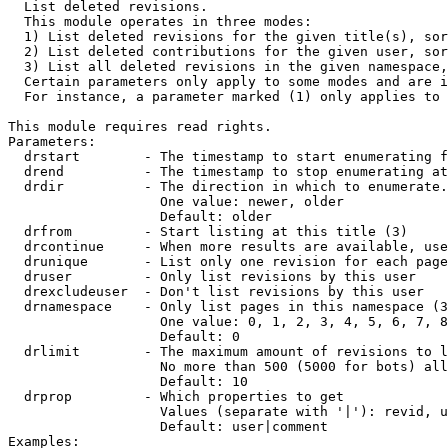

  List deleted revisions.

  This module operates in three modes:

  1) List deleted revisions for the given title(s), sor
  2) List deleted contributions for the given user, sor
  3) List all deleted revisions in the given namespace,
  Certain parameters only apply to some modes and are i
  For instance, a parameter marked (1) only applies to 
This module requires read rights.

Parameters:

  drstart        - The timestamp to start enumerating f
  drend          - The timestamp to stop enumerating at
  drdir          - The direction in which to enumerate.
                   One value: newer, older

                   Default: older

  drfrom         - Start listing at this title (3)

  drcontinue     - When more results are available, use
  drunique       - List only one revision for each page
  druser         - Only list revisions by this user

  drexcludeuser  - Don't list revisions by this user

  drnamespace    - Only list pages in this namespace (3
                   One value: 0, 1, 2, 3, 4, 5, 6, 7, 8
                   Default: 0

  drlimit        - The maximum amount of revisions to l
                   No more than 500 (5000 for bots) all
                   Default: 10

  drprop         - Which properties to get

                   Values (separate with '|'): revid, u
                   Default: user|comment

Examples:
