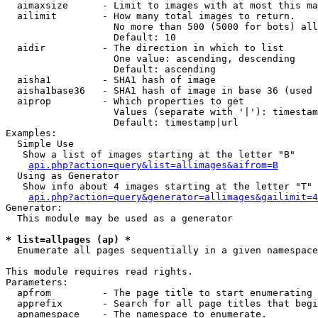
  aimaxsize      - Limit to images with at most this ma
  ailimit        - How many total images to return.

                   No more than 500 (5000 for bots) all
                   Default: 10

  aidir          - The direction in which to list

                   One value: ascending, descending

                   Default: ascending

  aisha1         - SHA1 hash of image

  aisha1base36   - SHA1 hash of image in base 36 (used 
  aiprop         - Which properties to get

                   Values (separate with '|'): timestam
                   Default: timestamp|url

Examples:

  Simple Use

   Show a list of images starting at the letter "B"

api.php?action=query&list=allimages&aifrom=B
  Using as Generator

   Show info about 4 images starting at the letter "T"

api.php?action=query&generator=allimages&gailimit=4
Generator:

  This module may be used as a generator

* list=allpages (ap) *

  Enumerate all pages sequentially in a given namespace

This module requires read rights.

Parameters:

  apfrom         - The page title to start enumerating 
  apprefix       - Search for all page titles that begi
  apnamespace    - The namespace to enumerate.
