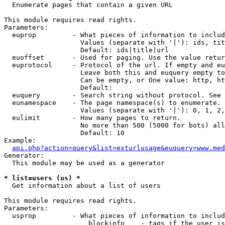

  Enumerate pages that contain a given URL

This module requires read rights.

Parameters:

  euprop         - What pieces of information to includ
                   Values (separate with '|'): ids, tit
                   Default: ids|title|url

  euoffset       - Used for paging. Use the value retur
  euprotocol     - Protocol of the url. If empty and eu
                   Leave both this and euquery empty to
                   Can be empty, or One value: http, ht
                   Default: 

  euquery        - Search string without protocol. See 
  eunamespace    - The page namespace(s) to enumerate.

                   Values (separate with '|'): 0, 1, 2,
  eulimit        - How many pages to return.

                   No more than 500 (5000 for bots) all
                   Default: 10

Example:

api.php?action=query&list=exturlusage&euquery=www.med
Generator:

  This module may be used as a generator

* list=users (us) *

  Get information about a list of users

This module requires read rights.

Parameters:

  usprop         - What pieces of information to includ
                     blockinfo    - tags if the user is