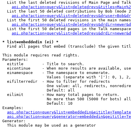
  List the last deleted revisions of Main Page and Talk
api.php?action=query&list=deletedrevs&titles=Main%2
  List the last 50 deleted contributions by Bob (mode 2
api.php?action=query&list=deletedrevs&druser=Bob&dr
  List the first 50 deleted revisions in the main names
api.php?action=query&list=deletedrevs&drdir=newer&d
  List the first 50 deleted pages in the Talk namespace
api.php?action=query&list=deletedrevs&drdir=newer&d
* list=embeddedin (ei) *

  Find all pages that embed (transclude) the given titl
This module requires read rights.

Parameters:

  eititle        - Title to search.

  eicontinue     - When more results are available, use
  einamespace    - The namespace to enumerate.

                   Values (separate with '|'): 0, 1, 2,
  eifilterredir  - How to filter for redirects

                   One value: all, redirects, nonredire
                   Default: all

  eilimit        - How many total pages to return.

                   No more than 500 (5000 for bots) all
                   Default: 10

Examples:

api.php?action=query&list=embeddedin&eititle=Template
api.php?action=query&generator=embeddedin&geititle=Te
Generator:

  This module may be used as a generator
