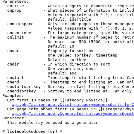
Parameters:

  cmtitle        - Which category to enumerate (require
  cmprop         - What pieces of information to includ
                   Values (separate with '|'): ids, tit
                   Default: ids|title

  cmnamespace    - Only include pages in these namespac
                   Values (separate with '|'): 0, 1, 2,
  cmcontinue     - For large categories, give the value
  cmlimit        - The maximum number of pages to retur
                   No more than 500 (5000 for bots) all
                   Default: 10

  cmsort         - Property to sort by

                   One value: sortkey, timestamp

                   Default: sortkey

  cmdir          - In which direction to sort

                   One value: asc, desc

                   Default: asc

  cmstart        - Timestamp to start listing from. Can
  cmend          - Timestamp to end listing at. Can onl
  cmstartsortkey - Sortkey to start listing from. Can o
  cmendsortkey   - Sortkey to end listing at. Can only 
Examples:

  Get first 10 pages in [[Category:Physics]]:

api.php?action=query&list=categorymembers&cmtitle=C
  Get page info about first 10 pages in [[Category:Phys
api.php?action=query&generator=categorymembers&gcmt
Generator:

  This module may be used as a generator

* list=deletedrevs (dr) *