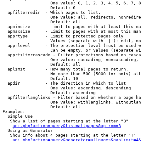
                   One value: 0, 1, 2, 3, 4, 5, 6, 7, 8
                   Default: 0

  apfilterredir  - Which pages to list.

                   One value: all, redirects, nonredire
                   Default: all

  apminsize      - Limit to pages with at least this ma
  apmaxsize      - Limit to pages with at most this man
  apprtype       - Limit to protected pages only

                   Values (separate with '|'): edit, mo
  apprlevel      - The protection level (must be used w
                   Can be empty, or Values (separate wi
  apprfiltercascade - Filter protections based on casca
                   One value: cascading, noncascading, 
                   Default: all

  aplimit        - How many total pages to return.

                   No more than 500 (5000 for bots) all
                   Default: 10

  apdir          - The direction in which to list

                   One value: ascending, descending

                   Default: ascending

  apfilterlanglinks - Filter based on whether a page ha
                   One value: withlanglinks, withoutlan
                   Default: all

Examples:

  Simple Use

   Show a list of pages starting at the letter "B"

api.php?action=query&list=allpages&apfrom=B
  Using as Generator

   Show info about 4 pages starting at the letter "T"

api.php?action=query&generator=allpages&gaplimit=4&