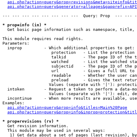
api.php?action=query&prop=revisions&meta=siteinfo&tit
api.php?action=query&generator=allpages&gapprefix=API
--- --- --- --- --- --- --- ---  Query: Prop  --- --- -
* prop=info (in) *

  Get basic page information such as namespace, title, 
This module requires read rights.

Parameters:

  inprop         - Which additional properties to get:

                    protection   - List the protection 
                    talkid       - The page ID of the t
                    watched      - List the watched sta
                    subjectid    - The page ID of the p
                    url          - Gives a full URL to 
                    readable     - Whether the user can
                    preload      - Gives the text retur
                   Values (separate with '|'): protecti
  intoken        - Request a token to perform a data-mo
                   Values (separate with '|'): edit, de
  incontinue     - When more results are available, use
Examples:

api.php?action=query&prop=info&titles=Main%20Page
api.php?action=query&prop=info&inprop=protection&titl
* prop=revisions (rv) *

  Get revision information.

  This module may be used in several ways:

   1) Get data about a set of pages (last revision), by