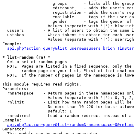
                     groups       - lists all the group
                     editcount    - adds the user's edi
                     registration - adds the user's reg
                     emailable    - tags if the user ca
                     gender       - tags the gender of 
                   Values (separate with '|'): blockinf
  ususers        - A list of users to obtain the same i
  ustoken        - Which tokens to obtain for each user

                   Values (separate with '|'): userrigh
Example:

api.php?action=query&list=users&ususers=brion|TimStar
* list=random (rn) *

  Get a set of random pages

  NOTE: Pages are listed in a fixed sequence, only the 
        random page on your list, "List of fictional mo
  NOTE: If the number of pages in the namespace is lowe
This module requires read rights.

Parameters:

  rnnamespace    - Return pages in these namespaces onl
                   Values (separate with '|'): 0, 1, 2,
  rnlimit        - Limit how many random pages will be 
                   No more than 10 (20 for bots) allowe
                   Default: 1

  rnredirect     - Load a random redirect instead of a 
Example:

api.php?action=query&list=random&rnnamespace=0&rnlimi
Generator:

  This module may be used as a generator
