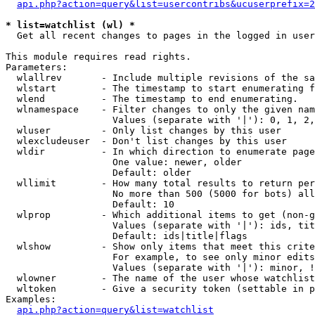
api.php?action=query&list=usercontribs&ucuserprefix=2
* list=watchlist (wl) *

  Get all recent changes to pages in the logged in user
This module requires read rights.

Parameters:

  wlallrev       - Include multiple revisions of the sa
  wlstart        - The timestamp to start enumerating f
  wlend          - The timestamp to end enumerating.

  wlnamespace    - Filter changes to only the given nam
                   Values (separate with '|'): 0, 1, 2,
  wluser         - Only list changes by this user

  wlexcludeuser  - Don't list changes by this user

  wldir          - In which direction to enumerate page
                   One value: newer, older

                   Default: older

  wllimit        - How many total results to return per
                   No more than 500 (5000 for bots) all
                   Default: 10

  wlprop         - Which additional items to get (non-g
                   Values (separate with '|'): ids, tit
                   Default: ids|title|flags

  wlshow         - Show only items that meet this crite
                   For example, to see only minor edits
                   Values (separate with '|'): minor, !
  wlowner        - The name of the user whose watchlist
  wltoken        - Give a security token (settable in p
Examples:

api.php?action=query&list=watchlist