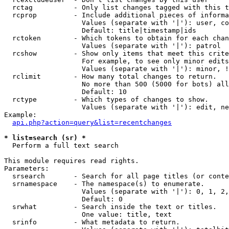
  rctag          - Only list changes tagged with this t
  rcprop         - Include additional pieces of informa
                   Values (separate with '|'): user, co
                   Default: title|timestamp|ids

  rctoken        - Which tokens to obtain for each chan
                   Values (separate with '|'): patrol

  rcshow         - Show only items that meet this crite
                   For example, to see only minor edits
                   Values (separate with '|'): minor, !
  rclimit        - How many total changes to return.

                   No more than 500 (5000 for bots) all
                   Default: 10

  rctype         - Which types of changes to show.

                   Values (separate with '|'): edit, ne
Example:

api.php?action=query&list=recentchanges
* list=search (sr) *

  Perform a full text search

This module requires read rights.

Parameters:

  srsearch       - Search for all page titles (or conte
  srnamespace    - The namespace(s) to enumerate.

                   Values (separate with '|'): 0, 1, 2,
                   Default: 0

  srwhat         - Search inside the text or titles.

                   One value: title, text

  srinfo         - What metadata to return.
