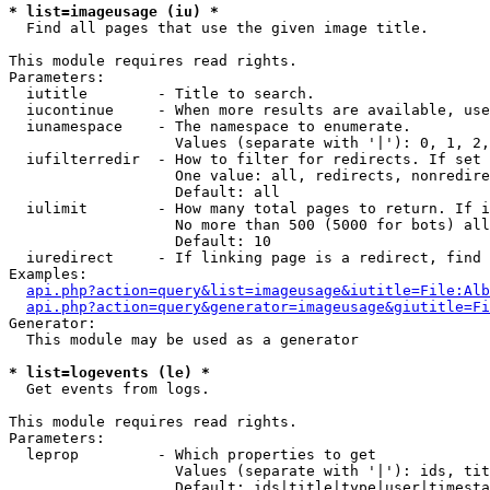
* list=imageusage (iu) *

  Find all pages that use the given image title.

This module requires read rights.

Parameters:

  iutitle        - Title to search.

  iucontinue     - When more results are available, use
  iunamespace    - The namespace to enumerate.

                   Values (separate with '|'): 0, 1, 2,
  iufilterredir  - How to filter for redirects. If set 
                   One value: all, redirects, nonredire
                   Default: all

  iulimit        - How many total pages to return. If i
                   No more than 500 (5000 for bots) all
                   Default: 10

  iuredirect     - If linking page is a redirect, find 
Examples:

api.php?action=query&list=imageusage&iutitle=File:Alb
api.php?action=query&generator=imageusage&giutitle=Fi
Generator:

  This module may be used as a generator

* list=logevents (le) *

  Get events from logs.

This module requires read rights.

Parameters:

  leprop         - Which properties to get

                   Values (separate with '|'): ids, tit
                   Default: ids|title|type|user|timesta