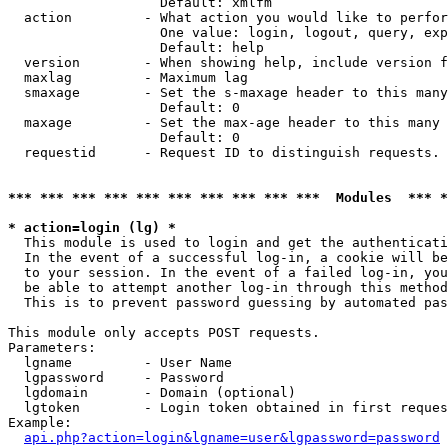
                   Default: xmlfm

  action         - What action you would like to perfor
                   One value: login, logout, query, exp
                   Default: help

  version        - When showing help, include version f
  maxlag         - Maximum lag

  smaxage        - Set the s-maxage header to this many
                   Default: 0

  maxage         - Set the max-age header to this many 
                   Default: 0

  requestid      - Request ID to distinguish requests. 
*** *** *** *** *** *** *** *** *** ***  Modules  *** 
* action=login (lg) *

  This module is used to login and get the authenticati
  In the event of a successful log-in, a cookie will be
  to your session. In the event of a failed log-in, you
  be able to attempt another log-in through this method
  This is to prevent password guessing by automated pas
This module only accepts POST requests.

Parameters:

  lgname         - User Name

  lgpassword     - Password

  lgdomain       - Domain (optional)

  lgtoken        - Login token obtained in first reques
Example:

api.php?action=login&lgname=user&lgpassword=password