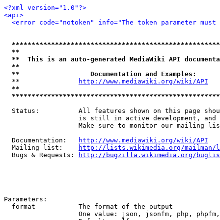
<?xml version="1.0"?>
<api>
<error code="notoken" info="The token parameter must 
*****************************************************
**                                                   
**  This is an auto-generated MediaWiki API documenta
**                                                   
**                  Documentation and Examples:      
  **               
http://www.mediawiki.org/wiki/API
   
**                                                   
*****************************************************
  Status:          All features shown on this page shou
                   is still in active development, and 
                   Make sure to monitor our mailing lis
  Documentation:   
http://www.mediawiki.org/wiki/API
  Mailing list:    
http://lists.wikimedia.org/mailman/l
  Bugs & Requests: 
http://bugzilla.wikimedia.org/buglis
Parameters:

  format         - The format of the output

                   One value: json, jsonfm, php, phpfm,