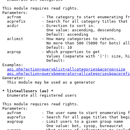
This module requires read rights.

Parameters:

  acfrom         - The category to start enumerating fr
  acprefix       - Search for all category titles that 
  acdir          - Direction to sort in.

                   One value: ascending, descending

                   Default: ascending

  aclimit        - How many categories to return.

                   No more than 500 (5000 for bots) all
                   Default: 10

  acprop         - Which properties to get

                   Values (separate with '|'): size, hi
                   Default: 

Examples:

api.php?action=query&list=allcategories&acprop=size
api.php?action=query&generator=allcategories&gacprefi
Generator:

  This module may be used as a generator

* list=allusers (au) *

  Enumerate all registered users

This module requires read rights.

Parameters:

  aufrom         - The user name to start enumerating f
  auprefix       - Search for all page titles that begi
  augroup        - Limit users to a given group name

                   One value: bot, sysop, bureaucrat
