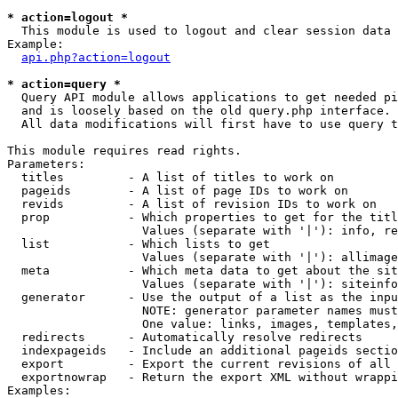
* action=logout *

  This module is used to logout and clear session data

Example:

api.php?action=logout
* action=query *

  Query API module allows applications to get needed pi
  and is loosely based on the old query.php interface.

  All data modifications will first have to use query t
This module requires read rights.

Parameters:

  titles         - A list of titles to work on

  pageids        - A list of page IDs to work on

  revids         - A list of revision IDs to work on

  prop           - Which properties to get for the titl
                   Values (separate with '|'): info, re
  list           - Which lists to get

                   Values (separate with '|'): allimage
  meta           - Which meta data to get about the sit
                   Values (separate with '|'): siteinfo
  generator      - Use the output of a list as the inpu
                   NOTE: generator parameter names must
                   One value: links, images, templates,
  redirects      - Automatically resolve redirects

  indexpageids   - Include an additional pageids sectio
  export         - Export the current revisions of all 
  exportnowrap   - Return the export XML without wrappi
Examples:
