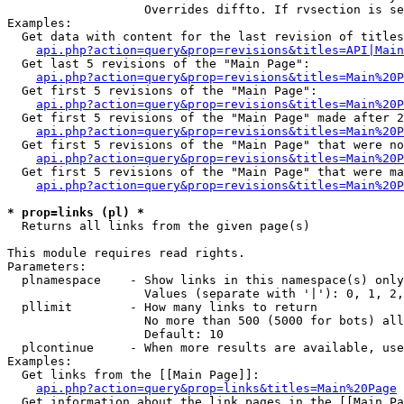
                   Overrides diffto. If rvsection is se
Examples:

  Get data with content for the last revision of titles
api.php?action=query&prop=revisions&titles=API|Main
  Get last 5 revisions of the "Main Page":

api.php?action=query&prop=revisions&titles=Main%20
  Get first 5 revisions of the "Main Page":

api.php?action=query&prop=revisions&titles=Main%20P
  Get first 5 revisions of the "Main Page" made after 2
api.php?action=query&prop=revisions&titles=Main%20P
  Get first 5 revisions of the "Main Page" that were no
api.php?action=query&prop=revisions&titles=Main%20P
  Get first 5 revisions of the "Main Page" that were ma
api.php?action=query&prop=revisions&titles=Main%20P
* prop=links (pl) *

  Returns all links from the given page(s)

This module requires read rights.

Parameters:

  plnamespace    - Show links in this namespace(s) only

                   Values (separate with '|'): 0, 1, 2,
  pllimit        - How many links to return

                   No more than 500 (5000 for bots) all
                   Default: 10

  plcontinue     - When more results are available, use
Examples:

  Get links from the [[Main Page]]:

api.php?action=query&prop=links&titles=Main%20Page
  Get information about the link pages in the [[Main Pa