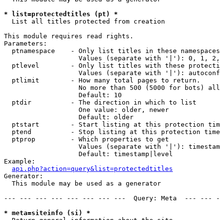
* list=protectedtitles (pt) *

  List all titles protected from creation

This module requires read rights.

Parameters:

  ptnamespace    - Only list titles in these namespaces

                   Values (separate with '|'): 0, 1, 2,
  ptlevel        - Only list titles with these protecti
                   Values (separate with '|'): autoconf
  ptlimit        - How many total pages to return.

                   No more than 500 (5000 for bots) all
                   Default: 10

  ptdir          - The direction in which to list

                   One value: older, newer

                   Default: older

  ptstart        - Start listing at this protection tim
  ptend          - Stop listing at this protection time
  ptprop         - Which properties to get

                   Values (separate with '|'): timestam
                   Default: timestamp|level

Example:

api.php?action=query&list=protectedtitles
Generator:

  This module may be used as a generator

--- --- --- --- --- --- --- ---  Query: Meta  --- --- -
* meta=siteinfo (si) *