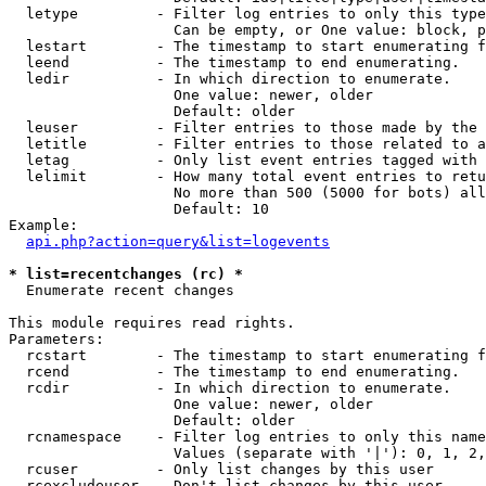
  letype         - Filter log entries to only this type
                   Can be empty, or One value: block, p
  lestart        - The timestamp to start enumerating f
  leend          - The timestamp to end enumerating.

  ledir          - In which direction to enumerate.

                   One value: newer, older

                   Default: older

  leuser         - Filter entries to those made by the 
  letitle        - Filter entries to those related to a
  letag          - Only list event entries tagged with 
  lelimit        - How many total event entries to retu
                   No more than 500 (5000 for bots) all
                   Default: 10

Example:

api.php?action=query&list=logevents
* list=recentchanges (rc) *

  Enumerate recent changes

This module requires read rights.

Parameters:

  rcstart        - The timestamp to start enumerating f
  rcend          - The timestamp to end enumerating.

  rcdir          - In which direction to enumerate.

                   One value: newer, older

                   Default: older

  rcnamespace    - Filter log entries to only this name
                   Values (separate with '|'): 0, 1, 2,
  rcuser         - Only list changes by this user

  rcexcludeuser  - Don't list changes by this user
