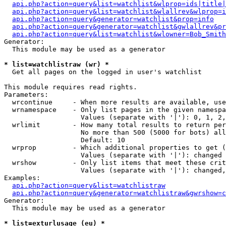
api.php?action=query&list=watchlist&wlprop=ids|title|
api.php?action=query&list=watchlist&wlallrev&wlprop=i
api.php?action=query&generator=watchlist&prop=info
api.php?action=query&generator=watchlist&gwlallrev&pr
api.php?action=query&list=watchlist&wlowner=Bob_Smith
Generator:

  This module may be used as a generator

* list=watchlistraw (wr) *

  Get all pages on the logged in user's watchlist

This module requires read rights.

Parameters:

  wrcontinue     - When more results are available, use
  wrnamespace    - Only list pages in the given namespa
                   Values (separate with '|'): 0, 1, 2,
  wrlimit        - How many total results to return per
                   No more than 500 (5000 for bots) all
                   Default: 10

  wrprop         - Which additional properties to get (
                   Values (separate with '|'): changed

  wrshow         - Only list items that meet these crit
                   Values (separate with '|'): changed,
Examples:

api.php?action=query&list=watchlistraw
api.php?action=query&generator=watchlistraw&gwrshow=c
Generator:

  This module may be used as a generator

* list=exturlusage (eu) *