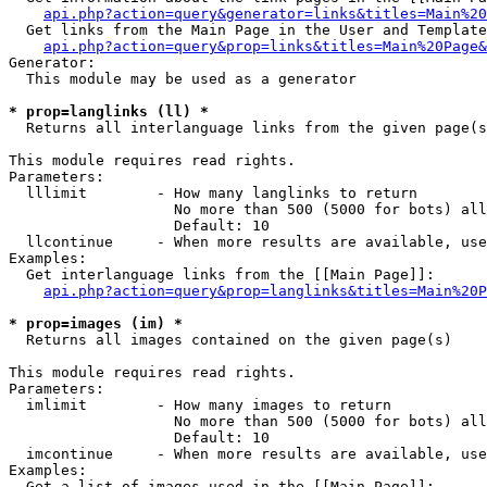
api.php?action=query&generator=links&titles=Main%20
  Get links from the Main Page in the User and Template
api.php?action=query&prop=links&titles=Main%20Page&
Generator:

  This module may be used as a generator

* prop=langlinks (ll) *

  Returns all interlanguage links from the given page(s
This module requires read rights.

Parameters:

  lllimit        - How many langlinks to return

                   No more than 500 (5000 for bots) all
                   Default: 10

  llcontinue     - When more results are available, use
Examples:

  Get interlanguage links from the [[Main Page]]:

api.php?action=query&prop=langlinks&titles=Main%20P
* prop=images (im) *

  Returns all images contained on the given page(s)

This module requires read rights.

Parameters:

  imlimit        - How many images to return

                   No more than 500 (5000 for bots) all
                   Default: 10

  imcontinue     - When more results are available, use
Examples:

  Get a list of images used in the [[Main Page]]:
