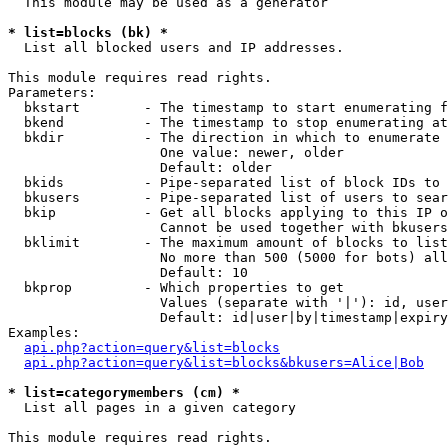
  This module may be used as a generator

* list=blocks (bk) *

  List all blocked users and IP addresses.

This module requires read rights.

Parameters:

  bkstart        - The timestamp to start enumerating f
  bkend          - The timestamp to stop enumerating at

  bkdir          - The direction in which to enumerate

                   One value: newer, older

                   Default: older

  bkids          - Pipe-separated list of block IDs to 
  bkusers        - Pipe-separated list of users to sear
  bkip           - Get all blocks applying to this IP o
                   Cannot be used together with bkusers
  bklimit        - The maximum amount of blocks to list

                   No more than 500 (5000 for bots) all
                   Default: 10

  bkprop         - Which properties to get

                   Values (separate with '|'): id, user
                   Default: id|user|by|timestamp|expiry
Examples:

api.php?action=query&list=blocks
api.php?action=query&list=blocks&bkusers=Alice|Bob
* list=categorymembers (cm) *

  List all pages in a given category

This module requires read rights.
