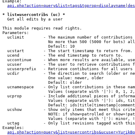
Example:

api.php?action=query&list=tags&tgprop=displayname|des
* list=usercontribs (uc) *

  Get all edits by a user

This module requires read rights.

Parameters:

  uclimit        - The maximum number of contributions 
                   No more than 500 (5000 for bots) all
                   Default: 10

  ucstart        - The start timestamp to return from.

  ucend          - The end timestamp to return to.

  uccontinue     - When more results are available, use
  ucuser         - The user to retrieve contributions f
  ucuserprefix   - Retrieve contibutions for all users 
  ucdir          - The direction to search (older or ne
                   One value: newer, older

                   Default: older

  ucnamespace    - Only list contributions in these nam
                   Values (separate with '|'): 0, 1, 2,
  ucprop         - Include additional pieces of informa
                   Values (separate with '|'): ids, tit
                   Default: ids|title|timestamp|comment
  ucshow         - Show only items that meet this crite
                   NOTE: if show=patrolled or show=!pat
                   Values (separate with '|'): minor, !
  uctag          - Only list revisions tagged with this
Examples:

api.php?action=query&list=usercontribs&ucuser=YurikBo